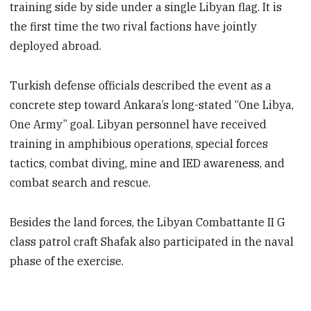
training side by side under a single Libyan flag. It is
the first time the two rival factions have jointly
deployed abroad.
Turkish defense officials described the event as a
concrete step toward Ankara’s long-stated “One Libya,
One Army” goal. Libyan personnel have received
training in amphibious operations, special forces
tactics, combat diving, mine and IED awareness, and
combat search and rescue.
Besides the land forces, the Libyan Combattante II G
class patrol craft Shafak also participated in the naval
phase of the exercise.