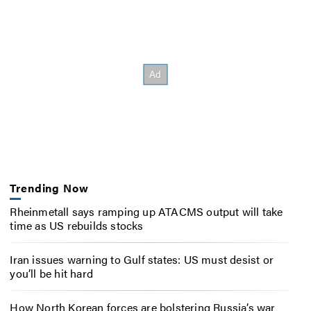
Trending Now
Rheinmetall says ramping up ATACMS output will take
time as US rebuilds stocks
Iran issues warning to Gulf states: US must desist or
you’ll be hit hard
How North Korean forces are bolstering Russia’s war