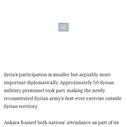
Syria’s participation is smaller but arguably more
important diplomatically. Approximately 50 Syrian
military personnel took part, making the newly
reconstituted Syrian army’s first-ever exercise outside
Syrian territory.
Ankara framed both nations’ attendance as part of its