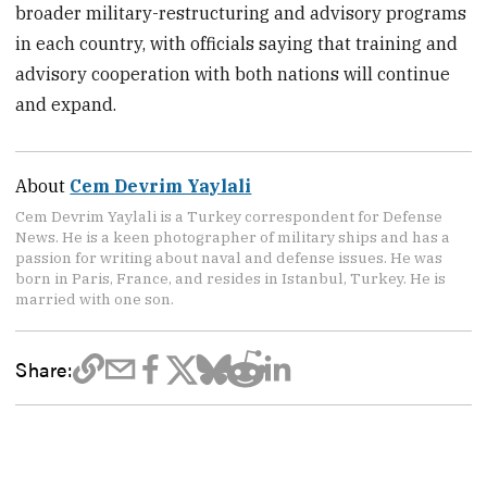
broader military-restructuring and advisory programs
in each country, with officials saying that training and
advisory cooperation with both nations will continue
and expand.
About
Cem Devrim Yaylali
Cem Devrim Yaylali is a Turkey correspondent for Defense
News. He is a keen photographer of military ships and has a
passion for writing about naval and defense issues. He was
born in Paris, France, and resides in Istanbul, Turkey. He is
married with one son.
Share: