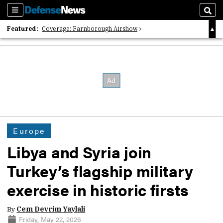
Sections
Sear
Featured:
Coverage: Farnborough Airshow
2026 Strategic Architects List
40 Years of Defense News
Europe
Libya and Syria join
Turkey’s flagship military
exercise in historic firsts
By
Cem Devrim Yaylali
Friday, May 22, 2026