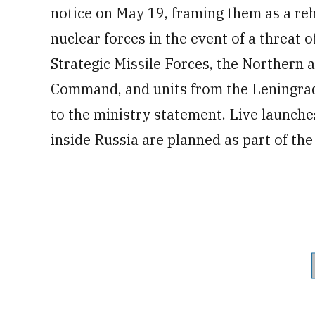
notice on May 19, framing them as a reh
nuclear forces in the event of a threat 
Strategic Missile Forces, the Northern 
Command, and units from the Leningrad 
to the ministry statement. Live launches
inside Russia are planned as part of the 