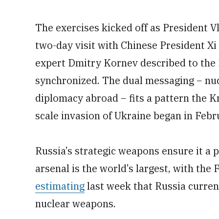
The exercises kicked off as President Vl
two-day visit with Chinese President Xi 
expert Dmitry Kornev described to the 
synchronized. The dual messaging − nuc
diplomacy abroad − fits a pattern the Kr
scale invasion of Ukraine began in Feb
Russia’s strategic weapons ensure it a 
arsenal is the world’s largest, with the
estimating
last week that Russia current
nuclear weapons.