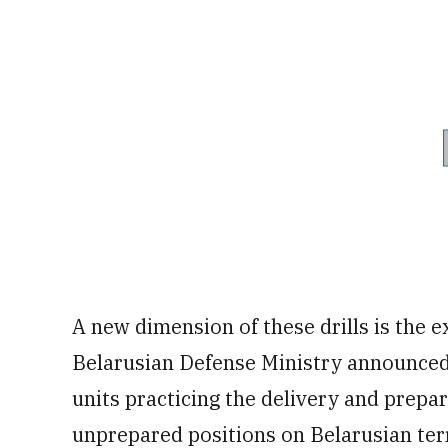
A new dimension of these drills is the e
Belarusian Defense Ministry announced 
units practicing the delivery and prepa
unprepared positions on Belarusian ter