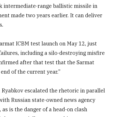
k intermediate-range ballistic missile in
ent made two years earlier. It can deliver
s.
Sarmat ICBM test launch on May 12, just
failures, including a silo-destroying misfire
firmed after that test that the Sarmat
end of the current year.”
 Ryabkov escalated the rhetoric in parallel
w with Russian state-owned news agency
 as is the danger of a head-on clash