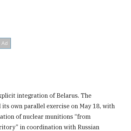
xplicit integration of Belarus. The
its own parallel exercise on May 18, with
ration of nuclear munitions “from
ritory” in coordination with Russian