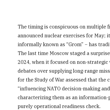
The timing is conspicuous on multiple f
announced nuclear exercises for May; its
informally known as “Grom” − has tradit
The last time Moscow staged a surprise
2024, when it focused on non-strategi
debates over supplying long-range missi
for the Study of War assessed that the c
“influencing NATO decision-making and
characterizing them as an information-p
purely operational readiness check.