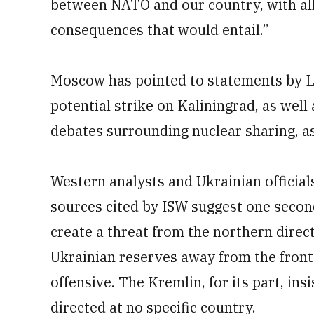
between NATO and our country, with all
consequences that would entail.”
Moscow has pointed to statements by Li
potential strike on Kaliningrad, as we
debates surrounding nuclear sharing, as j
Western analysts and Ukrainian official
sources cited by ISW suggest one secon
create a threat from the northern direc
Ukrainian reserves away from the fron
offensive. The Kremlin, for its part, ins
directed at no specific country.