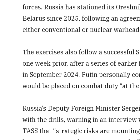
forces. Russia has stationed its Oreshni
Belarus since 2025, following an agreem
either conventional or nuclear warhead
The exercises also follow a successful 
one week prior, after a series of earlier 
in September 2024. Putin personally con
would be placed on combat duty “at the 
Russia’s Deputy Foreign Minister Sergei
with the drills, warning in an intervie
TASS that “strategic risks are mounting,