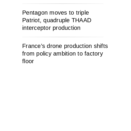
Pentagon moves to triple
Patriot, quadruple THAAD
interceptor production
France’s drone production shifts
from policy ambition to factory
floor