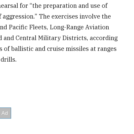
earsal for “the preparation and use of
of aggression.” The exercises involve the
and Pacific Fleets, Long-Range Aviation
and Central Military Districts, according
 of ballistic and cruise missiles at ranges
drills.