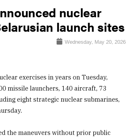
announced nuclear
Belarusian launch sites
Wednesday, May 20, 2026
uclear exercises in years on Tuesday,
0 missile launchers, 140 aircraft, 73
uding eight strategic nuclear submarines,
hursday.
d the maneuvers without prior public