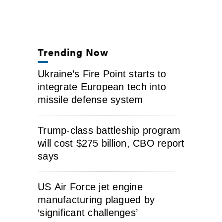
Trending Now
Ukraine’s Fire Point starts to
integrate European tech into
missile defense system
Trump-class battleship program
will cost $275 billion, CBO report
says
US Air Force jet engine
manufacturing plagued by
‘significant challenges’