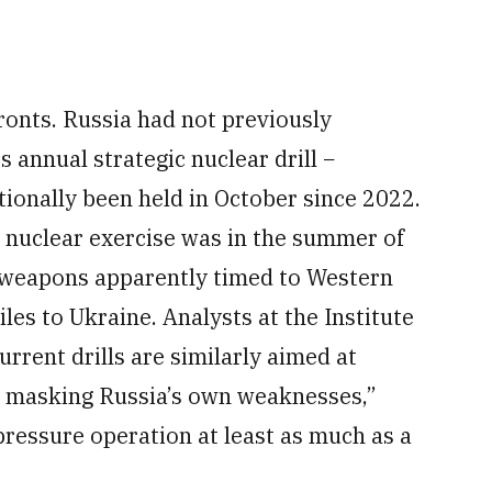
ronts. Russia had not previously
 annual strategic nuclear drill −
ionally been held in October since 2022.
 nuclear exercise was in the summer of
c weapons apparently timed to Western
les to Ukraine. Analysts at the Institute
urrent drills are similarly aimed at
 masking Russia’s own weaknesses,”
ressure operation at least as much as a