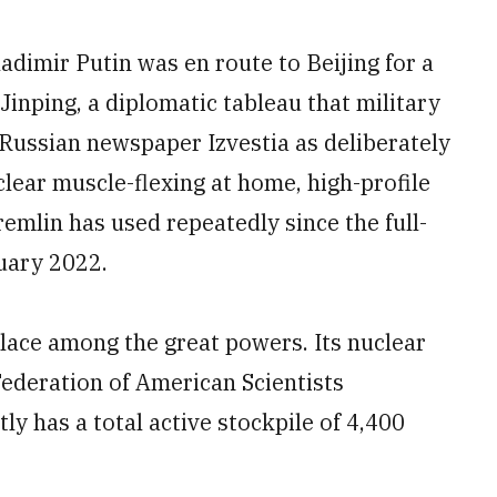
adimir Putin was en route to Beijing for a
Jinping, a diplomatic tableau that military
Russian newspaper Izvestia as deliberately
lear muscle-flexing at home, high-profile
emlin has used repeatedly since the full-
ruary 2022.
place among the great powers. Its nuclear
 Federation of American Scientists
ly has a total active stockpile of 4,400