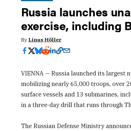
Russia launches un
exercise, including 
By
Linus Höller
VIENNA — Russia launched its largest n
mobilizing nearly 65,000 troops, over 20
surface vessels and 13 submarines, incl
in a three-day drill that runs through T
The Russian Defense Ministry announce