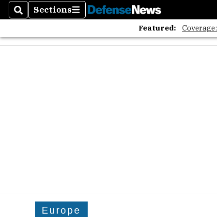
Sections
Search
Sections
Featured:
Coverage
Europe