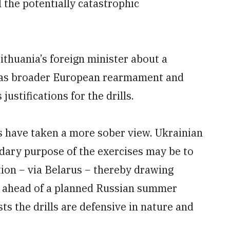
 the potentially catastrophic
thuania’s foreign minister about a
ll as broader European rearmament and
ustifications for the drills.
s have taken a more sober view. Ukrainian
dary purpose of the exercises may be to
tion − via Belarus − thereby drawing
t ahead of a planned Russian summer
ists the drills are defensive in nature and