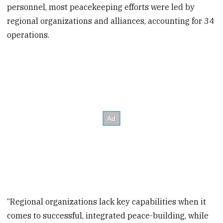
personnel, most peacekeeping efforts were led by
regional organizations and alliances, accounting for 34
operations.
“Regional organizations lack key capabilities when it
comes to successful, integrated peace-building, while