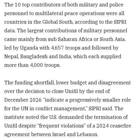
The 10 top contributors of both military and police
personnel to multilateral peace operations were all
countries in the Global South, according to the SIPRI
data. The largest contributions of military personnel
came mainly from sub Saharan Africa or South Asia,
led by Uganda with 4,657 troops and followed by
Nepal, Bangladesh and India, which each supplied
more than 4,000 troops.
The funding shortfall, lower budget and disagreement
over the decision to close Unifil by the end of
December 2026 “indicate a progressively smaller role
for the UN in conflict management,” SIPRI said. The
institute noted the U.S. demanded the termination of
Unifil despite “frequent violations” of a 2024 ceasefire
agreement between Israel and Lebanon.