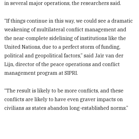
in several major operations, the researchers said.
“If things continue in this way, we could see a dramatic
weakening of multilateral conflict management and
the near-complete sidelining of institutions like the
United Nations, due to a perfect storm of funding,
political and geopolitical factors,” said Jaïr van der
Lijn, director of the peace operations and conflict
management program at SIPRI.
“The result is likely to be more conflicts, and these
conflicts are likely to have even graver impacts on
civilians as states abandon long-established norms.”