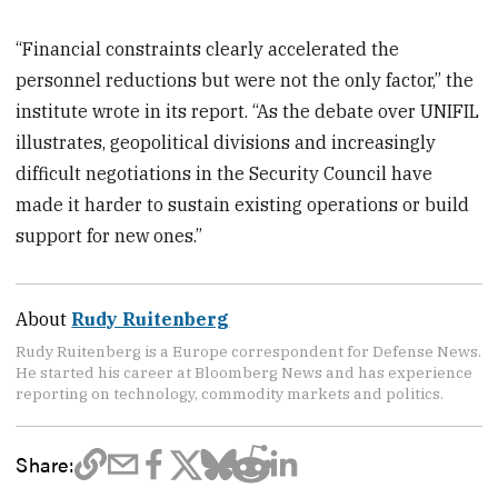
“Financial constraints clearly accelerated the
personnel reductions but were not the only factor,” the
institute wrote in its report. “As the debate over UNIFIL
illustrates, geopolitical divisions and increasingly
difficult negotiations in the Security Council have
made it harder to sustain existing operations or build
support for new ones.”
About
Rudy Ruitenberg
Rudy Ruitenberg is a Europe correspondent for Defense News.
He started his career at Bloomberg News and has experience
reporting on technology, commodity markets and politics.
Share: