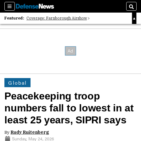
Sections
Sear
Featured:
Coverage: Farnborough Airshow
2026 Strategic Architects List
40 Years of Defense News
Global
Peacekeeping troop
numbers fall to lowest in at
least 25 years, SIPRI says
By
Rudy Ruitenberg
Sunday, May 24, 2026