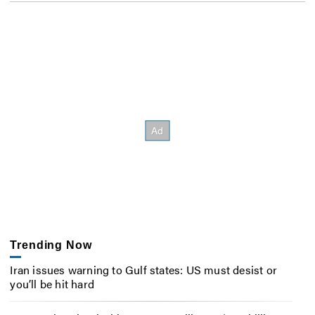
Trending Now
Iran issues warning to Gulf states: US must desist or
you’ll be hit hard