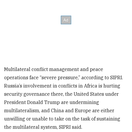
Multilateral conflict management and peace
operations face “severe pressure,” according to SIPRI.
Russia’s involvement in conflicts in Africa is hurting
security governance there, the United States under
President Donald Trump are undermining
multilateralism, and China and Europe are either
unwilling or unable to take on the task of sustaining
the multilateral system, SIPRI said.