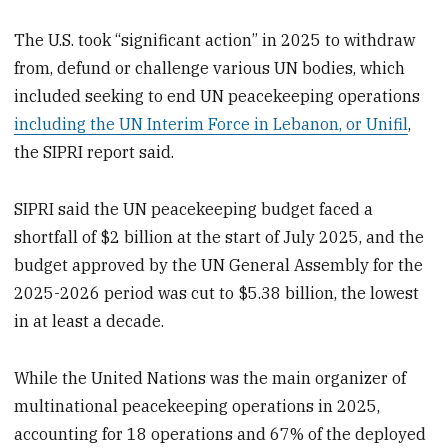
The U.S. took “significant action” in 2025 to withdraw
from, defund or challenge various UN bodies, which
included seeking to end UN peacekeeping operations
including the UN Interim Force in Lebanon, or Unifil
,
the SIPRI report said.
SIPRI said the UN peacekeeping budget faced a
shortfall of $2 billion at the start of July 2025, and the
budget approved by the UN General Assembly for the
2025-2026 period was cut to $5.38 billion, the lowest
in at least a decade.
While the United Nations was the main organizer of
multinational peacekeeping operations in 2025,
accounting for 18 operations and 67% of the deployed