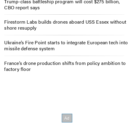
Trump-class battleship program will cost $275 billion,
CBO report says
Firestorm Labs builds drones aboard USS Essex without
shore resupply
Ukraine’s Fire Point starts to integrate European tech into
missile defense system
France’s drone production shifts from policy ambition to
factory floor