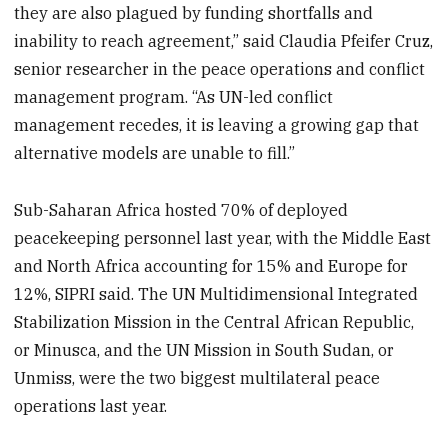
they are also plagued by funding shortfalls and
inability to reach agreement,” said Claudia Pfeifer Cruz,
senior researcher in the peace operations and conflict
management program. “As UN-led conflict
management recedes, it is leaving a growing gap that
alternative models are unable to fill.”
Sub-Saharan Africa hosted 70% of deployed
peacekeeping personnel last year, with the Middle East
and North Africa accounting for 15% and Europe for
12%, SIPRI said. The UN Multidimensional Integrated
Stabilization Mission in the Central African Republic,
or Minusca, and the UN Mission in South Sudan, or
Unmiss, were the two biggest multilateral peace
operations last year.