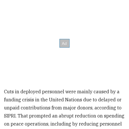
Cuts in deployed personnel were mainly caused by a
funding crisis in the United Nations due to delayed or
unpaid contributions from major donors, according to
SIPRI. That prompted an abrupt reduction on spending
on peace operations, including by reducing personnel