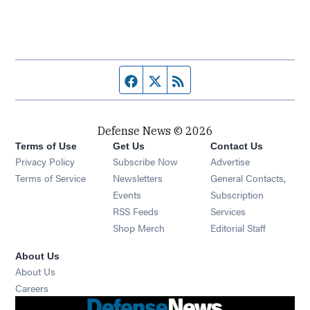
Facebook page
Twitter feed
RSS feed
Defense News © 2026
Terms of Use
Get Us
Contact Us
Privacy Policy
Subscribe Now
Advertise
Opens in new window
Terms of Service
Newsletters
General Contacts,
Opens in new window
Events
Subscription
Opens in new window
RSS Feeds
Services
Opens in new window
Shop Merch
Editorial Staff
About Us
About Us
Opens in new window
Careers