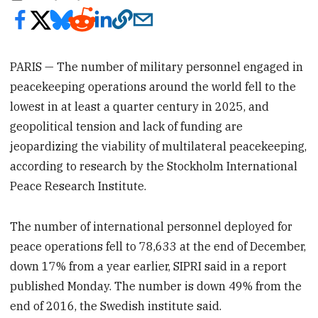
PARIS — The number of military personnel engaged in
peacekeeping operations around the world fell to the
lowest in at least a quarter century in 2025, and
geopolitical tension and lack of funding are
jeopardizing the viability of multilateral peacekeeping,
according to research by the Stockholm International
Peace Research Institute.
The number of international personnel deployed for
peace operations fell to 78,633 at the end of December,
down 17% from a year earlier, SIPRI said in a report
published Monday. The number is down 49% from the
end of 2016, the Swedish institute said.