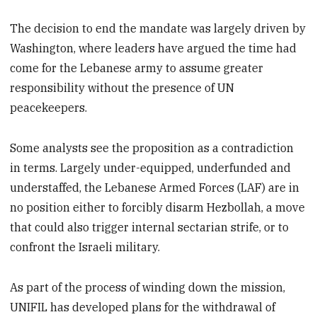
The decision to end the mandate was largely driven by
Washington, where leaders have argued the time had
come for the Lebanese army to assume greater
responsibility without the presence of UN
peacekeepers.
Some analysts see the proposition as a contradiction
in terms. Largely under-equipped, underfunded and
understaffed, the Lebanese Armed Forces (LAF) are in
no position either to forcibly disarm Hezbollah, a move
that could also trigger internal sectarian strife, or to
confront the Israeli military.
As part of the process of winding down the mission,
UNIFIL has developed plans for the withdrawal of