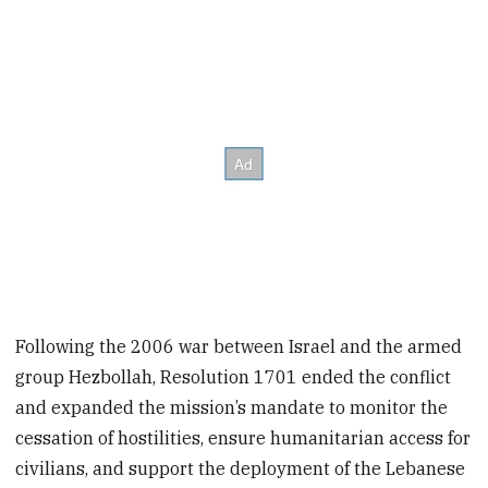
Following the 2006 war between Israel and the armed
group Hezbollah, Resolution 1701 ended the conflict
and expanded the mission’s mandate to monitor the
cessation of hostilities, ensure humanitarian access for
civilians, and support the deployment of the Lebanese