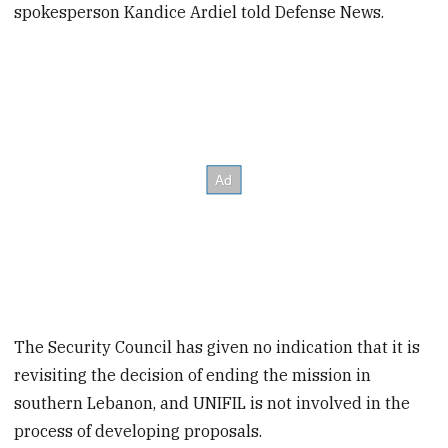
spokesperson Kandice Ardiel told Defense News.
The Security Council has given no indication that it is
revisiting the decision of ending the mission in
southern Lebanon, and UNIFIL is not involved in the
process of developing proposals.