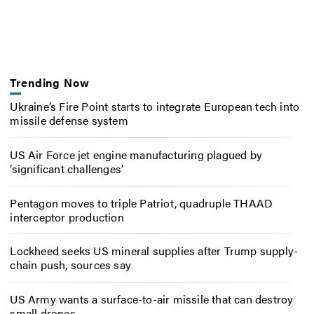
Trending Now
Ukraine’s Fire Point starts to integrate European tech into
missile defense system
US Air Force jet engine manufacturing plagued by
‘significant challenges’
Pentagon moves to triple Patriot, quadruple THAAD
interceptor production
Lockheed seeks US mineral supplies after Trump supply-
chain push, sources say
US Army wants a surface-to-air missile that can destroy
small drones