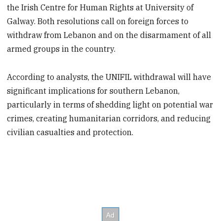
the Irish Centre for Human Rights at University of
Galway. Both resolutions call on foreign forces to
withdraw from Lebanon and on the disarmament of all
armed groups in the country.
According to analysts, the UNIFIL withdrawal will have
significant implications for southern Lebanon,
particularly in terms of shedding light on potential war
crimes, creating humanitarian corridors, and reducing
civilian casualties and protection.