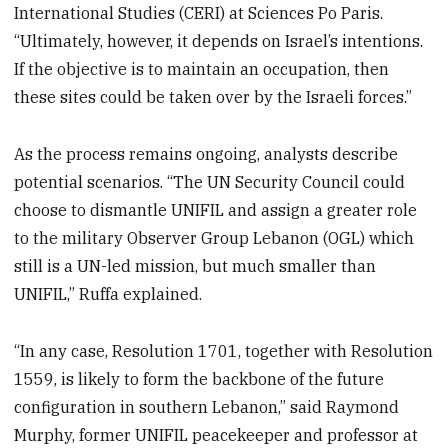
International Studies (CERI) at Sciences Po Paris.
“Ultimately, however, it depends on Israel’s intentions.
If the objective is to maintain an occupation, then
these sites could be taken over by the Israeli forces.”
As the process remains ongoing, analysts describe
potential scenarios. “The UN Security Council could
choose to dismantle UNIFIL and assign a greater role
to the military Observer Group Lebanon (OGL) which
still is a UN-led mission, but much smaller than
UNIFIL,” Ruffa explained.
“In any case, Resolution 1701, together with Resolution
1559, is likely to form the backbone of the future
configuration in southern Lebanon,” said Raymond
Murphy, former UNIFIL peacekeeper and professor at