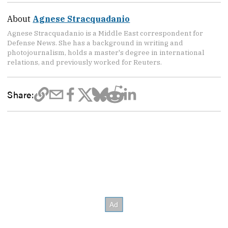
About
Agnese Stracquadanio
Agnese Stracquadanio is a Middle East correspondent for
Defense News. She has a background in writing and
photojournalism, holds a master's degree in international
relations, and previously worked for Reuters.
Share: