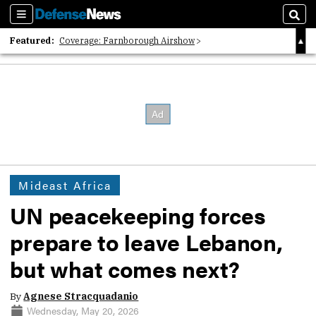
Sections
Sear
Featured:
Coverage: Farnborough Airshow
2026 Strategic Architects List
40 Years of Defense News
Mideast Africa
UN peacekeeping forces
prepare to leave Lebanon,
but what comes next?
By
Agnese Stracquadanio
Wednesday, May 20, 2026