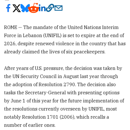
ROME — The mandate of the United Nations Interim
Force in Lebanon (UNIFIL) is set to expire at the end of
2026, despite renewed violence in the country that has
already claimed the lives of six peacekeepers.
After years of U.S. pressure, the decision was taken by
the UN Security Council in August last year through
the adoption of Resolution 2790. The decision also
tasks the Secretary-General with presenting options
by June 1 of this year for the future implementation of
the resolutions currently overseen by UNIFIL, most
notably Resolution 1701 (2006), which recalls a
number of earlier ones.