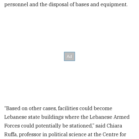
personnel and the disposal of bases and equipment.
“Based on other cases, facilities could become
Lebanese state buildings where the Lebanese Armed
Forces could potentially be stationed,” said Chiara
Ruffa, professor in political science at the Centre for