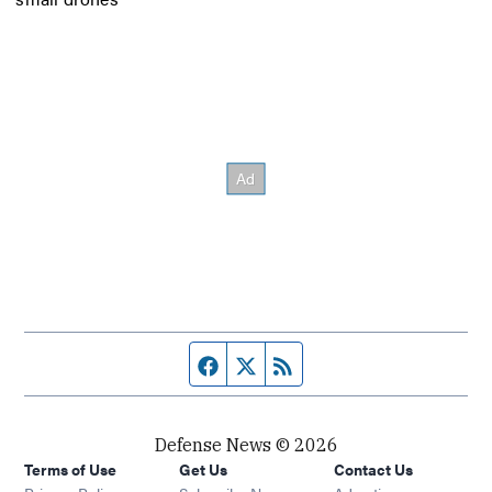
Facebook page
Twitter feed
RSS feed
Defense News © 2026
Terms of Use
Get Us
Contact Us