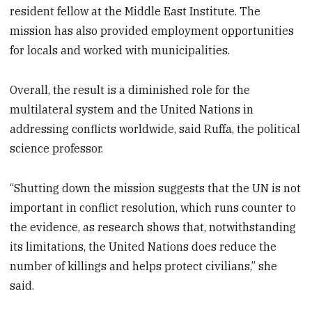
resident fellow at the Middle East Institute. The
mission has also provided employment opportunities
for locals and worked with municipalities.
Overall, the result is a diminished role for the
multilateral system and the United Nations in
addressing conflicts worldwide, said Ruffa, the political
science professor.
“Shutting down the mission suggests that the UN is not
important in conflict resolution, which runs counter to
the evidence, as research shows that, notwithstanding
its limitations, the United Nations does reduce the
number of killings and helps protect civilians,” she
said.