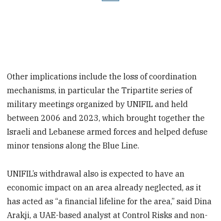
Other implications include the loss of coordination
mechanisms, in particular the Tripartite series of
military meetings organized by UNIFIL and held
between 2006 and 2023, which brought together the
Israeli and Lebanese armed forces and helped defuse
minor tensions along the Blue Line.
UNIFIL’s withdrawal also is expected to have an
economic impact on an area already neglected, as it
has acted as “a financial lifeline for the area,” said Dina
Arakji, a UAE-based analyst at Control Risks and non-