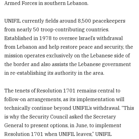
Armed Forces in southern Lebanon.
UNIFIL currently fields around 8,500 peacekeepers
from nearly 50 troop-contributing countries.
Established in 1978 to oversee Israel’s withdrawal
from Lebanon and help restore peace and security, the
mission operates exclusively on the Lebanese side of
the border and also assists the Lebanese government
in re-establishing its authority in the area.
The tenets of Resolution 1701 remains central to
follow-on arrangements, as its implementation will
technically continue beyond UNIFIL’s withdrawal. “This
is why the Security Council asked the Secretary
General to present options, in June, to implement
Resolution 1701 when UNIFIL leaves,” UNIFIL