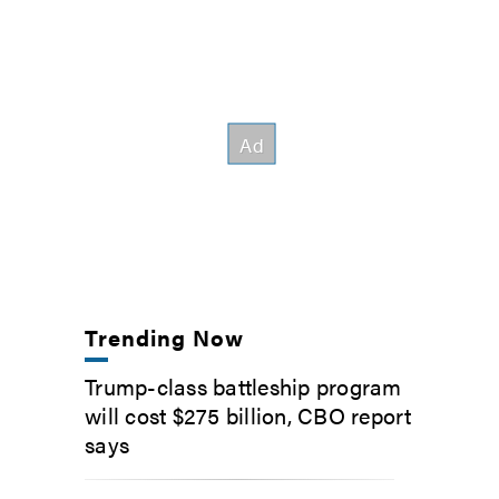
Trending Now
Trump-class battleship program
will cost $275 billion, CBO report
says