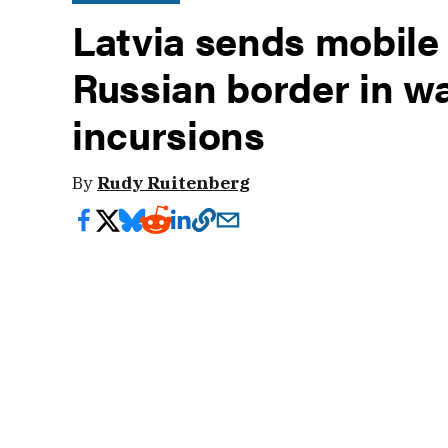
Latvia sends mobile 
Russian border in w
incursions
By
Rudy Ruitenberg