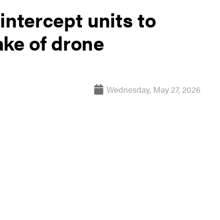
intercept units to
ake of drone
Wednesday, May 27, 2026