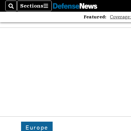
The A
Sections
Search
Sections
Featured:
Coverage
Europe