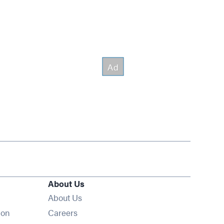
About Us
About Us
Opens in new window
ion
Careers