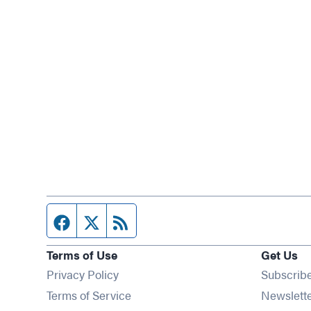
Facebook page
Twitter feed
RSS feed
Terms of Use
Get Us
Privacy Policy
Subscrib
Terms of Service
Newslett