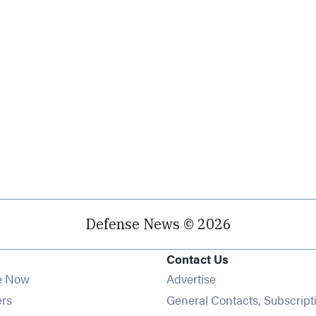
Defense News © 2026
Contact Us
e Now
Advertise
Opens in new window
ers
General Contacts, Subscript