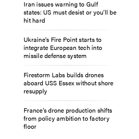
Iran issues warning to Gulf
states: US must desist or you’ll be
hit hard
Ukraine’s Fire Point starts to
integrate European tech into
missile defense system
Firestorm Labs builds drones
aboard USS Essex without shore
resupply
France’s drone production shifts
from policy ambition to factory
floor