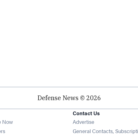
Defense News © 2026
Contact Us
e Now
Advertise
Opens in new window
ers
General Contacts, Subscript