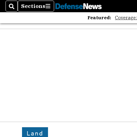
Sections
Search
Sections
Featured:
Coverage
Land