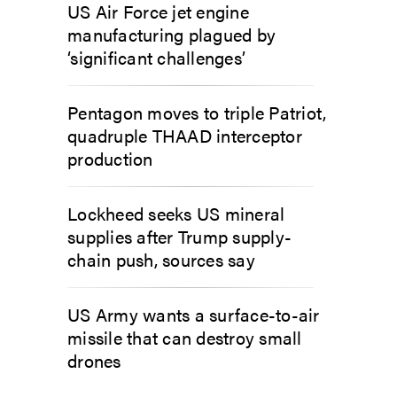
US Air Force jet engine
manufacturing plagued by
‘significant challenges’
Pentagon moves to triple Patriot,
quadruple THAAD interceptor
production
Lockheed seeks US mineral
supplies after Trump supply-
chain push, sources say
US Army wants a surface-to-air
missile that can destroy small
drones