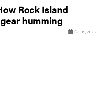
 How Rock Island
 gear humming
Oct 15, 2025