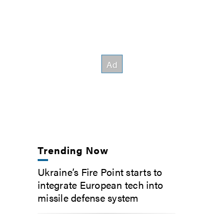
Trending Now
Ukraine’s Fire Point starts to
integrate European tech into
missile defense system