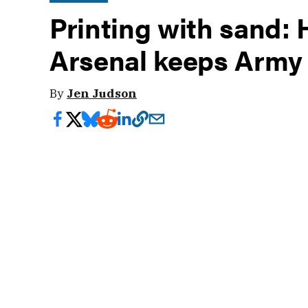
Printing with sand:
Arsenal keeps Army
By
Jen Judson