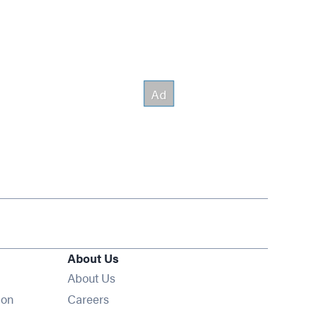
About Us
About Us
Opens in new window
ion
Careers