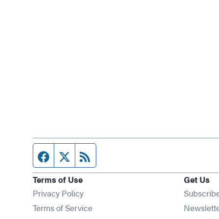
Facebook page
Twitter feed
RSS feed
Terms of Use
Get Us
Privacy Policy
Subscrib
Terms of Service
Newslett