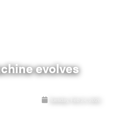
achine evolves
Tuesday, Feb 24, 2026