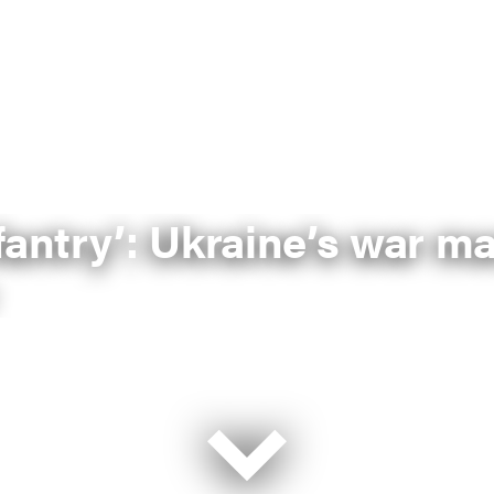
fantry’: Ukraine’s war m