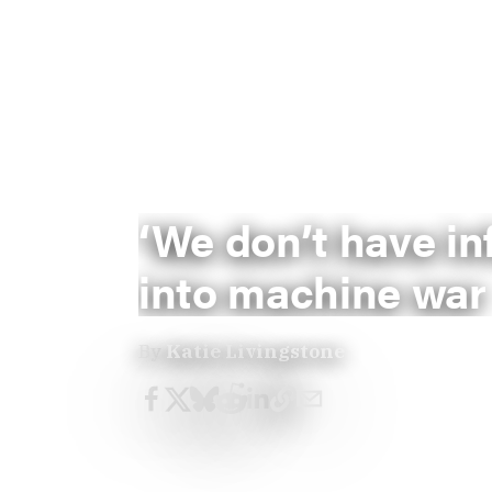
‘We don’t have in
into machine war
By
Katie Livingstone