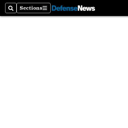
Sections
Search
Sections
Asia P
Europ
Mideas
The A