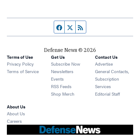
Facebook page
Twitter feed
RSS feed
Defense News © 2026
Terms of Use
Get Us
Contact Us
Privacy Policy
Subscribe Now
Advertise
Opens in new window
Terms of Service
Newsletters
General Contacts,
Opens in new window
Events
Subscription
Opens in new window
RSS Feeds
Services
Opens in new window
Shop Merch
Editorial Staff
About Us
About Us
Opens in new window
Careers