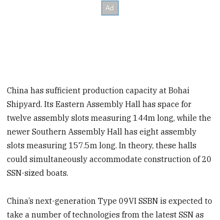
China has sufficient production capacity at Bohai
Shipyard. Its Eastern Assembly Hall has space for
twelve assembly slots measuring 144m long, while the
newer Southern Assembly Hall has eight assembly
slots measuring 157.5m long. In theory, these halls
could simultaneously accommodate construction of 20
SSN-sized boats.
China’s next-generation Type 09VI SSBN is expected to
take a number of technologies from the latest SSN as