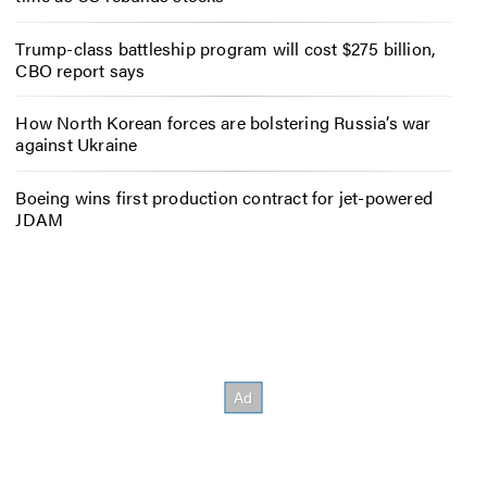
Trump-class battleship program will cost $275 billion,
CBO report says
How North Korean forces are bolstering Russia’s war
against Ukraine
Boeing wins first production contract for jet-powered
JDAM