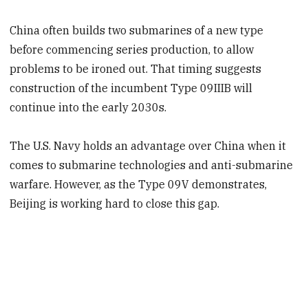
China often builds two submarines of a new type
before commencing series production, to allow
problems to be ironed out. That timing suggests
construction of the incumbent Type 09IIIB will
continue into the early 2030s.
The U.S. Navy holds an advantage over China when it
comes to submarine technologies and anti-submarine
warfare. However, as the Type 09V demonstrates,
Beijing is working hard to close this gap.