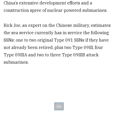
China’s extensive development efforts and a
construction spree of nuclear-powered submarines.
Rick Joe, an expert on the Chinese military, estimates
the sea service currently has in service the following
SSNs: one to two original Type 091 SSNs if they have
not already been retired, plus two Type 09III, four
Type 09IIIA and two to three Type 09IIIB attack
submarines.