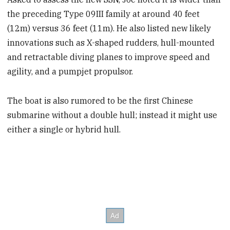
the preceding Type 09III family at around 40 feet
(12m) versus 36 feet (11m). He also listed new likely
innovations such as X-shaped rudders, hull-mounted
and retractable diving planes to improve speed and
agility, and a pumpjet propulsor.
The boat is also rumored to be the first Chinese
submarine without a double hull; instead it might use
either a single or hybrid hull.