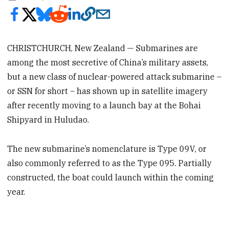
CHRISTCHURCH, New Zealand — Submarines are
among the most secretive of China’s military assets,
but a new class of nuclear-powered attack submarine –
or SSN for short – has shown up in satellite imagery
after recently moving to a launch bay at the Bohai
Shipyard in Huludao.
The new submarine’s nomenclature is Type 09V, or
also commonly referred to as the Type 095. Partially
constructed, the boat could launch within the coming
year.