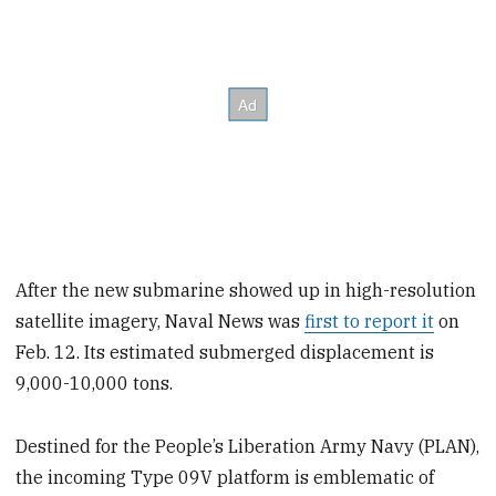
After the new submarine showed up in high-resolution
satellite imagery, Naval News was
first to report it
on
Feb. 12. Its estimated submerged displacement is
9,000-10,000 tons.
Destined for the People’s Liberation Army Navy (PLAN),
the incoming Type 09V platform is emblematic of