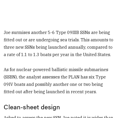
Joe surmises another 5-6 Type 09IIIB SSNs are being
fitted out or are undergoing sea trials. This amounts to
three new SSNs being launched annually, compared to
a rate of 1.1 to 1.3 boats per year in the United States.
As for nuclear-powered ballistic missile submarines
(SSBN), the analyst assesses the PLAN has six Type
09IV boats and possibly another one or two being
fitted out after being launched in recent years.
Clean-sheet design
Asked to assess the new SSN, Joe noted it is wider than