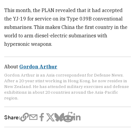
This month, the PLAN revealed that it had accepted
the YJ-19 for service on its Type 039B conventional
submarines. This makes China the first country in the
world to arm diesel-electric submarines with
hypersonic weapons.
About
Gordon Arthur
Gordon Arthur is an Asia correspondent for Defense News.
After a 20-year stint working in Hong Kong, he now resides in
New Zealand. He has attended military exercises and defense
exhibitions in about 20 countries around the Asia-Pacific
region.
Share: