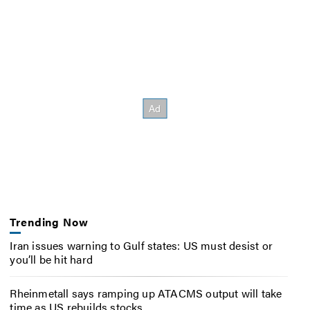
Trending Now
Iran issues warning to Gulf states: US must desist or
you’ll be hit hard
Rheinmetall says ramping up ATACMS output will take
time as US rebuilds stocks