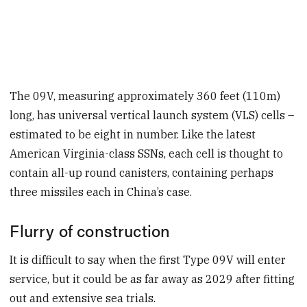
The 09V, measuring approximately 360 feet (110m)
long, has universal vertical launch system (VLS) cells –
estimated to be eight in number. Like the latest
American Virginia-class SSNs, each cell is thought to
contain all-up round canisters, containing perhaps
three missiles each in China’s case.
Flurry of construction
It is difficult to say when the first Type 09V will enter
service, but it could be as far away as 2029 after fitting
out and extensive sea trials.