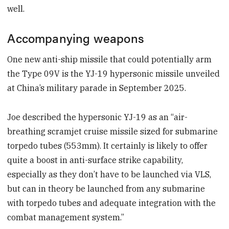
well.
Accompanying weapons
One new anti-ship missile that could potentially arm
the Type 09V is the YJ-19 hypersonic missile unveiled
at China’s military parade in September 2025.
Joe described the hypersonic YJ-19 as an “air-
breathing scramjet cruise missile sized for submarine
torpedo tubes (553mm). It certainly is likely to offer
quite a boost in anti-surface strike capability,
especially as they don’t have to be launched via VLS,
but can in theory be launched from any submarine
with torpedo tubes and adequate integration with the
combat management system.”