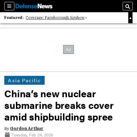
Sections
Sear
Featured:
Coverage: Farnborough Airshow
2026 Strategic Architects List
40 Years of Defense News
Asia Pacific
China’s new nuclear
submarine breaks cover
amid shipbuilding spree
By
Gordon Arthur
Tuesday, Feb 24, 2026