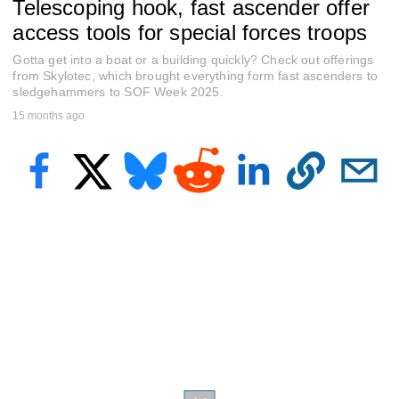
Telescoping hook, fast ascender offer
e
c
access tools for special forces troops
o
n
Gotta get into a boat or a building quickly? Check out offerings
d
s
from Skylotec, which brought everything form fast ascenders to
o
sledgehammers to SOF Week 2025.
f
15 months ago
9
m
i
n
u
t
e
s
,
2
2
s
e
c
o
n
d
s