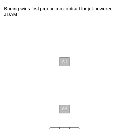
Boeing wins first production contract for jet-powered
JDAM