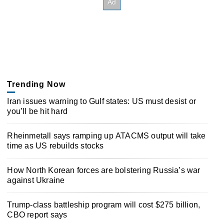
Trending Now
Iran issues warning to Gulf states: US must desist or
you’ll be hit hard
Rheinmetall says ramping up ATACMS output will take
time as US rebuilds stocks
How North Korean forces are bolstering Russia’s war
against Ukraine
Trump-class battleship program will cost $275 billion,
CBO report says