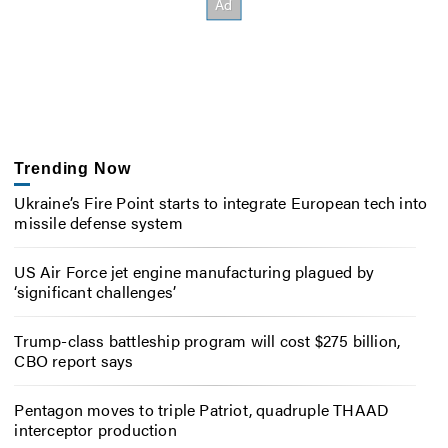
Trending Now
Ukraine’s Fire Point starts to integrate European tech into
missile defense system
US Air Force jet engine manufacturing plagued by
‘significant challenges’
Trump-class battleship program will cost $275 billion,
CBO report says
Pentagon moves to triple Patriot, quadruple THAAD
interceptor production