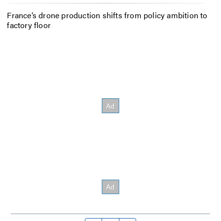
France’s drone production shifts from policy ambition to
factory floor