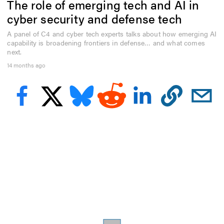
The role of emerging tech and AI in
e
c
cyber security and defense tech
o
n
A panel of C4 and cyber tech experts talks about how emerging AI
d
capability is broadening frontiers in defense… and what comes
s
o
next.
f
14 months ago
7
m
i
n
u
t
e
s
,
4
s
e
c
o
n
d
s