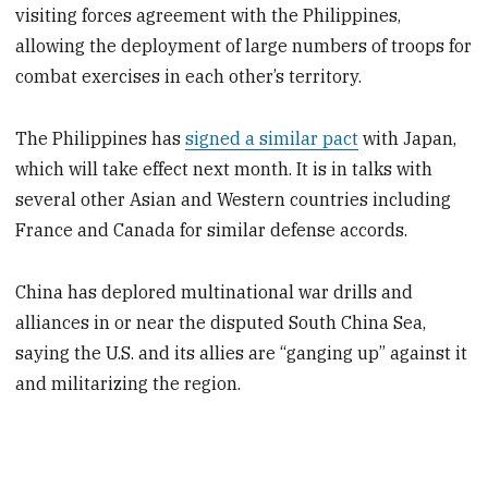
visiting forces agreement with the Philippines,
allowing the deployment of large numbers of troops for
combat exercises in each other’s territory.
The Philippines has
signed a similar pact
with Japan,
which will take effect next month. It is in talks with
several other Asian and Western countries including
France and Canada for similar defense accords.
China has deplored multinational war drills and
alliances in or near the disputed South China Sea,
saying the U.S. and its allies are “ganging up” against it
and militarizing the region.