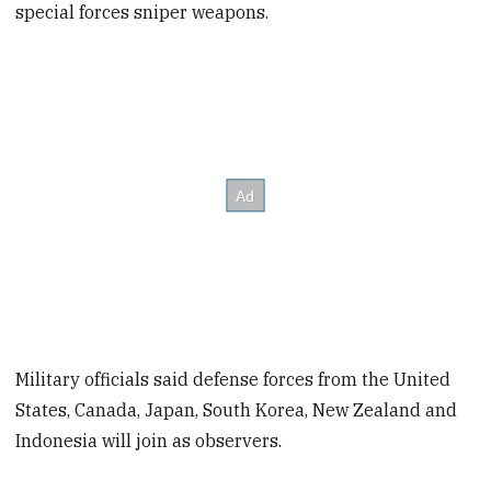
special forces sniper weapons.
Military officials said defense forces from the United
States, Canada, Japan, South Korea, New Zealand and
Indonesia will join as observers.