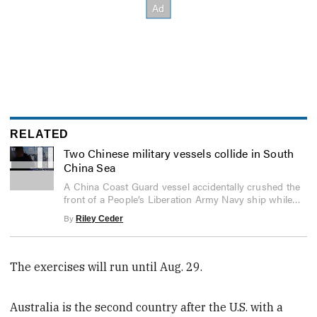
RELATED
Two Chinese military vessels collide in South
China Sea
0
A China Coast Guard vessel accidentally crushed the
seconds
front of a People’s Liberation Army Navy ship while
of
5
chasing a Philippine Coast Guard vessel.
By
Riley Ceder
seconds
The exercises will run until Aug. 29.
Australia is the second country after the U.S. with a