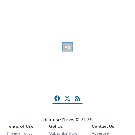
Facebook page
Twitter feed
RSS feed
Defense News © 2026
Terms of Use
Get Us
Contact Us
Privacy Policy
Subscribe Now
Advertise