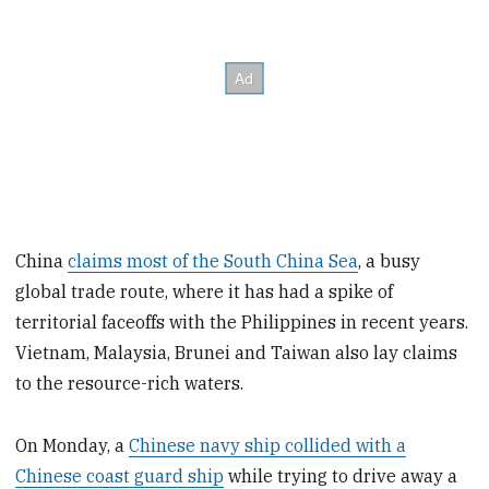
China
claims most of the South China Sea
, a busy
global trade route, where it has had a spike of
territorial faceoffs with the Philippines in recent years.
Vietnam, Malaysia, Brunei and Taiwan also lay claims
to the resource-rich waters.
On Monday, a
Chinese navy ship collided with a
Chinese coast guard ship
while trying to drive away a