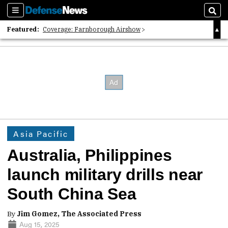
Sections
Sear
Featured:
Coverage: Farnborough Airshow
2026 Strategic Architects List
40 Years of Defense News
Asia Pacific
Australia, Philippines
launch military drills near
South China Sea
By
Jim Gomez, The Associated Press
Aug 15, 2025