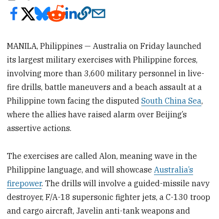
MANILA, Philippines — Australia on Friday launched
its largest military exercises with Philippine forces,
involving more than 3,600 military personnel in live-
fire drills, battle maneuvers and a beach assault at a
Philippine town facing the disputed
South China Sea
,
where the allies have raised alarm over Beijing’s
assertive actions.
The exercises are called Alon, meaning wave in the
Philippine language, and will showcase
Australia’s
firepower
. The drills will involve a guided-missile navy
destroyer, F/A-18 supersonic fighter jets, a C-130 troop
and cargo aircraft, Javelin anti-tank weapons and