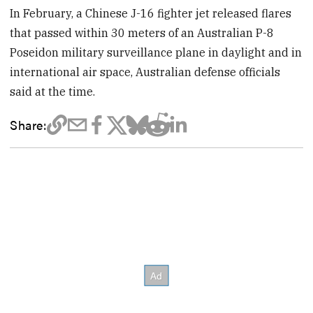
In February, a Chinese J-16 fighter jet released flares
that passed within 30 meters of an Australian P-8
Poseidon military surveillance plane in daylight and in
international air space, Australian defense officials
said at the time.
Share: