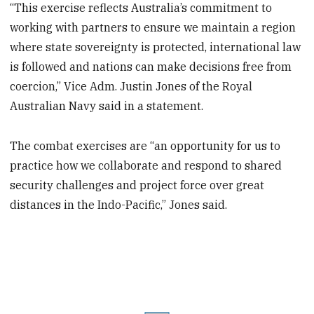
“This exercise reflects Australia’s commitment to
working with partners to ensure we maintain a region
where state sovereignty is protected, international law
is followed and nations can make decisions free from
coercion,” Vice Adm. Justin Jones of the Royal
Australian Navy said in a statement.
The combat exercises are “an opportunity for us to
practice how we collaborate and respond to shared
security challenges and project force over great
distances in the Indo-Pacific,” Jones said.