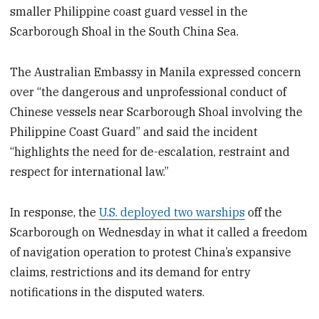
smaller Philippine coast guard vessel in the
Scarborough Shoal in the South China Sea.
The Australian Embassy in Manila expressed concern
over “the dangerous and unprofessional conduct of
Chinese vessels near Scarborough Shoal involving the
Philippine Coast Guard” and said the incident
“highlights the need for de-escalation, restraint and
respect for international law.”
In response, the
U.S. deployed two warships
off the
Scarborough on Wednesday in what it called a freedom
of navigation operation to protest China’s expansive
claims, restrictions and its demand for entry
notifications in the disputed waters.