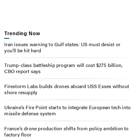
Trending Now
Iran issues warning to Gulf states: US must desist or
you’ll be hit hard
Trump-class battleship program will cost $275 billion,
CBO report says
Firestorm Labs builds drones aboard USS Essex without
shore resupply
Ukraine’s Fire Point starts to integrate European tech into
missile defense system
France’s drone production shifts from policy ambition to
factory floor