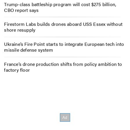
Trump-class battleship program will cost $275 billion,
CBO report says
Firestorm Labs builds drones aboard USS Essex without
shore resupply
Ukraine’s Fire Point starts to integrate European tech into
missile defense system
France’s drone production shifts from policy ambition to
factory floor