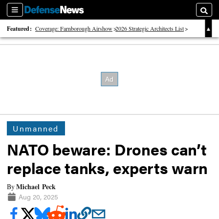
Sections
Searc
Featured:
Coverage: Farnborough Airshow
2026 Strategic Architects List
40 Years of Defense News
Unmanned
NATO beware: Drones can’t
replace tanks, experts warn
Michael Peck
By
Aug 20, 2025