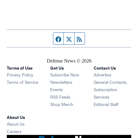
Facebook page
Twitter feed
RSS feed
Defense News © 2026
Terms of Use
Get Us
Contact Us
Privacy Policy
Subscribe Now
Advertise
Opens in new window
Terms of Service
Newsletters
General Contacts,
Opens in new window
Events
Subscription
Opens in new window
RSS Feeds
Services
Opens in new window
Shop Merch
Editorial Staff
About Us
About Us
Opens in new window
Careers