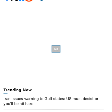
Trending Now
Iran issues warning to Gulf states: US must desist or
you’ll be hit hard