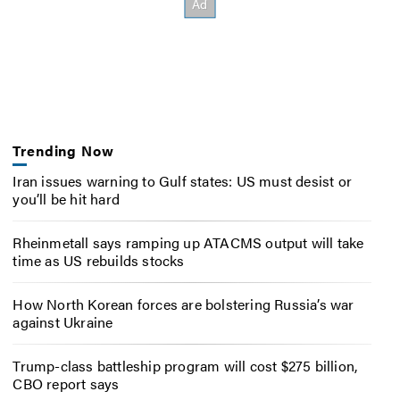
Trending Now
Iran issues warning to Gulf states: US must desist or
you’ll be hit hard
Rheinmetall says ramping up ATACMS output will take
time as US rebuilds stocks
How North Korean forces are bolstering Russia’s war
against Ukraine
Trump-class battleship program will cost $275 billion,
CBO report says