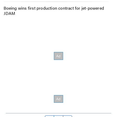
Boeing wins first production contract for jet-powered
JDAM