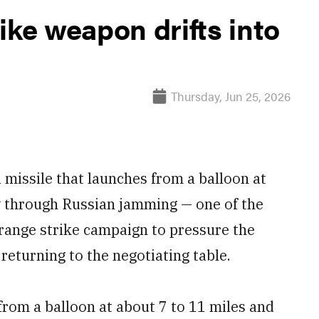
ike weapon drifts into
Thursday, Jun 25, 2026
 missile that launches from a balloon at
fly through Russian jamming — one of the
range strike campaign to pressure the
 returning to the negotiating table.
rom a balloon at about 7 to 11 miles and