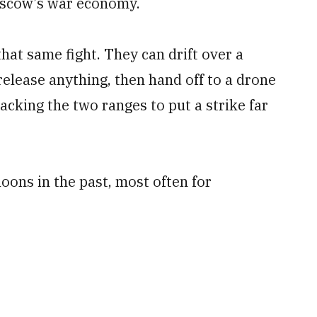
oscow’s war economy.
hat same fight. They can drift over a
elease anything, then hand off to a drone
tacking the two ranges to put a strike far
oons in the past, most often for