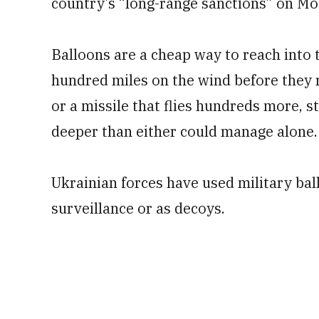
country’s “long-range sanctions” on M
Balloons are a cheap way to reach into t
hundred miles on the wind before they r
or a missile that flies hundreds more, s
deeper than either could manage alone.
Ukrainian forces have used military ball
surveillance or as decoys.