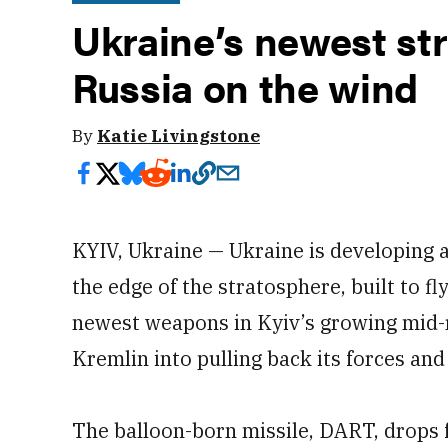
Ukraine’s newest str
Russia on the wind
By
Katie Livingstone
KYIV, Ukraine — Ukraine is developing a
the edge of the stratosphere, built to 
newest weapons in Kyiv’s growing mid-
Kremlin into pulling back its forces and
The balloon-born missile, DART, drops f