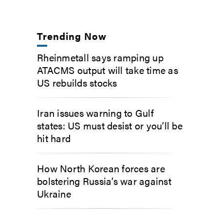
Trending Now
Rheinmetall says ramping up
ATACMS output will take time as
US rebuilds stocks
Iran issues warning to Gulf
states: US must desist or you’ll be
hit hard
How North Korean forces are
bolstering Russia’s war against
Ukraine