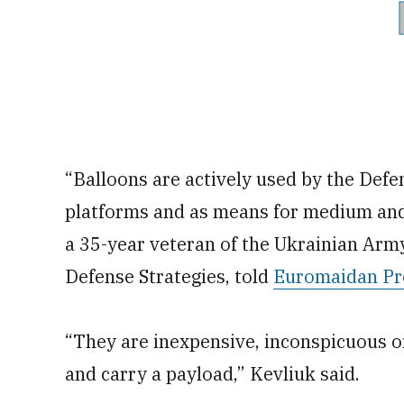
“Balloons are actively used by the Defe
platforms and as means for medium and d
a 35-year veteran of the Ukrainian Arm
Defense Strategies, told
Euromaidan Pr
“They are inexpensive, inconspicuous on 
and carry a payload,” Kevliuk said.