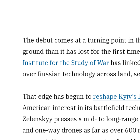
The debut comes at a turning point in 
ground than it has lost for the first tim
Institute for the Study of War
has linke
over Russian technology across land, se
That edge has begun to
reshape Kyiv’s 
American interest in its battlefield te
Zelenskyy presses a mid- to long-range 
and one-way drones as far as over 600 