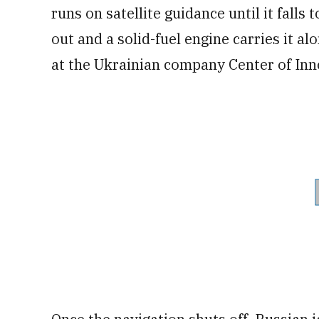
runs on satellite guidance until it falls
out and a solid-fuel engine carries it al
at the Ukrainian company Center of In