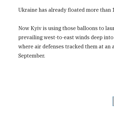
Ukraine has already floated more than 1
Now Kyiv is using those balloons to lau
prevailing west-to-east winds deep into
where air defenses tracked them at an al
September.