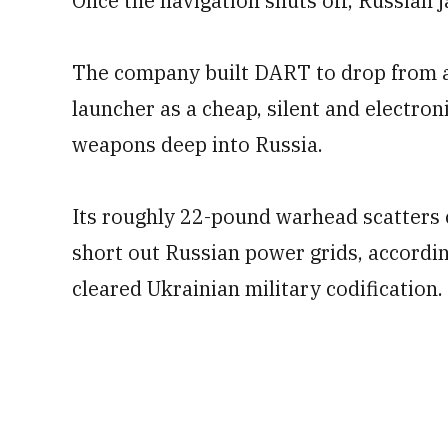
Once the navigation shuts off, Russian j
The company built DART to drop from a 
launcher as a cheap, silent and electron
weapons deep into Russia.
Its roughly 22-pound warhead scatters 
short out Russian power grids, accordi
cleared Ukrainian military codification.