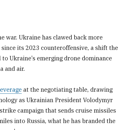
the war. Ukraine has clawed back more
e since its 2023 counteroffensive, a shift the
d to Ukraine’s emerging drone dominance
a and air.
leverage
at the negotiating table, drawing
chnology as Ukrainian President Volodymyr
strike campaign that sends cruise missiles
miles into Russia, what he has branded the