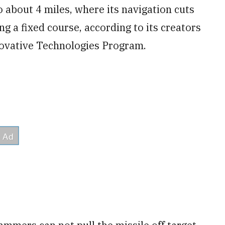
 to about 4 miles, where its navigation cuts
ong a fixed course, according to its creators
novative Technologies Program.