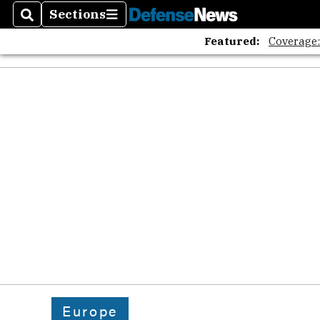
Sections
Search
Sections
Featured:
Coverage
Europe