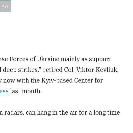
nse Forces of Ukraine mainly as support
eep strikes,” retired Col. Viktor Kevliuk,
y now with the Kyiv-based Center for
ess
last month.
radars, can hang in the air for a long time