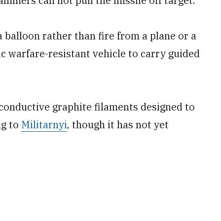
ammers can not pull the missile off target.
balloon rather than fire from a plane or a
ic warfare-resistant vehicle to carry guided
conductive graphite filaments designed to
ng to
Militarnyi
, though it has not yet