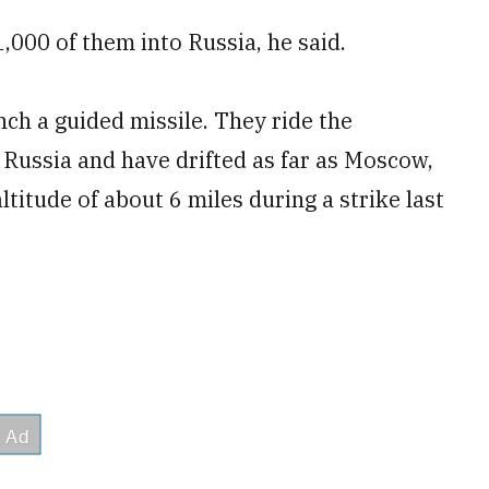
,000 of them into Russia, he said.
nch a guided missile. They ride the
 Russia and have drifted as far as Moscow,
titude of about 6 miles during a strike last