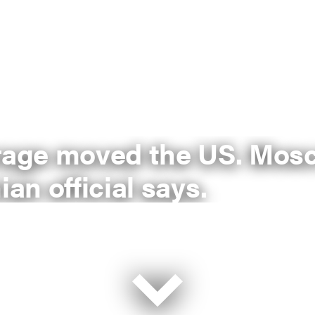
erage moved the US. Mos
ian official says.