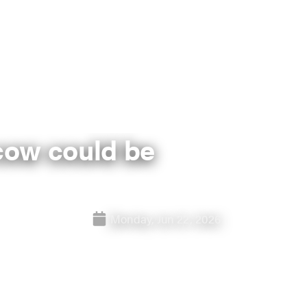
cow could be
Monday, Jun 22, 2026