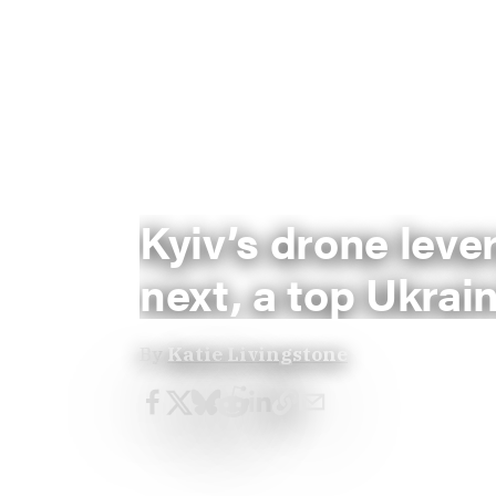
Kyiv’s drone lev
next, a top Ukrain
By
Katie Livingstone