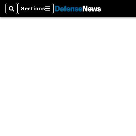
Sections
Search
Sections