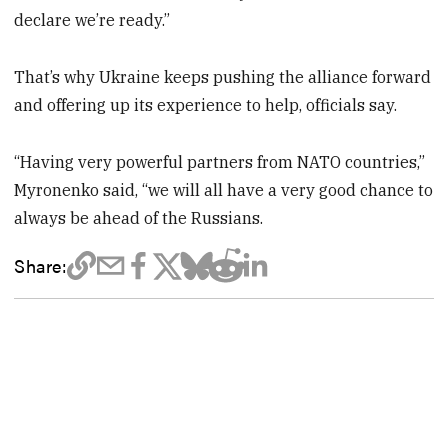
declare we’re ready.”
That’s why Ukraine keeps pushing the alliance forward
and offering up its experience to help, officials say.
“Having very powerful partners from NATO countries,”
Myronenko said, “we will all have a very good chance to
always be ahead of the Russians.
Share: