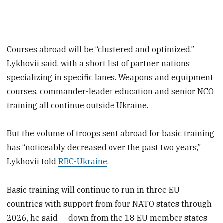
Courses abroad will be “clustered and optimized,”
Lykhovii said, with a short list of partner nations
specializing in specific lanes. Weapons and equipment
courses, commander-leader education and senior NCO
training all continue outside Ukraine.
But the volume of troops sent abroad for basic training
has “noticeably decreased over the past two years,”
Lykhovii told
RBC-Ukraine
.
Basic training will continue to run in three EU
countries with support from four NATO states through
2026, he said — down from the 18 EU member states