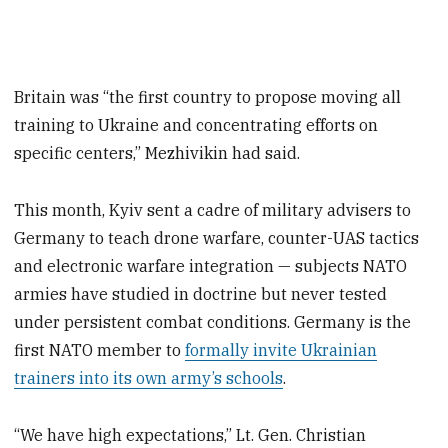
Britain was “the first country to propose moving all
training to Ukraine and concentrating efforts on
specific centers,” Mezhivikin had said.
This month, Kyiv sent a cadre of military advisers to
Germany to teach drone warfare, counter-UAS tactics
and electronic warfare integration — subjects NATO
armies have studied in doctrine but never tested
under persistent combat conditions. Germany is the
first NATO member to
formally invite Ukrainian
trainers into its own army’s schools
.
“We have high expectations,” Lt. Gen. Christian