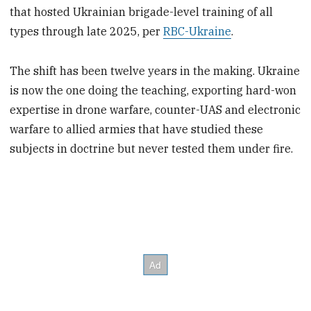
that hosted Ukrainian brigade-level training of all
types through late 2025, per
RBC-Ukraine
.
The shift has been twelve years in the making. Ukraine
is now the one doing the teaching, exporting hard-won
expertise in drone warfare, counter-UAS and electronic
warfare to allied armies that have studied these
subjects in doctrine but never tested them under fire.