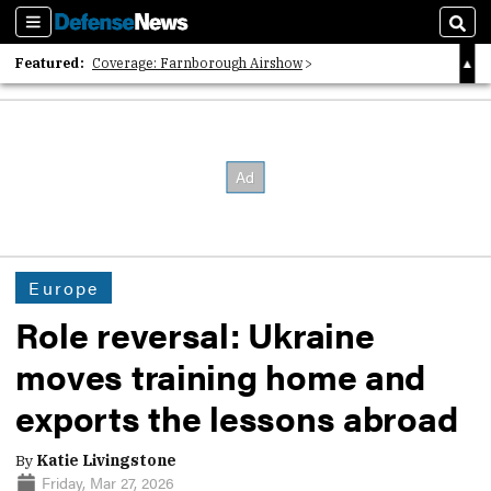
Sections
Sear
Featured:
Coverage: Farnborough Airshow
2026 Strategic Architects List
40 Years of Defense News
Europe
Role reversal: Ukraine
moves training home and
exports the lessons abroad
By
Katie Livingstone
Friday, Mar 27, 2026