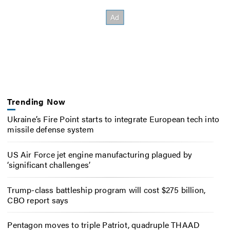
Trending Now
Ukraine’s Fire Point starts to integrate European tech into
missile defense system
US Air Force jet engine manufacturing plagued by
‘significant challenges’
Trump-class battleship program will cost $275 billion,
CBO report says
Pentagon moves to triple Patriot, quadruple THAAD