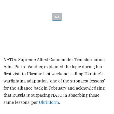
NATO’s Supreme Allied Commander Transformation,
Adm. Pierre Vandier, explained the logic during his
first visit to Ukraine last weekend, calling Ukraine’s
warfighting adaptation “one of the strongest lessons”
for the alliance back in February and acknowledging
that Russia is outpacing NATO in absorbing those
same lessons, per
Ukrinform
.