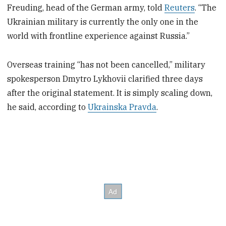
Freuding, head of the German army, told
Reuters
. “The
Ukrainian military is currently the only one in the
world with frontline experience against Russia.”
Overseas training “has not been cancelled,” military
spokesperson Dmytro Lykhovii clarified three days
after the original statement. It is simply scaling down,
he said, according to
Ukrainska Pravda
.