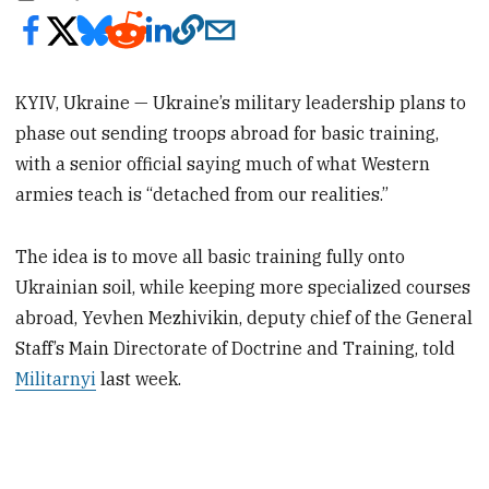
KYIV, Ukraine — Ukraine’s military leadership plans to
phase out sending troops abroad for basic training,
with a senior official saying much of what Western
armies teach is “detached from our realities.”
The idea is to move all basic training fully onto
Ukrainian soil, while keeping more specialized courses
abroad, Yevhen Mezhivikin, deputy chief of the General
Staff’s Main Directorate of Doctrine and Training, told
Militarnyi
last week.