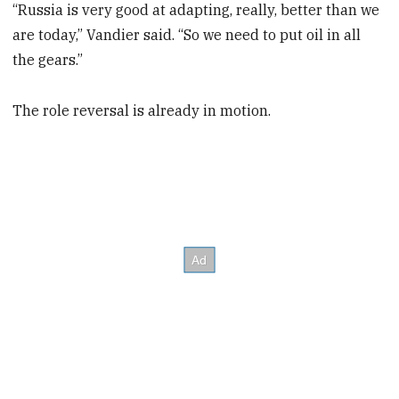
“Russia is very good at adapting, really, better than we
are today,” Vandier said. “So we need to put oil in all
the gears.”
The role reversal is already in motion.