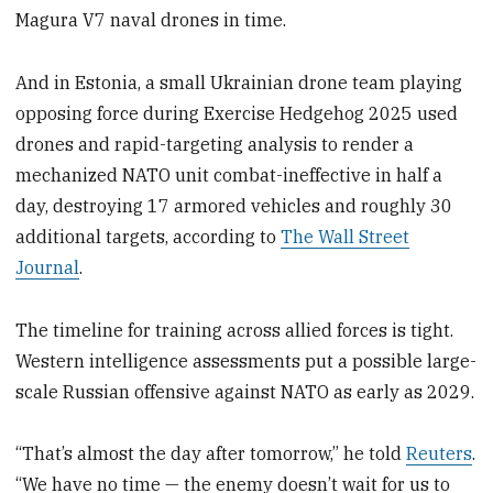
Magura V7 naval drones in time.
And in Estonia, a small Ukrainian drone team playing
opposing force during Exercise Hedgehog 2025 used
drones and rapid-targeting analysis to render a
mechanized NATO unit combat-ineffective in half a
day, destroying 17 armored vehicles and roughly 30
additional targets, according to
The Wall Street
Journal
.
The timeline for training across allied forces is tight.
Western intelligence assessments put a possible large-
scale Russian offensive against NATO as early as 2029.
“That’s almost the day after tomorrow,” he told
Reuters
.
“We have no time — the enemy doesn’t wait for us to