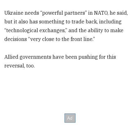
Ukraine needs “powerful partners” in NATO, he said,
but it also has something to trade back, including
“technological exchanges,” and the ability to make
decisions “very close to the front line.”
Allied governments have been pushing for this
reversal, too.