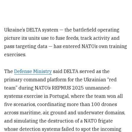
Ukraine’s DELTA system — the battlefield operating
picture its units use to fuse feeds, track activity and
pass targeting data — has entered NATO’s own training
exercises.
The
Defense Ministry
said DELTA served as the
primary command platform for the Ukrainian “red
team” during NATO’s REPMUS 2025 unmanned-
systems exercise in Portugal, where the team won all
five scenarios, coordinating more than 100 drones
across maritime, air, ground and underwater domains,
and simulating the destruction of a NATO frigate
whose detection systems failed to spot the incoming