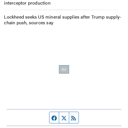
interceptor production
Lockheed seeks US mineral supplies after Trump supply-
chain push, sources say
Facebook page
Twitter feed
RSS feed