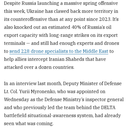
Despite Russia launching a massive spring offensive
this week, Ukraine has clawed back more territory in
its counteroffensive than at any point since 2023. It’s
also knocked out an estimated 40% of Russia’s oil
export capacity with long-range strikes on its export
terminals — and still had enough experts and drones
to
send 228 drone specialists to the Middle East
to
help allies intercept Iranian Shaheds that have
attacked over a dozen countries.
In an interview last month, Deputy Minister of Defense
Lt. Col. Yurii Myronenko, who was appointed on
Wednesday as the Defense Ministry’s inspector general
and who previously led the team behind the DELTA
battlefield situational-awareness system, had already
seen what was coming.