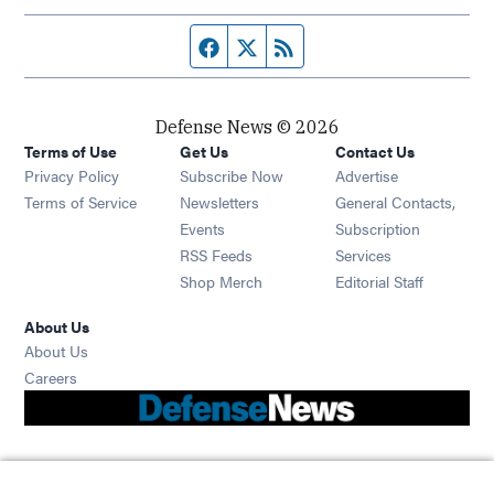
Facebook page
Twitter feed
RSS feed
Defense News © 2026
Terms of Use
Get Us
Contact Us
Privacy Policy
Subscribe Now
Advertise
Opens in new window
Terms of Service
Newsletters
General Contacts,
Opens in new window
Events
Subscription
Opens in new window
RSS Feeds
Services
Opens in new window
Shop Merch
Editorial Staff
About Us
About Us
Opens in new window
Careers