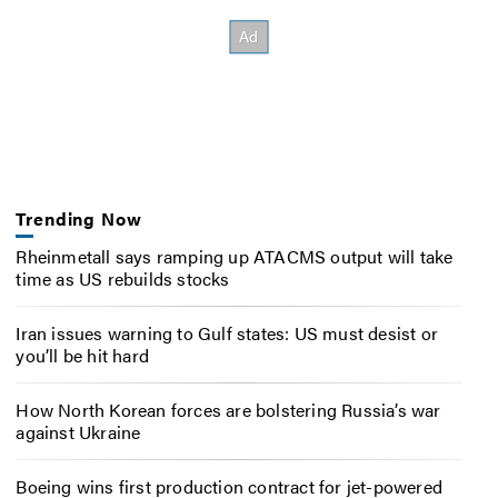
Trending Now
Rheinmetall says ramping up ATACMS output will take
time as US rebuilds stocks
Iran issues warning to Gulf states: US must desist or
you’ll be hit hard
How North Korean forces are bolstering Russia’s war
against Ukraine
Boeing wins first production contract for jet-powered