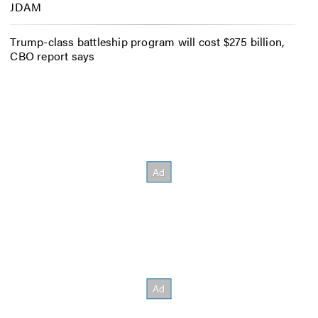
JDAM
Trump-class battleship program will cost $275 billion,
CBO report says