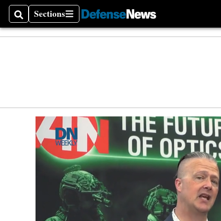
Sections
Search
Sections
Money