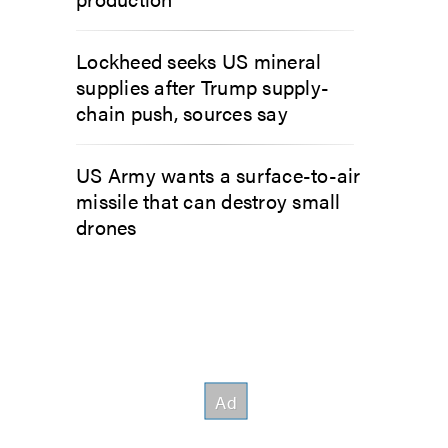
Lockheed seeks US mineral
supplies after Trump supply-
chain push, sources say
US Army wants a surface-to-air
missile that can destroy small
drones