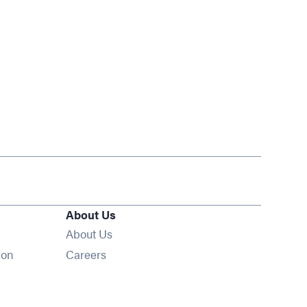
About Us
About Us
Opens in new window
ion
Careers