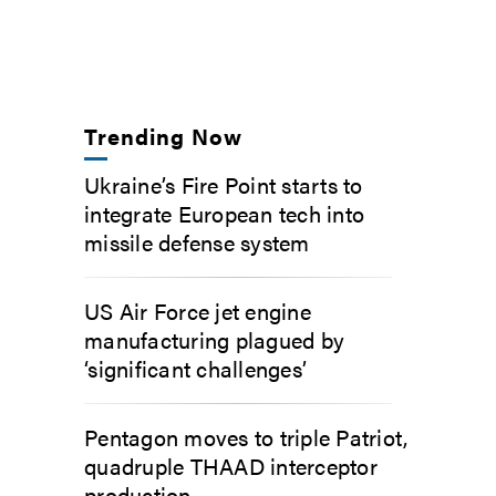
Trending Now
Ukraine’s Fire Point starts to
integrate European tech into
missile defense system
US Air Force jet engine
manufacturing plagued by
‘significant challenges’
Pentagon moves to triple Patriot,
quadruple THAAD interceptor
production