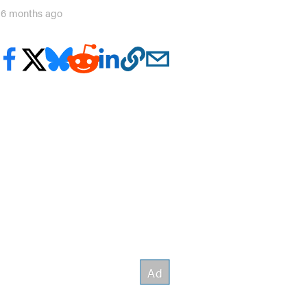
16 months ago