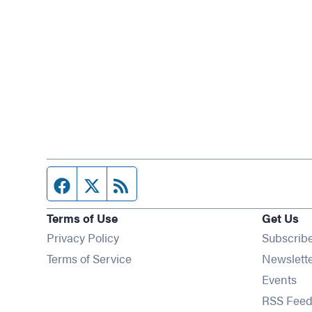
Facebook page
Twitter feed
RSS feed
Terms of Use
Get Us
Privacy Policy
Subscrib
Terms of Service
Newslett
Op
Events
RSS Feed