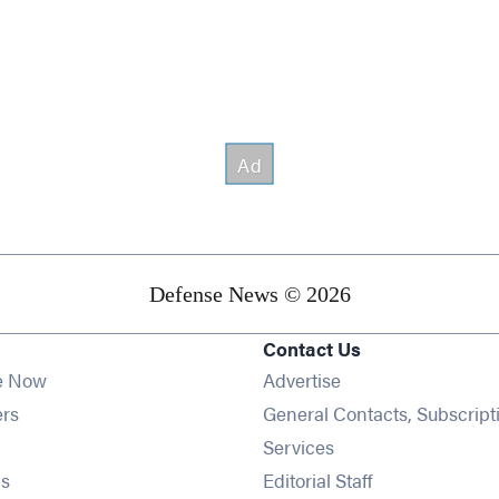
Defense News © 2026
Contact Us
e Now
Advertise
Opens in new window
ers
General Contacts, Subscript
ens in new window
Services
Opens in new window
s
Editorial Staff