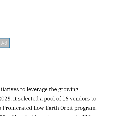
tiatives to leverage the growing
023, it selected a pool of 16 vendors to
ts Proliferated Low Earth Orbit program.