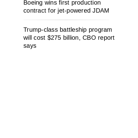
Boeing wins first production
contract for jet-powered JDAM
Trump-class battleship program
will cost $275 billion, CBO report
says