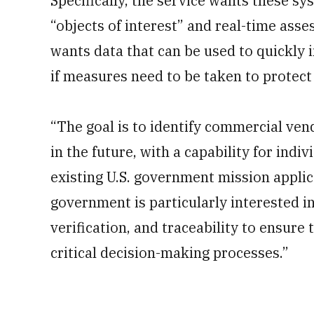
Specifically, the service wants these sy
“objects of interest” and real-time asse
wants data that can be used to quickly
if measures need to be taken to protect 
“The goal is to identify commercial vend
in the future, with a capability for indi
existing U.S. government mission applica
government is particularly interested in 
verification, and traceability to ensure 
critical decision-making processes.”