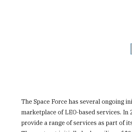
The Space Force has several ongoing ini
marketplace of LEO-based services. In 2
provide a range of services as part of i