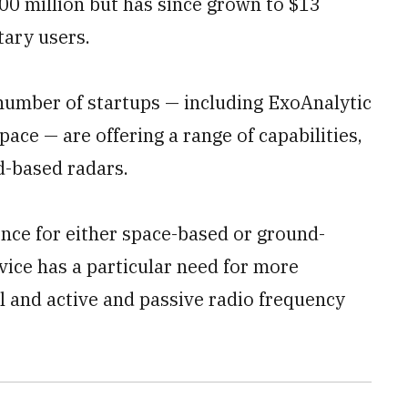
$900 million but has since grown to $13
tary users.
number of startups — including ExoAnalytic
ace — are offering a range of capabilities,
d-based radars.
ence for either space-based or ground-
vice has a particular need for more
al and active and passive radio frequency