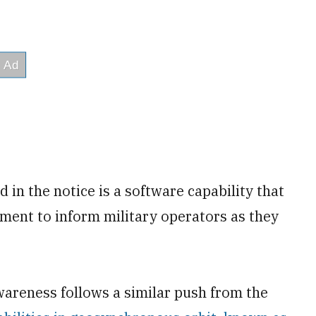
 in the notice is a software capability that
ment to inform military operators as they
areness follows a similar push from the