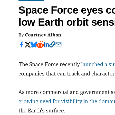
Space Force eyes com
low Earth orbit sen
By
Courtney Albon
The Space Force recently
launched a su
companies that can track and characteriz
As more commercial and government sate
growing need for visibility in the domai
the Earth’s surface.