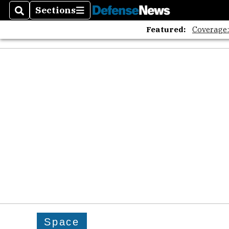
Sections
Search
Sections
Featured:
Coverage
Space