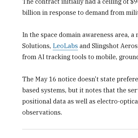
The contract initially had a ceiling of 
billion in response to demand from mili
In the space domain awareness area, a 
Solutions,
LeoLabs
and Slingshot Aerosp
from AI tracking tools to mobile, groun
The May 16 notice doesn’t state prefer
based systems, but it notes that the ser
positional data as well as electro-optic
observations.