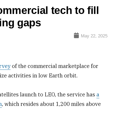
mercial tech to fill
sing gaps
May 22, 2025
rvey
of the commercial marketplace for
e activities in low Earth orbit.
llites launch to LEO, the service has
a
n
, which resides about 1,200 miles above