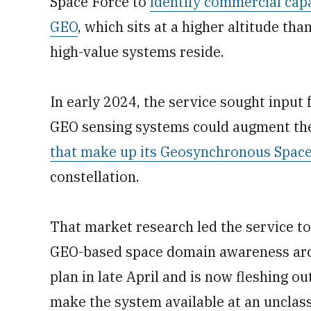
Space Force to
identify commercial cap
GEO
, which sits at a higher altitude th
high-value systems reside.
In early 2024, the service sought input
GEO sensing systems could augment the
that make up its Geosynchronous Spac
constellation.
That market research led the service to
GEO-based space domain awareness archi
plan in late April and is now fleshing o
make the system available at an unclassif