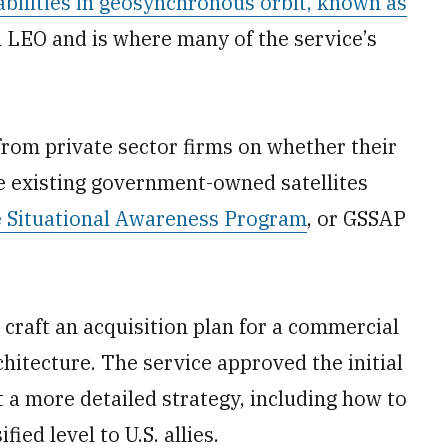
abilities in geosynchronous orbit, known as
an LEO and is where many of the service’s
 from private sector firms on whether their
 existing government-owned satellites
e Situational Awareness Program
, or GSSAP
 craft an acquisition plan for a commercial
tecture. The service approved the initial
ut a more detailed strategy, including how to
ied level to U.S. allies.