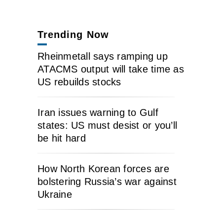
Trending Now
Rheinmetall says ramping up
ATACMS output will take time as
US rebuilds stocks
Iran issues warning to Gulf
states: US must desist or you’ll
be hit hard
How North Korean forces are
bolstering Russia’s war against
Ukraine