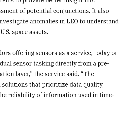
stems to provide better insight into
ssment of potential conjunctions. It also
 investigate anomalies in LEO to understand
U.S. space assets.
ors offering sensors as a service, today or
vidual sensor tasking directly from a pre-
tion layer,” the service said. “The
solutions that prioritize data quality,
the reliability of information used in time-