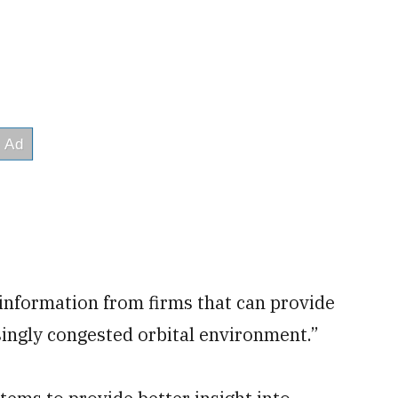
r information from firms that can provide
ingly congested orbital environment.”