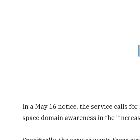
In a May 16 notice, the service calls fo
space domain awareness in the “increas