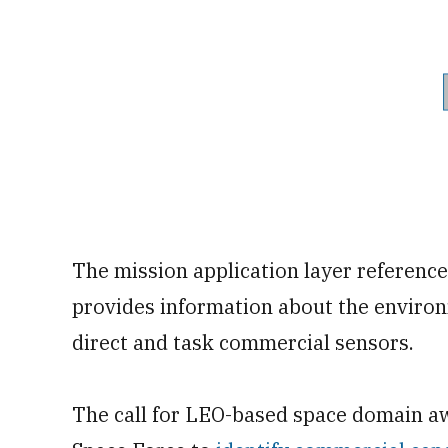
The mission application layer referenced
provides information about the environ
direct and task commercial sensors.
The call for LEO-based space domain aw