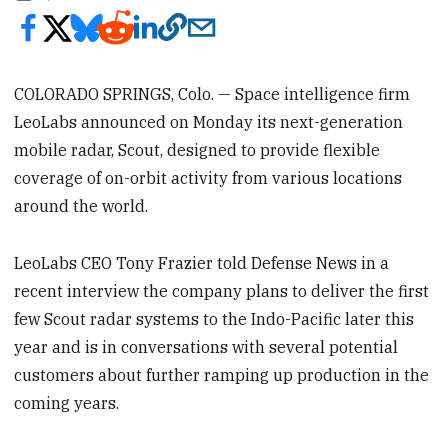
COLORADO SPRINGS, Colo. — Space intelligence firm
LeoLabs announced on Monday its next-generation
mobile radar, Scout,
designed to provide flexible
coverage of on-orbit activity from various locations
around the world.
LeoLabs CEO Tony Frazier told Defense News in a
recent interview the company plans to deliver the first
few Scout radar systems to the Indo-Pacific later this
year and is in conversations with several potential
customers about further ramping up production in the
coming years.