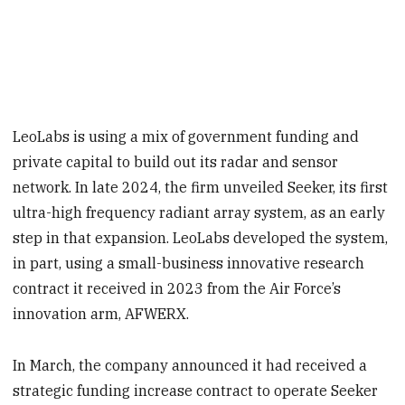
LeoLabs is using a mix of government funding and
private capital to build out its radar and sensor
network. In late 2024, the firm unveiled Seeker, its first
ultra-high frequency radiant array system, as an early
step in that expansion. LeoLabs developed the system,
in part, using a small-business innovative research
contract it received in 2023 from the Air Force’s
innovation arm, AFWERX.
In March, the company announced it had received a
strategic funding increase contract to operate Seeker