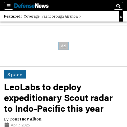
Sections
Sear
Featured:
Coverage: Farnborough Airshow
2026 Strategic Architects List
40 Years of Defense News
Space
LeoLabs to deploy
expeditionary Scout radar
to Indo-Pacific this year
By
Courtney Albon
Apr 7, 2025