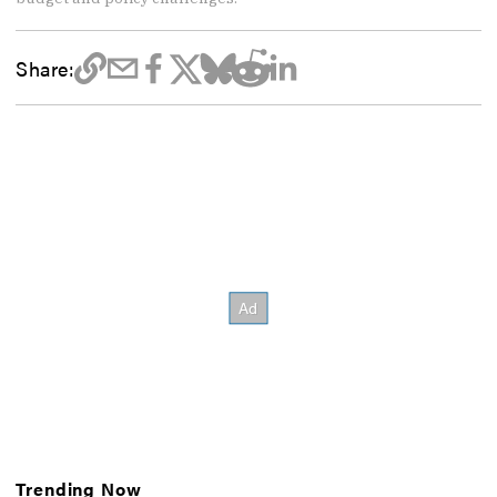
Share:
Trending Now