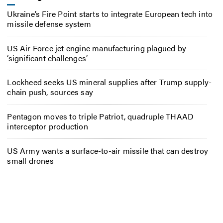
Ukraine’s Fire Point starts to integrate European tech into
missile defense system
US Air Force jet engine manufacturing plagued by
‘significant challenges’
Lockheed seeks US mineral supplies after Trump supply-
chain push, sources say
Pentagon moves to triple Patriot, quadruple THAAD
interceptor production
US Army wants a surface-to-air missile that can destroy
small drones