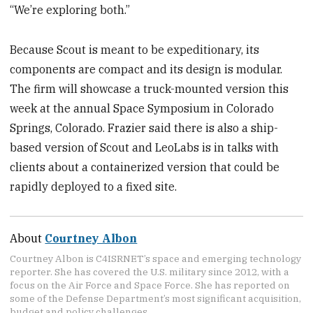
“We’re exploring both.”
Because Scout is meant to be expeditionary, its
components are compact and its design is modular.
The firm will showcase a truck-mounted version this
week at the annual Space Symposium in Colorado
Springs, Colorado. Frazier said there is also a ship-
based version of Scout and LeoLabs is in talks with
clients about a containerized version that could be
rapidly deployed to a fixed site.
About
Courtney Albon
Courtney Albon is C4ISRNET’s space and emerging technology
reporter. She has covered the U.S. military since 2012, with a
focus on the Air Force and Space Force. She has reported on
some of the Defense Department’s most significant acquisition,
budget and policy challenges.