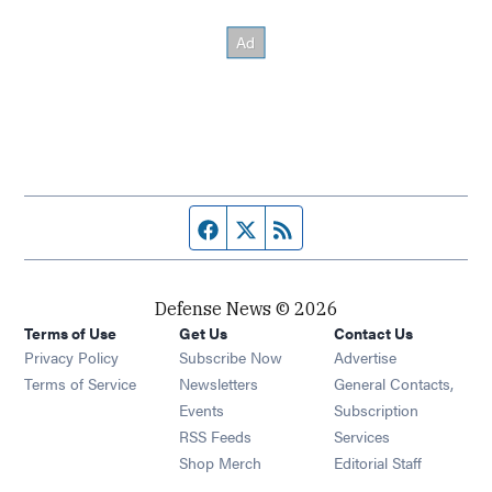
Facebook page
Twitter feed
RSS feed
Defense News © 2026
Terms of Use
Get Us
Contact Us
Privacy Policy
Subscribe Now
Advertise
Opens in new window
Terms of Service
Newsletters
General Contacts,
Opens in new window
Events
Subscription
Opens in new window
RSS Feeds
Services
Opens in new window
Shop Merch
Editorial Staff