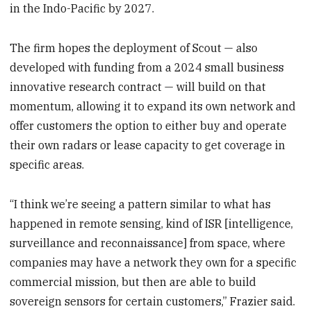
in the Indo-Pacific by 2027.
The firm hopes the deployment of Scout — also
developed with funding from a 2024 small business
innovative research contract — will build on that
momentum, allowing it to expand its own network and
offer customers the option to either buy and operate
their own radars or lease capacity to get coverage in
specific areas.
“I think we’re seeing a pattern similar to what has
happened in remote sensing, kind of ISR [intelligence,
surveillance and reconnaissance]
from space, where
companies may have a network they own for a specific
commercial mission, but then are able to build
sovereign sensors for certain customers,” Frazier said.