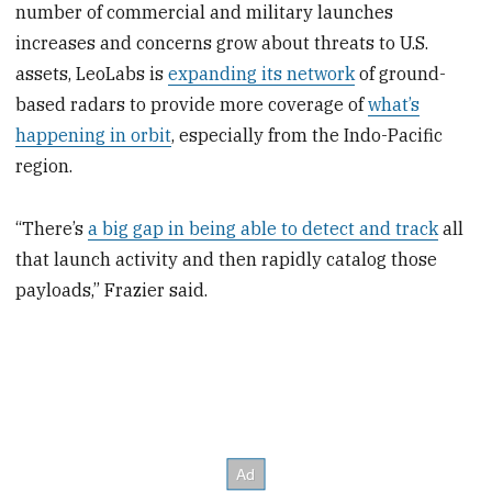
number of commercial and military launches
increases and concerns grow about threats to U.S.
assets, LeoLabs is
expanding its network
of ground-
based radars to provide more coverage of
what’s
happening in orbit
, especially from the Indo-Pacific
region.
“There’s
a big gap in being able to detect and track
all
that launch activity and then rapidly catalog those
payloads,” Frazier said.