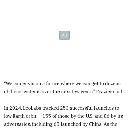
“We can envision a future where we can get to dozens
of these systems over the next few years,” Frazier said.
In 2024, LeoLabs tracked 253 successful launches to
low Earth orbit — 155 of those by the U.S. and 86 by its
adversaries, including 65 launched by China. As the