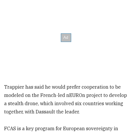
Trappier has said he would prefer cooperation to be
modeled on the French-led nEUROn project to develop
a stealth drone, which involved six countries working
together, with Dassault the leader.
FCAS is a key program for European sovereignty in