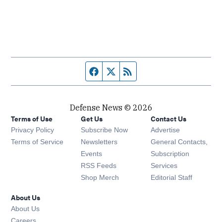
Facebook page
Twitter feed
RSS feed
Defense News © 2026
Terms of Use
Get Us
Contact Us
Privacy Policy
Subscribe Now
Advertise
Opens in new window
Terms of Service
Newsletters
General Contacts,
Opens in new window
Events
Subscription
Opens in new window
RSS Feeds
Services
Opens in new window
Shop Merch
Editorial Staff
About Us
About Us
Opens in new window
Careers