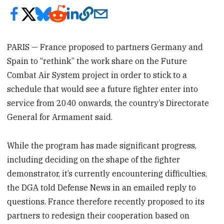
PARIS — France proposed to partners Germany and
Spain to “rethink” the work share on the Future
Combat Air System project in order to stick to a
schedule that would see a future fighter enter into
service from 2040 onwards, the country’s Directorate
General for Armament said.
While the program has made significant progress,
including deciding on the shape of the fighter
demonstrator, it’s currently encountering difficulties,
the DGA told Defense News in an emailed reply to
questions. France therefore recently proposed to its
partners to redesign their cooperation based on