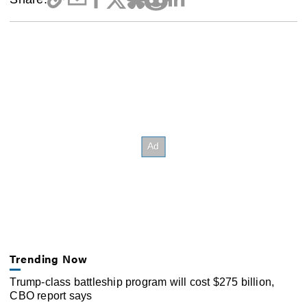
Trending Now
Trump-class battleship program will cost $275 billion,
CBO report says