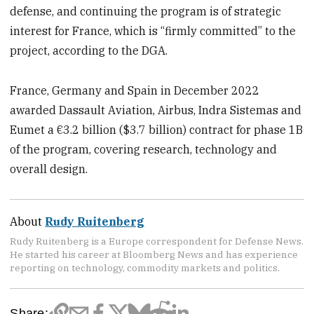
defense, and continuing the program is of strategic
interest for France, which is “firmly committed” to the
project, according to the DGA.
France, Germany and Spain in December 2022
awarded Dassault Aviation, Airbus, Indra Sistemas and
Eumet a €3.2 billion ($3.7 billion) contract for phase 1B
of the program, covering research, technology and
overall design.
About
Rudy Ruitenberg
Rudy Ruitenberg is a Europe correspondent for Defense News.
He started his career at Bloomberg News and has experience
reporting on technology, commodity markets and politics.
Share: