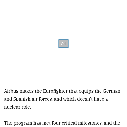
Airbus makes the Eurofighter that equips the German
and Spanish air forces, and which doesn’t have a
nuclear role.
The program has met four critical milestones, and the