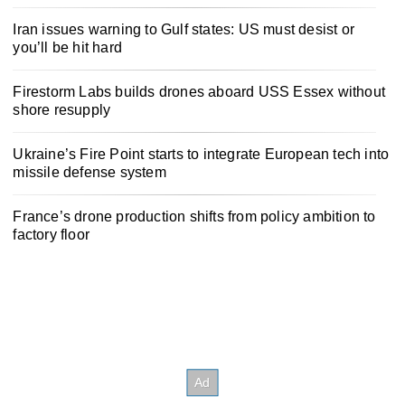
Iran issues warning to Gulf states: US must desist or
you’ll be hit hard
Firestorm Labs builds drones aboard USS Essex without
shore resupply
Ukraine’s Fire Point starts to integrate European tech into
missile defense system
France’s drone production shifts from policy ambition to
factory floor