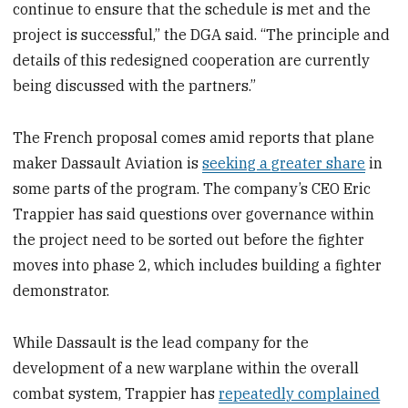
continue to ensure that the schedule is met and the
project is successful,” the DGA said. “The principle and
details of this redesigned cooperation are currently
being discussed with the partners.”
The French proposal comes amid reports that plane
maker Dassault Aviation is
seeking a greater share
in
some parts of the program. The company’s CEO Eric
Trappier has said questions over governance within
the project need to be sorted out before the fighter
moves into phase 2, which includes building a fighter
demonstrator.
While Dassault is the lead company for the
development of a new warplane within the overall
combat system, Trappier has
repeatedly complained