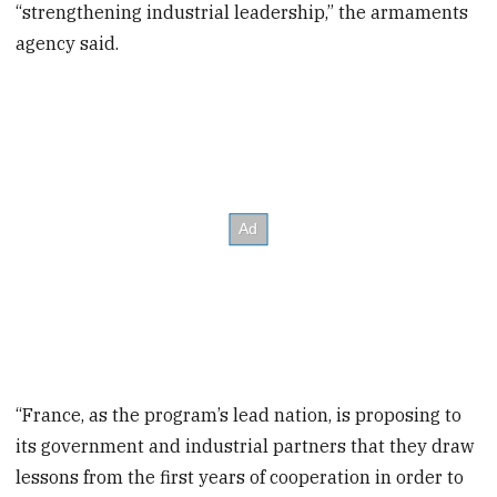
“strengthening industrial leadership,” the armaments
agency said.
“France, as the program’s lead nation, is proposing to
its government and industrial partners that they draw
lessons from the first years of cooperation in order to