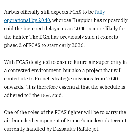
Airbus officially still expects FCAS to be
fully
operational by 2040
, whereas Trappier has repeatedly
said the incurred delays mean 2045 is more likely for
the fighter. The DGA has previously said it expects
phase 2 of FCAS to start early 2026.
With FCAS designed to ensure future air superiority in
a contested environment, but also a project that will
contribute to French strategic missions from 2040
onwards, “it is therefore essential that the schedule is
adhered to,” the DGA said.
One of the roles of the FCAS fighter will be to carry the
air-launched component of France’s nuclear deterrent,
currently handled by Dassault’s Rafale jet.