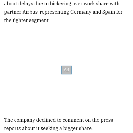
about delays due to bickering over work share with
partner Airbus, representing Germany and Spain for
the fighter segment.
The company declined to comment on the press
reports about it seeking a bigger share.