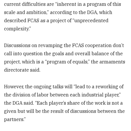
current difficulties are “inherent in a program of this
scale and ambition,” according to the DGA, which
described FCAS as a project of “unprecedented
complexity.”
Discussions on revamping the FCAS cooperation don’t
call into question the goals and overall balance of the
project, which is a “program of equals,” the armaments
directorate said.
However, the ongoing talks will “lead to a reworking of
the division of labor between each industrial player,”
the DGA said. “Each player’s share of the work is not a
given but will be the result of discussions between the
partners.”