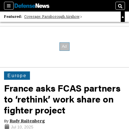
Sections
Sear
Featured:
Coverage: Farnborough Airshow
2026 Strategic Architects List
40 Years of Defense News
Europe
France asks FCAS partners
to ‘rethink’ work share on
fighter project
By
Rudy Ruitenberg
Jul 10, 2025