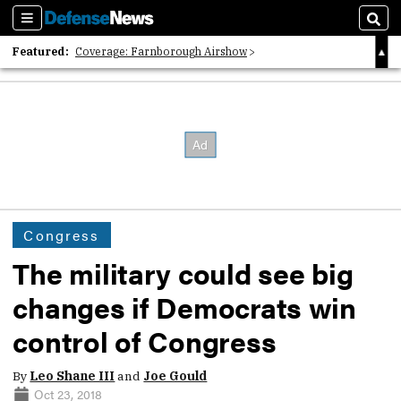
Sections
Sear
Featured:
Coverage: Farnborough Airshow
2026 Strategic Architects List
40 Years of Defense News
Congress
The military could see big
changes if Democrats win
control of Congress
By
Leo Shane III
and
Joe Gould
Oct 23, 2018