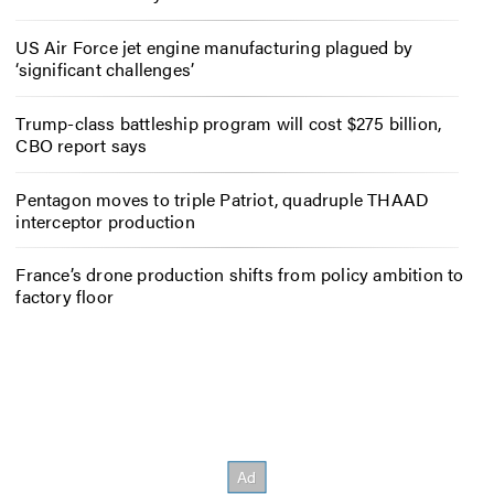
US Air Force jet engine manufacturing plagued by
‘significant challenges’
Trump-class battleship program will cost $275 billion,
CBO report says
Pentagon moves to triple Patriot, quadruple THAAD
interceptor production
France’s drone production shifts from policy ambition to
factory floor