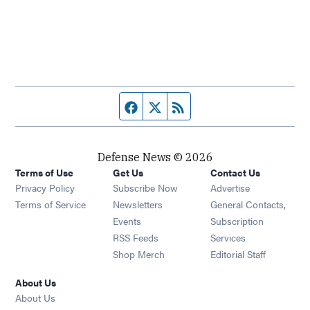
Facebook page
Twitter feed
RSS feed
Defense News © 2026
Terms of Use
Get Us
Contact Us
Privacy Policy
Subscribe Now
Advertise
Opens in new window
Terms of Service
Newsletters
General Contacts,
Opens in new window
Events
Subscription
Opens in new window
RSS Feeds
Services
Opens in new window
Shop Merch
Editorial Staff
About Us
About Us