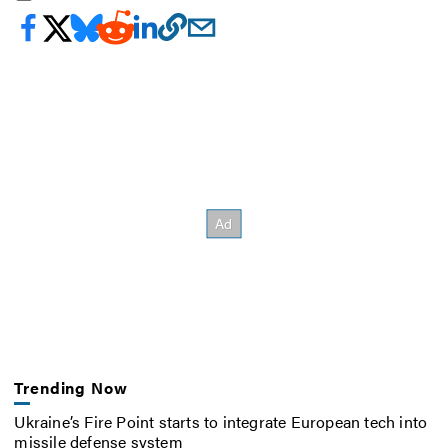
Trending Now
Ukraine’s Fire Point starts to integrate European tech into
missile defense system