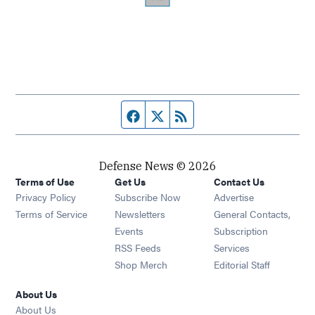
Facebook page
Twitter feed
RSS feed
Defense News © 2026
Terms of Use
Get Us
Contact Us
Privacy Policy
Subscribe Now
Advertise
Opens in new window
Terms of Service
Newsletters
General Contacts,
Opens in new window
Events
Subscription
Opens in new window
RSS Feeds
Services
Opens in new window
Shop Merch
Editorial Staff
About Us
About Us