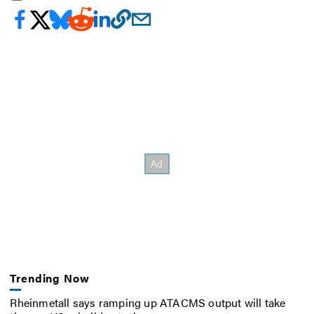
Trending Now
Rheinmetall says ramping up ATACMS output will take