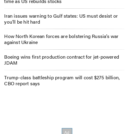
time as US rebuilds stocks
Iran issues warning to Gulf states: US must desist or
you’ll be hit hard
How North Korean forces are bolstering Russia’s war
against Ukraine
Boeing wins first production contract for jet-powered
JDAM
Trump-class battleship program will cost $275 billion,
CBO report says