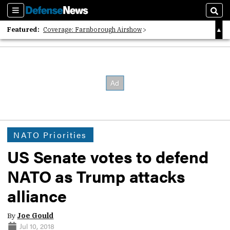
Sections
Sear
Featured:
Coverage: Farnborough Airshow
2026 Strategic Architects List
40 Years of Defense News
NATO Priorities
US Senate votes to defend
NATO as Trump attacks
alliance
By
Joe Gould
Jul 10, 2018