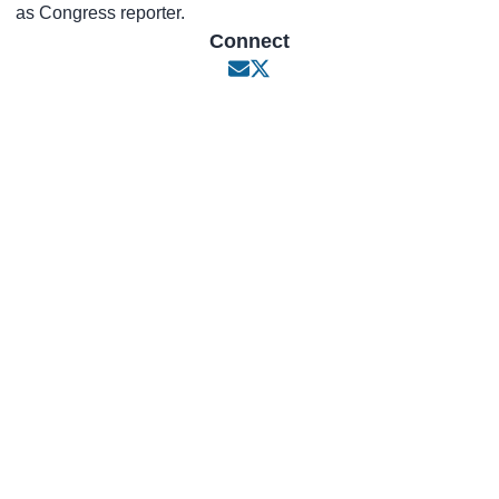
as Congress reporter.
Connect
Opens in new window
Opens in new window