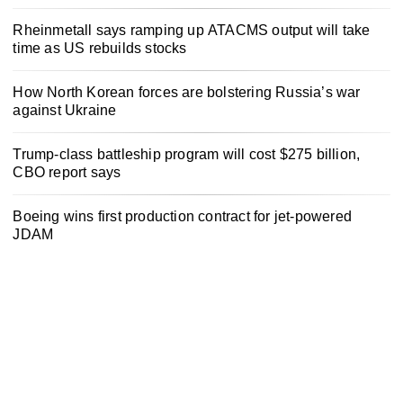
Rheinmetall says ramping up ATACMS output will take
time as US rebuilds stocks
How North Korean forces are bolstering Russia’s war
against Ukraine
Trump-class battleship program will cost $275 billion,
CBO report says
Boeing wins first production contract for jet-powered
JDAM