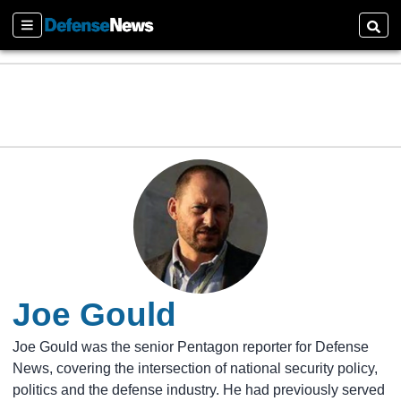
Sections
Searc
Joe Gould
Joe Gould was the senior Pentagon reporter for Defense
News, covering the intersection of national security policy,
politics and the defense industry. He had previously served