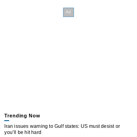
Trending Now
Iran issues warning to Gulf states: US must desist or
you’ll be hit hard