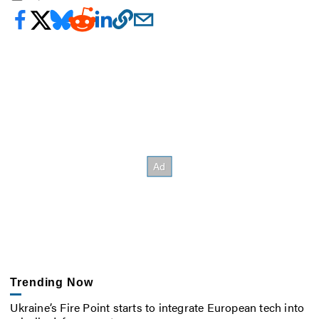
Trending Now
Ukraine’s Fire Point starts to integrate European tech into