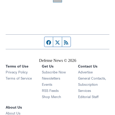
Facebook page
Twitter feed
RSS feed
Defense News © 2026
Terms of Use
Get Us
Contact Us
Privacy Policy
Subscribe Now
Advertise
Opens in new window
Terms of Service
Newsletters
General Contacts,
Opens in new window
Events
Subscription
Opens in new window
RSS Feeds
Services
Opens in new window
Shop Merch
Editorial Staff
About Us
About Us