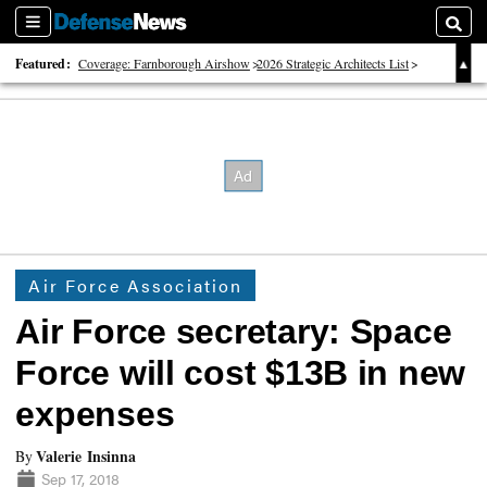
Sections
Searc
Featured:
Coverage: Farnborough Airshow
2026 Strategic Architects List
40 Years of Defense News
Air Force Association
Air Force secretary: Space
Force will cost $13B in new
expenses
Valerie Insinna
By
Sep 17, 2018