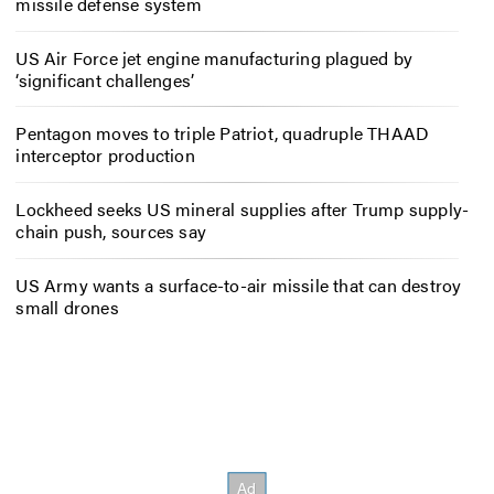
missile defense system
US Air Force jet engine manufacturing plagued by
‘significant challenges’
Pentagon moves to triple Patriot, quadruple THAAD
interceptor production
Lockheed seeks US mineral supplies after Trump supply-
chain push, sources say
US Army wants a surface-to-air missile that can destroy
small drones