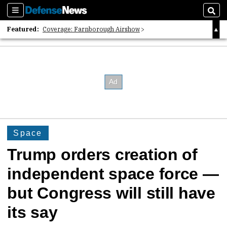
Sections
Sear
Featured:
Coverage: Farnborough Airshow
2026 Strategic Architects List
40 Years of Defense News
Space
Trump orders creation of
independent space force —
but Congress will still have
its say