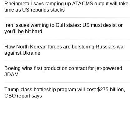
Rheinmetall says ramping up ATACMS output will take
time as US rebuilds stocks
Iran issues warning to Gulf states: US must desist or
you’ll be hit hard
How North Korean forces are bolstering Russia’s war
against Ukraine
Boeing wins first production contract for jet-powered
JDAM
Trump-class battleship program will cost $275 billion,
CBO report says