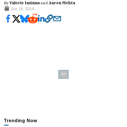
By
Valerie Insinna
and
Aaron Mehta
Jun 18, 2018
Trending Now