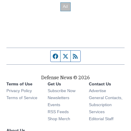
Facebook page
Twitter feed
RSS feed
Defense News © 2026
Terms of Use
Get Us
Contact Us
Privacy Policy
Subscribe Now
Advertise
Opens in new window
Terms of Service
Newsletters
General Contacts,
Opens in new window
Events
Subscription
Opens in new window
RSS Feeds
Services
Opens in new window
Shop Merch
Editorial Staff
About Us