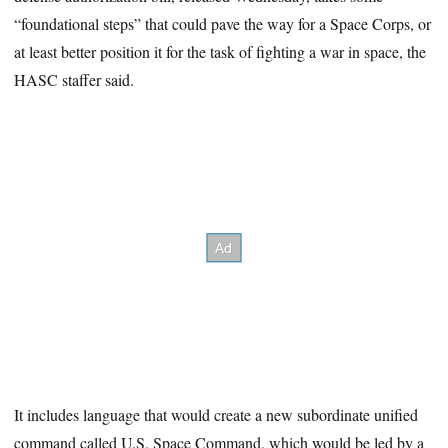
“foundational steps” that could pave the way for a Space Corps, or
at least better position it for the task of fighting a war in space, the
HASC staffer said.
It includes language that would create a new subordinate unified
command called U.S. Space Command, which would be led by a