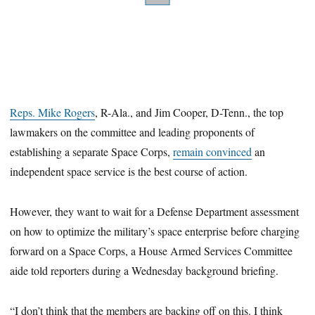
Reps. Mike Rogers
, R-Ala., and Jim Cooper, D-Tenn., the top
lawmakers on the committee and leading proponents of
establishing a separate Space Corps,
remain convinced
an
independent space service is the best course of action.
However, they want to wait for a Defense Department assessment
on how to optimize the military’s space enterprise before charging
forward on a Space Corps, a House Armed Services Committee
aide told reporters during a Wednesday background briefing.
“I don’t think that the members are backing off on this. I think