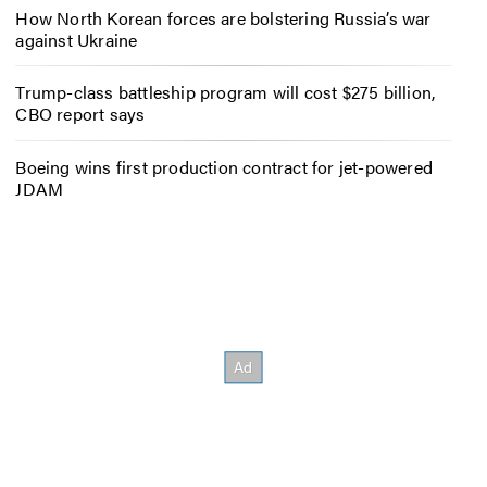
How North Korean forces are bolstering Russia’s war
against Ukraine
Trump-class battleship program will cost $275 billion,
CBO report says
Boeing wins first production contract for jet-powered
JDAM