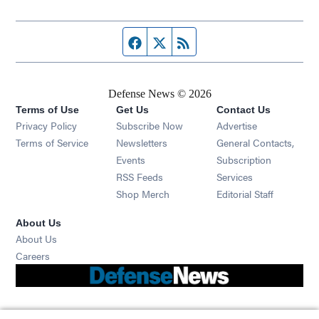
Facebook page
Twitter feed
RSS feed
Defense News © 2026
Terms of Use
Get Us
Contact Us
Privacy Policy
Subscribe Now
Advertise
Opens in new window
Terms of Service
Newsletters
General Contacts,
Opens in new window
Events
Subscription
Opens in new window
RSS Feeds
Services
Opens in new window
Shop Merch
Editorial Staff
About Us
About Us
Opens in new window
Careers