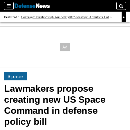
Sections
Searc
Featured:
Coverage: Farnborough Airshow
2026 Strategic Architects List
40 Years of Defense News
Space
Lawmakers propose
creating new US Space
Command in defense
policy bill