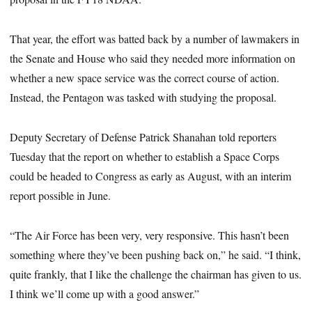
That year, the effort was batted back by a number of lawmakers in
the Senate and House who said they needed more information on
whether a new space service was the correct course of action.
Instead, the Pentagon was tasked with studying the proposal.
Deputy Secretary of Defense Patrick Shanahan told reporters
Tuesday that the report on whether to establish a Space Corps
could be headed to Congress as early as August, with an interim
report possible in June.
“The Air Force has been very, very responsive. This hasn’t been
something where they’ve been pushing back on,” he said. “I think,
quite frankly, that I like the challenge the chairman has given to us.
I think we’ll come up with a good answer.”