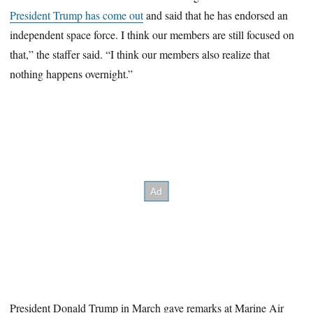
President Trump has come out
and said that he has endorsed an
independent space force. I think our members are still focused on
that,” the staffer said. “I think our members also realize that
nothing happens overnight.”
President Donald Trump in March gave remarks at Marine Air