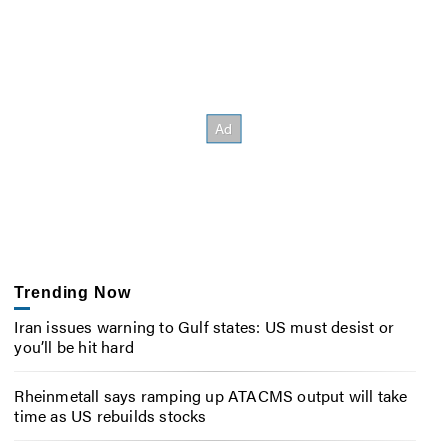
Trending Now
Iran issues warning to Gulf states: US must desist or
you’ll be hit hard
Rheinmetall says ramping up ATACMS output will take
time as US rebuilds stocks