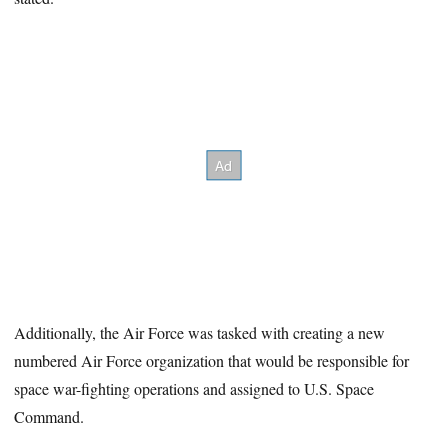
Additionally, the Air Force was tasked with creating a new
numbered Air Force organization that would be responsible for
space war-fighting operations and assigned to U.S. Space
Command.