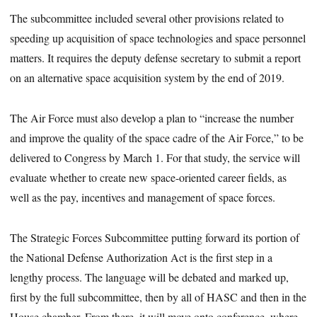
The subcommittee included several other provisions related to
speeding up acquisition of space technologies and space personnel
matters. It requires the deputy defense secretary to submit a report
on an alternative space acquisition system by the end of 2019.
The Air Force must also develop a plan to “increase the number
and improve the quality of the space cadre of the Air Force,” to be
delivered to Congress by March 1. For that study, the service will
evaluate whether to create new space-oriented career fields, as
well as the pay, incentives and management of space forces.
The Strategic Forces Subcommittee putting forward its portion of
the National Defense Authorization Act is the first step in a
lengthy process. The language will be debated and marked up,
first by the full subcommittee, then by all of HASC and then in the
House chamber. From there, it will move onto conference, where