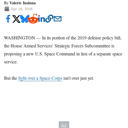
Valerie Insinna
By
Apr 26, 2018
WASHINGTON — In its portion of the 2019 defense policy bill,
the House Armed Services’ Strategic Forces Subcommittee is
proposing a new U.S. Space Command in lieu of a separate space
service.
But the
fight over a Space Corps
isn’t over just yet.