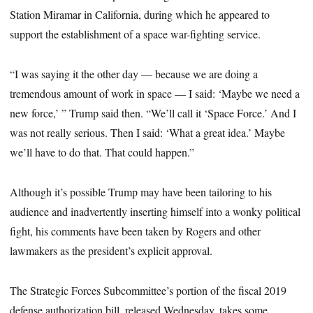
Station Miramar in California, during which he appeared to
support the establishment of a space war-fighting service.
“I was saying it the other day — because we are doing a
tremendous amount of work in space — I said: ‘Maybe we need a
new force,’ ” Trump said then. “We’ll call it ‘Space Force.’ And I
was not really serious. Then I said: ‘What a great idea.’ Maybe
we’ll have to do that. That could happen.”
Although it’s possible Trump may have been tailoring to his
audience and inadvertently inserting himself into a wonky political
fight, his comments have been taken by Rogers and other
lawmakers as the president’s explicit approval.
The Strategic Forces Subcommittee’s portion of the fiscal 2019
defense authorization bill, released Wednesday, takes some