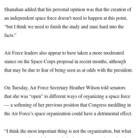
Shanahan added that his personal opinion was that the creation of
an independent space force doesn’t need to happen at this point,
“but I think we need to finish the study and stare hard into the
facts.”
Air Force leaders also appear to have taken a more moderated
stance on the Space Corps proposal in recent months, although
that may be due to fear of being seen as at odds with the president.
On Tuesday, Air Force Secretary Heather Wilson told senators
that she was “open” to different ways of organizing a space force
— a softening of her previous position that Congress meddling in
the Air Force’s space organization could have a detrimental effect.
“I think the most important thing is not the organization, but what