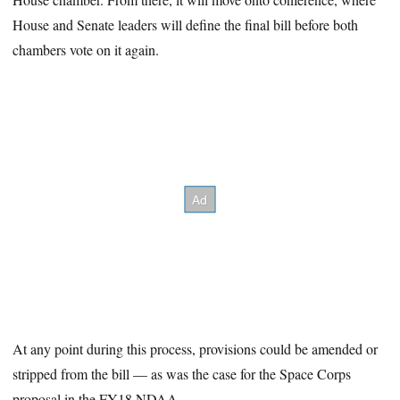
House and Senate leaders will define the final bill before both
chambers vote on it again.
At any point during this process, provisions could be amended or
stripped from the bill — as was the case for the Space Corps
proposal in the FY18 NDAA.