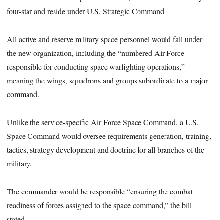
four-star and reside under U.S. Strategic Command.
All active and reserve military space personnel would fall under
the new organization, including the “numbered Air Force
responsible for conducting space warfighting operations,”
meaning the wings, squadrons and groups subordinate to a major
command.
Unlike the service-specific Air Force Space Command, a U.S.
Space Command would oversee requirements generation, training,
tactics, strategy development and doctrine for all branches of the
military.
The commander would be responsible “ensuring the combat
readiness of forces assigned to the space command,” the bill
stated.