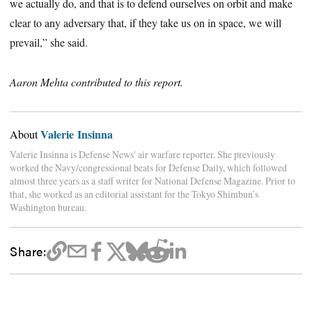
we actually do, and that is to defend ourselves on orbit and make
clear to any adversary that, if they take us on in space, we will
prevail,” she said.
Aaron Mehta contributed to this report.
Valerie Insinna
About
Valerie Insinna is Defense News' air warfare reporter. She previously
worked the Navy/congressional beats for Defense Daily, which followed
almost three years as a staff writer for National Defense Magazine. Prior to
that, she worked as an editorial assistant for the Tokyo Shimbun’s
Washington bureau.
Share: