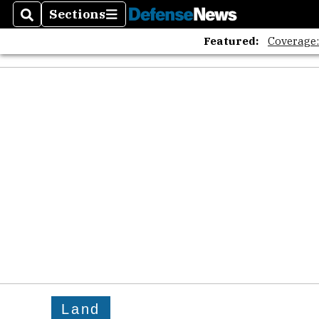
Sections
Search
Sections
Featured:
Coverage
Land