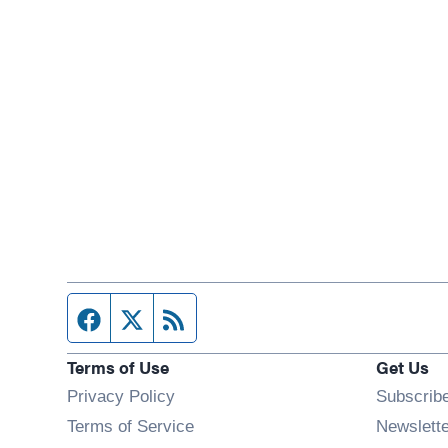
Facebook page
Twitter feed
RSS feed
Terms of Use
Get Us
Privacy Policy
Subscrib
Terms of Service
Newslett