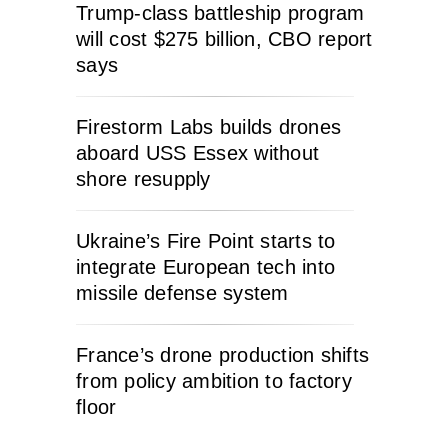
Trump-class battleship program
will cost $275 billion, CBO report
says
Firestorm Labs builds drones
aboard USS Essex without
shore resupply
Ukraine’s Fire Point starts to
integrate European tech into
missile defense system
France’s drone production shifts
from policy ambition to factory
floor