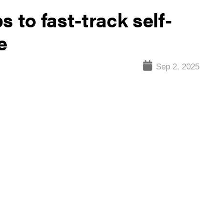
 to fast-track self-
e
Sep 2, 2025