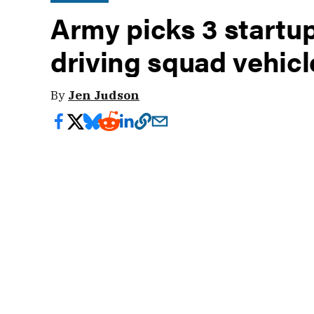
Army picks 3 startups
driving squad vehicl
By
Jen Judson