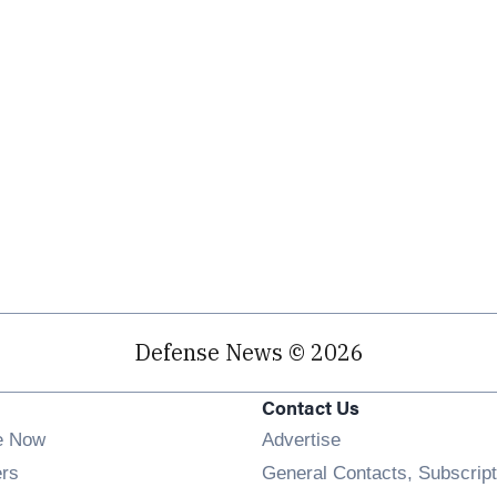
Defense News © 2026
Contact Us
e Now
Advertise
Opens in new window
ers
General Contacts, Subscript