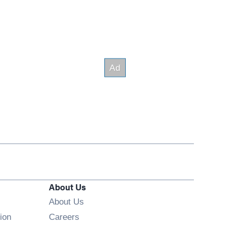
About Us
About Us
Opens in new window
ion
Careers