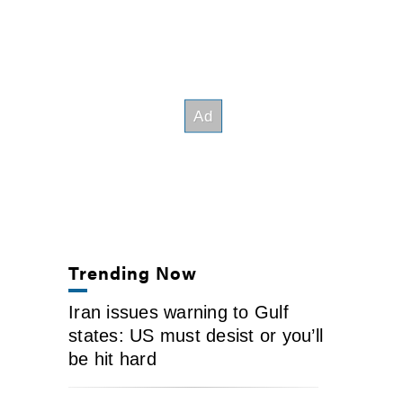
Trending Now
Iran issues warning to Gulf
states: US must desist or you’ll
be hit hard