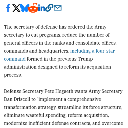
The secretary of defense has ordered the Army
secretary to cut programs, reduce the number of
general officers in the ranks and consolidate offices,
commands and headquarters,
including a four-star
command
formed in the previous Trump
administration designed to reform its acquisition
process.
Defense Secretary Pete Hegseth wants Army Secretary
Dan Driscoll to “implement a comprehensive
transformation strategy, streamline its force structure,
eliminate wasteful spending, reform acquisition,
modernize inefficient defense contracts, and overcome