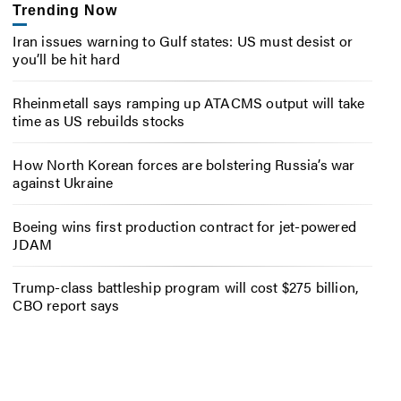
Trending Now
Iran issues warning to Gulf states: US must desist or
you’ll be hit hard
Rheinmetall says ramping up ATACMS output will take
time as US rebuilds stocks
How North Korean forces are bolstering Russia’s war
against Ukraine
Boeing wins first production contract for jet-powered
JDAM
Trump-class battleship program will cost $275 billion,
CBO report says