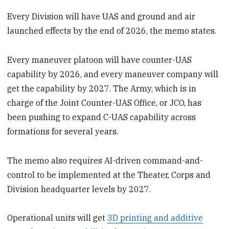
Every Division will have UAS and ground and air
launched effects by the end of 2026, the memo states.
Every maneuver platoon will have counter-UAS
capability by 2026, and every maneuver company will
get the capability by 2027. The Army, which is in
charge of the Joint Counter-UAS Office, or JCO, has
been pushing to expand C-UAS capability across
formations for several years.
The memo also requires AI-driven command-and-
control to be implemented at the Theater, Corps and
Division headquarter levels by 2027.
Operational units will get
3D printing and additive