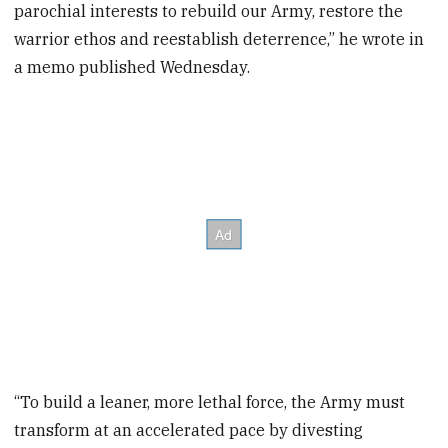
parochial interests to rebuild our Army, restore the
warrior ethos and reestablish deterrence,” he wrote in
a memo published Wednesday.
“To build a leaner, more lethal force, the Army must
transform at an accelerated pace by divesting