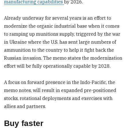
manufacturing capabilities
by 2026.
Already underway for several years is an effort to
modernize the organic industrial base when it comes
to ramping up munitions supply, triggered by the war
in Ukraine where the U.S. has sent large numbers of
ammunition to the country to help it fight back the
Russian invasion. The memo states the modernization
effort will be fully operationally capable by 2028.
A focus on forward presence in the Indo-Pacific, the
memo notes, will result in expanded pre-positioned
stocks, rotational deployments and exercises with
allies and partners.
Buy faster