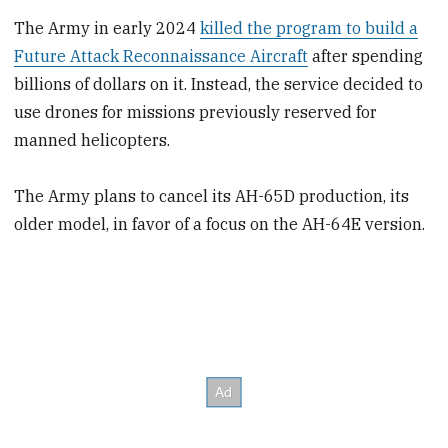
The Army in early 2024
killed the program to build a
Future Attack Reconnaissance Aircraft
after spending
billions of dollars on it. Instead, the service decided to
use drones for missions previously reserved for
manned helicopters.
The Army plans to cancel its AH-65D production, its
older model, in favor of a focus on the AH-64E version.