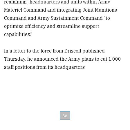
realigning” headquarters and units within Army
Materiel Command and integrating Joint Munitions
Command and Army Sustainment Command “to
optimize efficiency and streamline support
capabilities.”
In a letter to the force from Driscoll published
Thursday, he announced the Army plans to cut 1,000
staff positions from its headquarters.