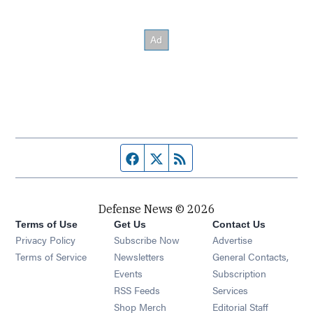
Facebook page
Twitter feed
RSS feed
Defense News © 2026
Terms of Use
Get Us
Contact Us
Privacy Policy
Subscribe Now
Advertise
Opens in new window
Terms of Service
Newsletters
General Contacts,
Opens in new window
Events
Subscription
Opens in new window
RSS Feeds
Services
Opens in new window
Shop Merch
Editorial Staff