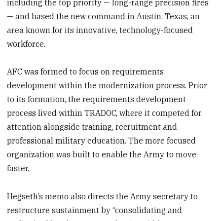
including the top priority — long-range precision fires
— and based the new command in Austin, Texas, an
area known for its innovative, technology-focused
workforce.
AFC was formed to focus on requirements
development within the modernization process. Prior
to its formation, the requirements development
process lived within TRADOC, where it competed for
attention alongside training, recruitment and
professional military education. The more focused
organization was built to enable the Army to move
faster.
Hegseth’s memo also directs the Army secretary to
restructure sustainment by “consolidating and