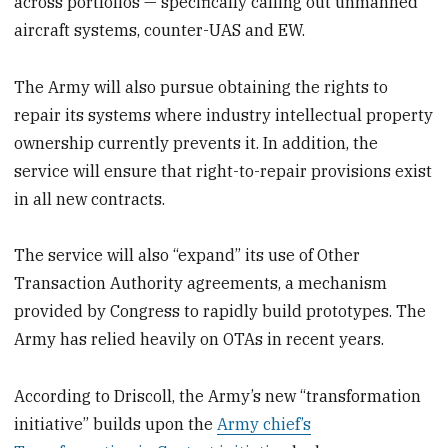
across portfolios — specifically calling out unmanned
aircraft systems, counter-UAS and EW.
The Army will also pursue obtaining the rights to
repair its systems where industry intellectual property
ownership currently prevents it. In addition, the
service will ensure that right-to-repair provisions exist
in all new contracts.
The service will also “expand” its use of Other
Transaction Authority agreements, a mechanism
provided by Congress to rapidly build prototypes. The
Army has relied heavily on OTAs in recent years.
According to Driscoll, the Army’s new “transformation
initiative” builds upon the
Army chief’s