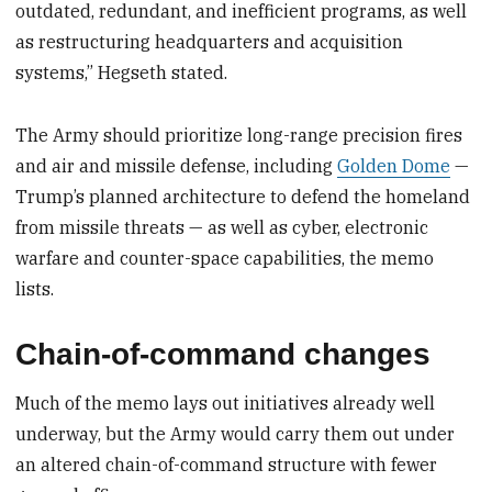
outdated, redundant, and inefficient programs, as well
as restructuring headquarters and acquisition
systems,” Hegseth stated.
The Army should prioritize long-range precision fires
and air and missile defense, including
Golden Dome
—
Trump’s planned architecture to defend the homeland
from missile threats — as well as cyber, electronic
warfare and counter-space capabilities, the memo
lists.
Chain-of-command changes
Much of the memo lays out initiatives already well
underway, but the Army would carry them out under
an altered chain-of-command structure with fewer