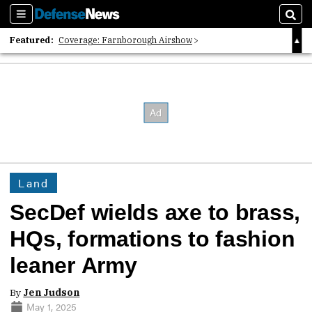
Sections
Sear
Featured:
Coverage: Farnborough Airshow
2026 Strategic Architects List
40 Years of Defense News
Land
SecDef wields axe to brass,
HQs, formations to fashion
leaner Army
By
Jen Judson
May 1, 2025