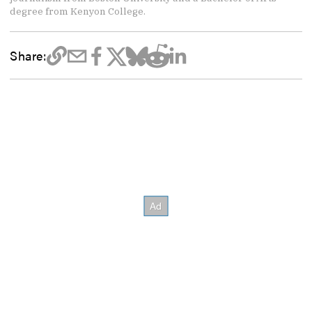
degree from Kenyon College.
Share: