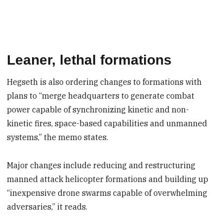
Leaner, lethal formations
Hegseth is also ordering changes to formations with
plans to “merge headquarters to generate combat
power capable of synchronizing kinetic and non-
kinetic fires, space-based capabilities and unmanned
systems,” the memo states.
Major changes include reducing and restructuring
manned attack helicopter formations and building up
“inexpensive drone swarms capable of overwhelming
adversaries,” it reads.