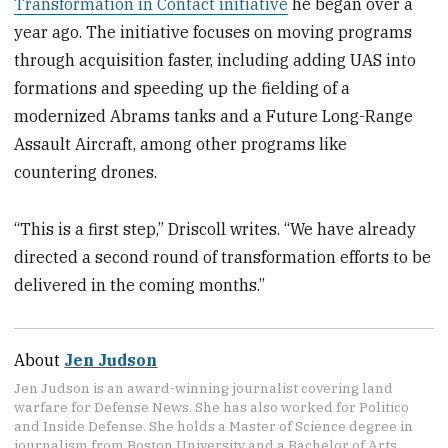
Transformation in Contact initiative
he began over a
year ago. The initiative focuses on moving programs
through acquisition faster, including adding UAS into
formations and speeding up the fielding of a
modernized Abrams tanks and a Future Long-Range
Assault Aircraft, among other programs like
countering drones.
“This is a first step,” Driscoll writes. “We have already
directed a second round of transformation efforts to be
delivered in the coming months.”
About
Jen Judson
Jen Judson is an award-winning journalist covering land
warfare for Defense News. She has also worked for Politico
and Inside Defense. She holds a Master of Science degree in
journalism from Boston University and a Bachelor of Arts