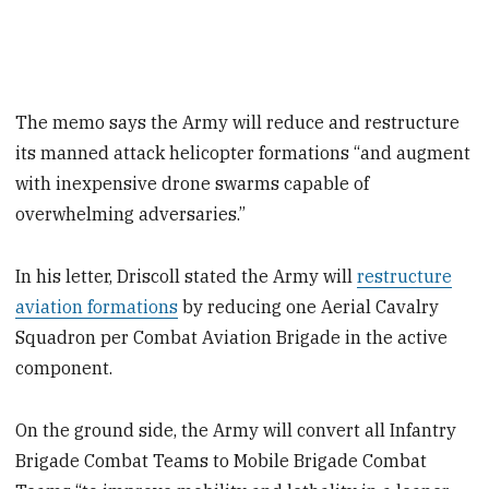
The memo says the Army will reduce and restructure
its manned attack helicopter formations “and augment
with inexpensive drone swarms capable of
overwhelming adversaries.”
In his letter, Driscoll stated the Army will
restructure
aviation formations
by reducing one Aerial Cavalry
Squadron per Combat Aviation Brigade in the active
component.
On the ground side, the Army will convert all Infantry
Brigade Combat Teams to Mobile Brigade Combat