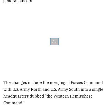
general officers.
The changes include the merging of Forces Command
with U.S. Army North and U.S. Army South into a single
headquarters dubbed “the Western Hemisphere
Command.”