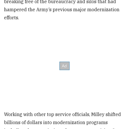
breaking free of the bureaucracy and silos that had
hampered the Army’s previous major modernization
efforts.
Working with other top service officials, Milley shifted
billions of dollars into modernization programs