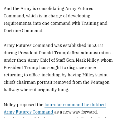
And the Army is consolidating Army Futures
Command, which is in charge of developing
requirements, into one command with Training and
Doctrine Command.
Army Futures Command was established in 2018
during President Donald Trump’s first administration
under then-Army Chief of Staff Gen. Mark Milley, whom
President Trump has sought to disgrace since
returning to office, including by having Milley’s joint
chiefs chairman portrait removed from the Pentagon
hallway where it originally hung.
Milley proposed the
four-star command he dubbed
Army Futures Command
as a new way forward,