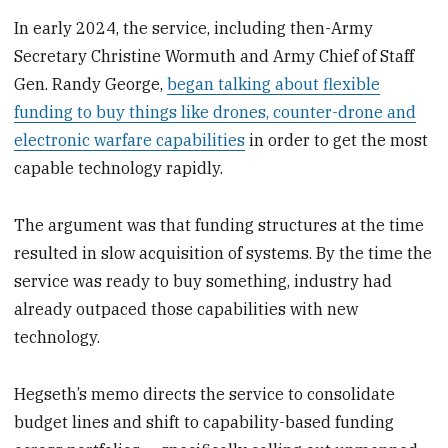
In early 2024, the service, including then-Army
Secretary Christine Wormuth and Army Chief of Staff
Gen. Randy George,
began talking about flexible
funding to buy things like drones, counter-drone and
electronic warfare capabilities
in order to get the most
capable technology rapidly.
The argument was that funding structures at the time
resulted in slow acquisition of systems. By the time the
service was ready to buy something, industry had
already outpaced those capabilities with new
technology.
Hegseth’s memo directs the service to consolidate
budget lines and shift to capability-based funding