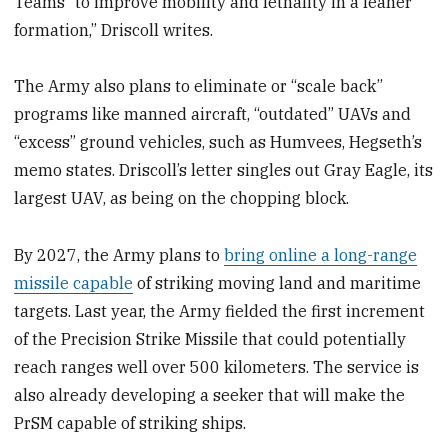
Teams “to improve mobility and lethality in a leaner
formation,” Driscoll writes.
The Army also plans to eliminate or “scale back”
programs like manned aircraft, “outdated” UAVs and
“excess” ground vehicles, such as Humvees, Hegseth’s
memo states. Driscoll’s letter singles out Gray Eagle, its
largest UAV, as being on the chopping block.
By 2027, the Army plans to
bring online a long-range
missile capable
of striking moving land and maritime
targets. Last year, the Army fielded the first increment
of the Precision Strike Missile that could potentially
reach ranges well over 500 kilometers. The service is
also already developing a seeker that will make the
PrSM capable of striking ships.