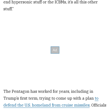
end hypersonic stuff or the ICBMs, it’s all this other
stuff.”
The Pentagon has worked for years, including in
Trump’s first term, trying to come up with a plan
to
defend the U.S. homeland from cruise missiles
. Officials