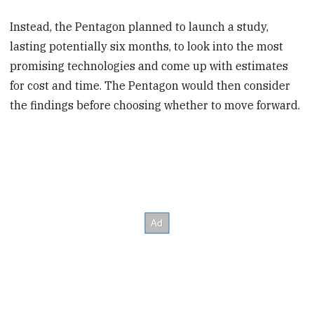
Instead, the Pentagon planned to launch a study,
lasting potentially six months, to look into the most
promising technologies and come up with estimates
for cost and time. The Pentagon would then consider
the findings before choosing whether to move forward.