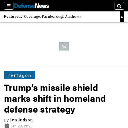
Sections
Sear
Featured:
Coverage: Farnborough Airshow
2026 Strategic Architects List
40 Years of Defense News
Pentagon
Trump’s missile shield
marks shift in homeland
defense strategy
By
Jen Judson
Jan 29, 2025