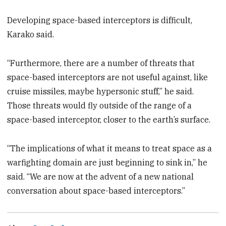
Developing space-based interceptors is difficult,
Karako said.
“Furthermore, there are a number of threats that
space-based interceptors are not useful against, like
cruise missiles, maybe hypersonic stuff,” he said.
Those threats would fly outside of the range of a
space-based interceptor, closer to the earth’s surface.
“The implications of what it means to treat space as a
warfighting domain are just beginning to sink in,” he
said. “We are now at the advent of a new national
conversation about space-based interceptors.”