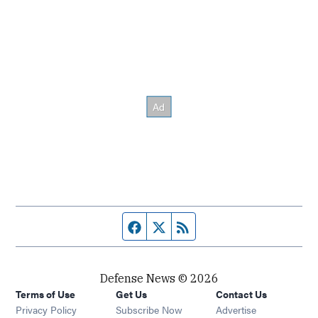
Facebook page
Twitter feed
RSS feed
Defense News © 2026
Terms of Use
Get Us
Contact Us
Privacy Policy
Subscribe Now
Advertise