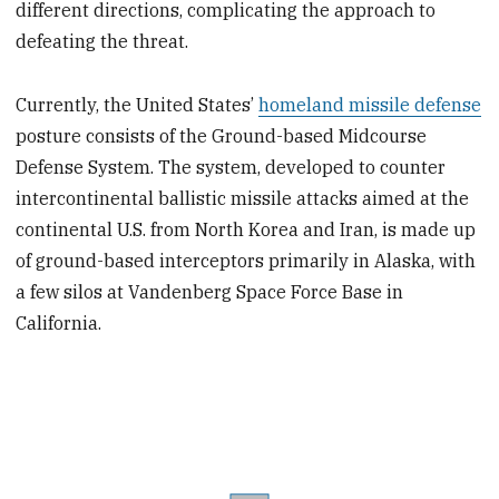
different directions, complicating the approach to
defeating the threat.
Currently, the United States’
homeland missile defense
posture consists of the Ground-based Midcourse
Defense System. The system, developed to counter
intercontinental ballistic missile attacks aimed at the
continental U.S. from North Korea and Iran, is made up
of ground-based interceptors primarily in Alaska, with
a few silos at Vandenberg Space Force Base in
California.