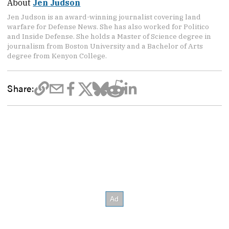
About
Jen Judson
Jen Judson is an award-winning journalist covering land
warfare for Defense News. She has also worked for Politico
and Inside Defense. She holds a Master of Science degree in
journalism from Boston University and a Bachelor of Arts
degree from Kenyon College.
Share: