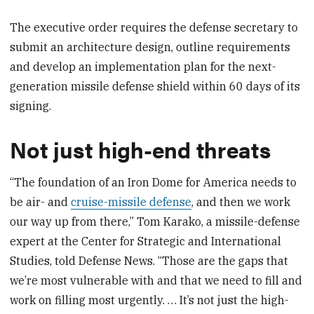
The executive order requires the defense secretary to
submit an architecture design, outline requirements
and develop an implementation plan for the next-
generation missile defense shield within 60 days of its
signing.
Not just high-end threats
“The foundation of an Iron Dome for America needs to
be air- and
cruise-missile defense
, and then we work
our way up from there,” Tom Karako, a missile-defense
expert at the Center for Strategic and International
Studies, told Defense News. “Those are the gaps that
we’re most vulnerable with and that we need to fill and
work on filling most urgently. … It’s not just the high-