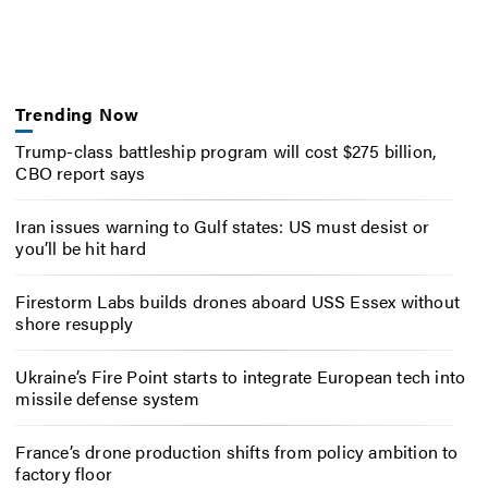
Trending Now
Trump-class battleship program will cost $275 billion,
CBO report says
Iran issues warning to Gulf states: US must desist or
you’ll be hit hard
Firestorm Labs builds drones aboard USS Essex without
shore resupply
Ukraine’s Fire Point starts to integrate European tech into
missile defense system
France’s drone production shifts from policy ambition to
factory floor