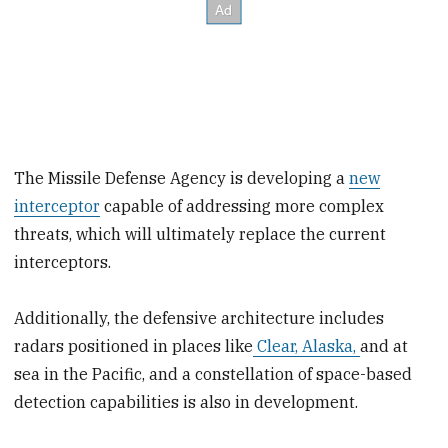
The Missile Defense Agency is developing a
new
interceptor
capable of addressing more complex
threats, which will ultimately replace the current
interceptors.
Additionally, the defensive architecture includes
radars positioned in places like
Clear, Alaska,
and at
sea in the Pacific, and a constellation of space-based
detection capabilities is also in development.