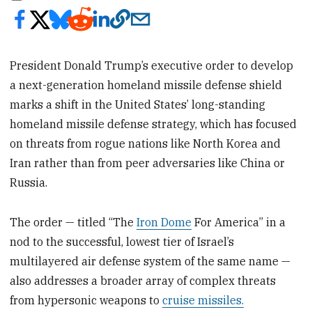
President Donald Trump’s executive order to develop
a next-generation homeland missile defense shield
marks a shift in the United States’ long-standing
homeland missile defense strategy, which has focused
on threats from rogue nations like North Korea and
Iran rather than from peer adversaries like China or
Russia.
The order — titled “The
Iron Dome
For America” in a
nod to the successful, lowest tier of Israel’s
multilayered air defense system of the same name —
also addresses a broader array of complex threats
from hypersonic weapons to
cruise missiles.