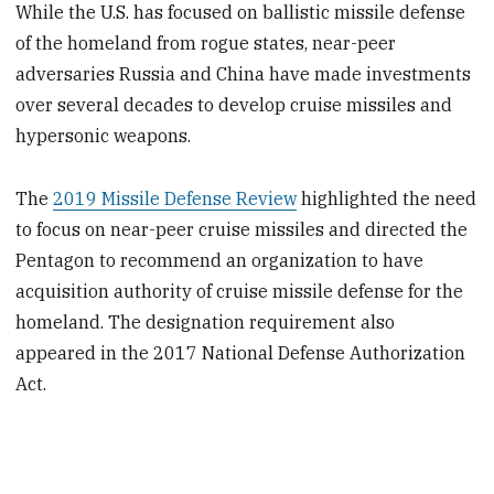
While the U.S. has focused on ballistic missile defense
of the homeland from rogue states, near-peer
adversaries Russia and China have made investments
over several decades to develop cruise missiles and
hypersonic weapons.
The
2019 Missile Defense Review
highlighted the need
to focus on near-peer cruise missiles and directed the
Pentagon to recommend an organization to have
acquisition authority of cruise missile defense for the
homeland. The designation requirement also
appeared in the 2017 National Defense Authorization
Act.