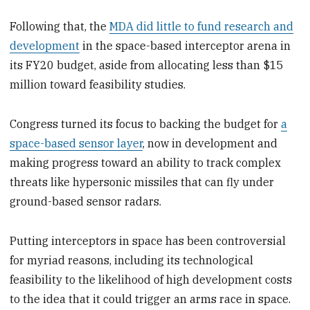
Following that, the
MDA did little to fund research and
development
in the space-based interceptor arena in
its FY20 budget, aside from allocating less than $15
million toward feasibility studies.
Congress turned its focus to backing the budget for
a
space-based sensor layer
, now in development and
making progress toward an ability to track complex
threats like hypersonic missiles that can fly under
ground-based sensor radars.
Putting interceptors in space has been controversial
for myriad reasons, including its technological
feasibility to the likelihood of high development costs
to the idea that it could trigger an arms race in space.