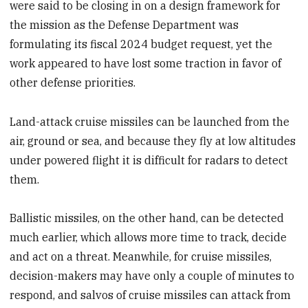
were said to be closing in on a design framework for
the mission as the Defense Department was
formulating its fiscal 2024 budget request, yet the
work appeared to have lost some traction in favor of
other defense priorities.
Land-attack cruise missiles can be launched from the
air, ground or sea, and because they fly at low altitudes
under powered flight it is difficult for radars to detect
them.
Ballistic missiles, on the other hand,
can be detected
much earlier, which allows more time to track, decide
and act on a threat. Meanwhile, for cruise missiles,
decision-makers may have only a couple of minutes to
respond, and salvos of cruise missiles can attack from