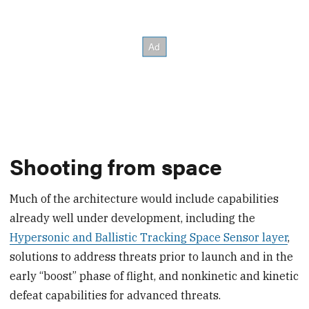
Shooting from space
Much of the architecture would include capabilities
already well under development, including the
Hypersonic and Ballistic Tracking Space Sensor layer
,
solutions to address threats prior to launch and in the
early “boost” phase of flight, and nonkinetic and kinetic
defeat capabilities for advanced threats.