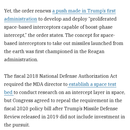
Yet, the order renews
a push made in Trump’s first
administration
to develop and deploy “proliferated
space-based interceptors capable of boost-phase
intercept,” the order states. The concept for space-
based interceptors to take out missiles launched from
the earth was first championed in the Reagan
administration.
The fiscal 2018 National Defense Authorization Act
required the MDA director to
establish a space test
bed
to conduct research on an intercept layer in space,
but Congress agreed to repeal the requirement in the
fiscal 2020 policy bill after Trump’s Missile Defense
Review released in 2019 did not include investment in
the pursuit.