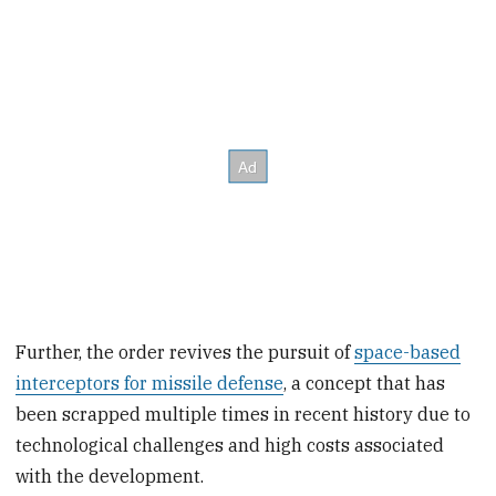
Further, the order revives the pursuit of
space-based
interceptors for missile defense
, a concept that has
been scrapped multiple times in recent history due to
technological challenges and high costs associated
with the development.