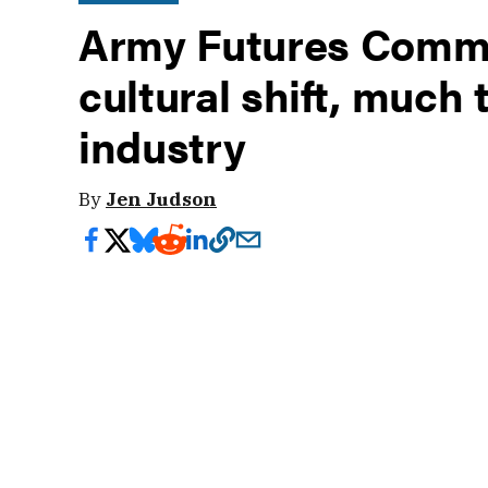
Army Futures Comma
cultural shift, much 
industry
By
Jen Judson