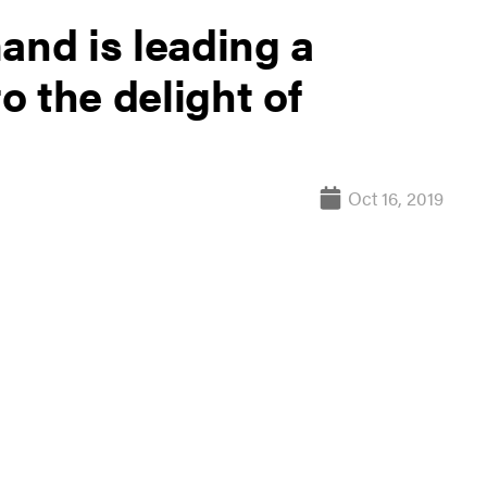
nd is leading a
to the delight of
Oct 16, 2019