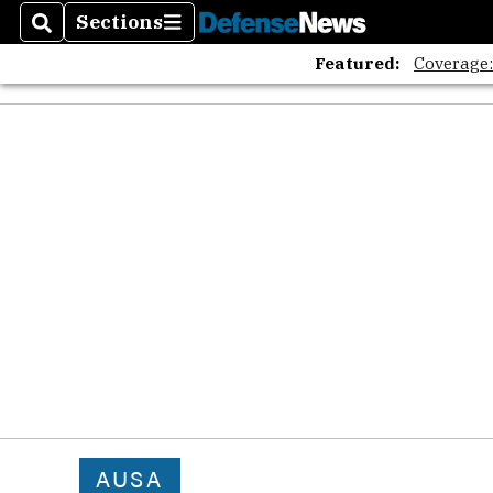
Sections
Search
Sections
Featured:
Coverage
AUSA