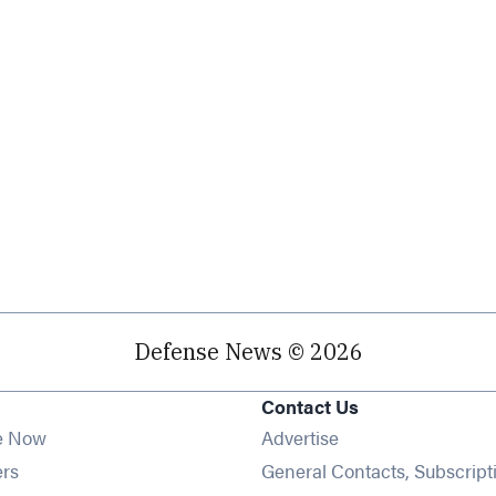
Defense News © 2026
Contact Us
e Now
Advertise
Opens in new window
ers
General Contacts, Subscript