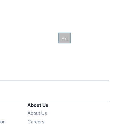
About Us
About Us
Opens in new window
ion
Careers