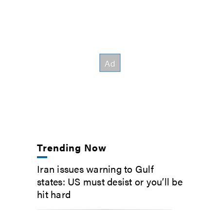
Trending Now
Iran issues warning to Gulf
states: US must desist or you’ll be
hit hard