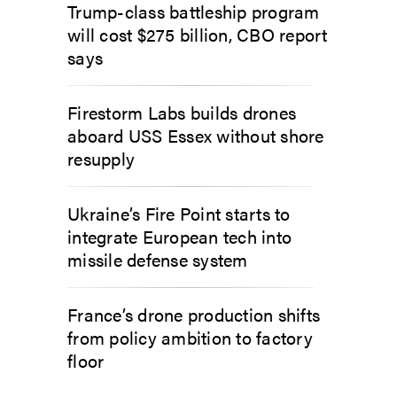
Trump-class battleship program
will cost $275 billion, CBO report
says
Firestorm Labs builds drones
aboard USS Essex without shore
resupply
Ukraine’s Fire Point starts to
integrate European tech into
missile defense system
France’s drone production shifts
from policy ambition to factory
floor