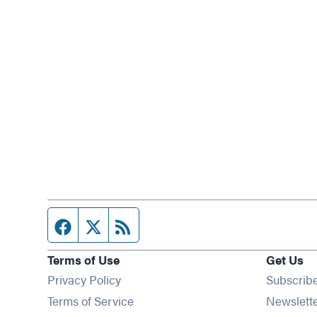
Facebook page
Twitter feed
RSS feed
Terms of Use
Get Us
Privacy Policy
Subscrib
Terms of Service
Newslett