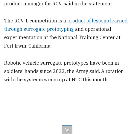
product manager for RCV, said in the statement.
The RCV-L competition is a
product of lessons learned
through surrogate prototyping
and operational
experimentation at the National Training Center at
Fort Irwin, California.
Robotic vehicle surrogate prototypes have been in
soldiers’ hands since 2022, the Army said. A rotation
with the systems wraps up at NTC this month.