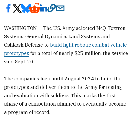
WASHINGTON — The U.S. Army selected McQ, Textron
Systems, General Dynamics Land Systems and
Oshkosh Defense to
build light robotic combat vehicle
prototypes
for a total of nearly $25 million, the service
said Sept. 20.
The companies have until August 2024 to build the
prototypes and deliver them to the Army for testing
and evaluation with soldiers. This marks the first
phase of a competition planned to eventually become
a program of record.