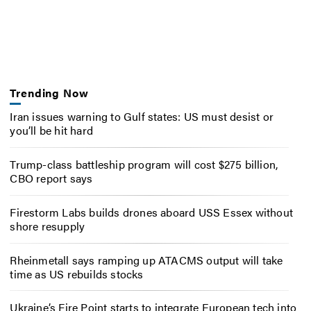
Trending Now
Iran issues warning to Gulf states: US must desist or
you’ll be hit hard
Trump-class battleship program will cost $275 billion,
CBO report says
Firestorm Labs builds drones aboard USS Essex without
shore resupply
Rheinmetall says ramping up ATACMS output will take
time as US rebuilds stocks
Ukraine’s Fire Point starts to integrate European tech into