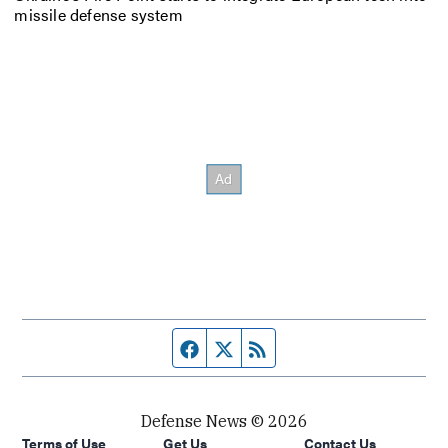
missile defense system
Facebook page
Twitter feed
RSS feed
Defense News © 2026
Terms of Use
Get Us
Contact Us