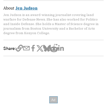
About
Jen Judson
Jen Judson is an award-winning journalist covering land
warfare for Defense News. She has also worked for Politico
and Inside Defense. She holds a Master of Science degree in
journalism from Boston University and a Bachelor of Arts
degree from Kenyon College.
Share: