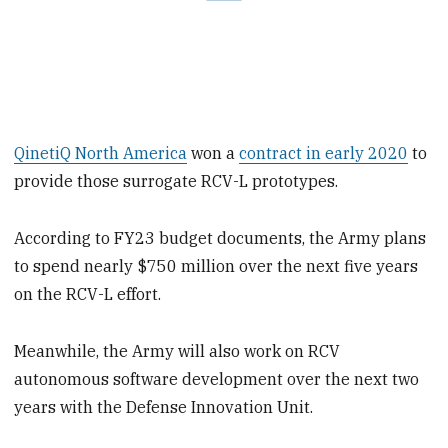
QinetiQ North America
won a
contract in early 2020
to
provide those surrogate RCV-L prototypes.
According to FY23 budget documents, the Army plans
to spend nearly $750 million over
the next five years
on the RCV-L effort.
Meanwhile, the Army will also work on RCV
autonomous software development over the next two
years with the Defense Innovation Unit.