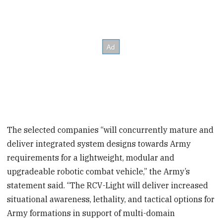
The selected companies “will concurrently mature and
deliver integrated system designs towards Army
requirements for a lightweight, modular and
upgradeable robotic combat vehicle,” the Army’s
statement said. “The RCV-Light will deliver increased
situational awareness, lethality, and tactical options for
Army formations in support of multi-domain