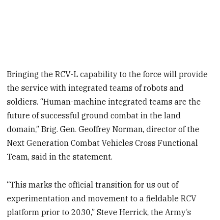
Bringing the RCV-L capability to the force will provide
the service with integrated teams of robots and
soldiers. “Human-machine integrated teams are the
future of successful ground combat in the land
domain,” Brig. Gen. Geoffrey Norman, director of the
Next Generation Combat Vehicles Cross Functional
Team, said in the statement.
“This marks the official transition for us out of
experimentation and movement to a fieldable RCV
platform prior to 2030,” Steve Herrick, the Army’s