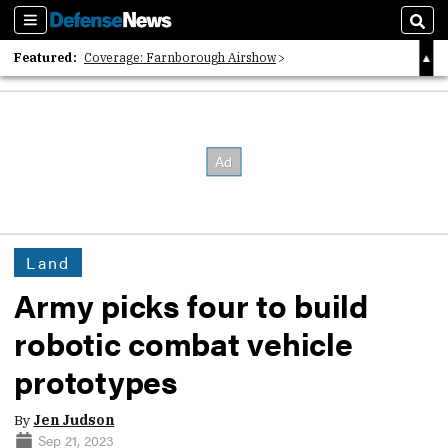
Sections
Sear
Featured:
Coverage: Farnborough Airshow
2026 Strategic Architects List
40 Years of Defense News
Land
Army picks four to build
robotic combat vehicle
prototypes
By
Jen Judson
Sep 21, 2023