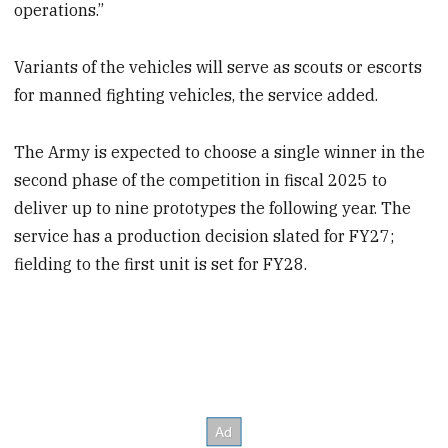
operations.”
Variants of the vehicles will serve as scouts or escorts
for manned fighting vehicles, the service added.
The Army is expected to choose a single winner in the
second phase of the competition in fiscal 2025 to
deliver up to nine prototypes the following year. The
service has a production decision slated for FY27;
fielding to the first unit is set for FY28.