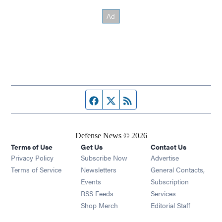
Facebook page
Twitter feed
RSS feed
Defense News © 2026
Terms of Use
Get Us
Contact Us
Privacy Policy
Subscribe Now
Advertise
Opens in new window
Terms of Service
Newsletters
General Contacts,
Opens in new window
Events
Subscription
Opens in new window
RSS Feeds
Services
Opens in new window
Shop Merch
Editorial Staff