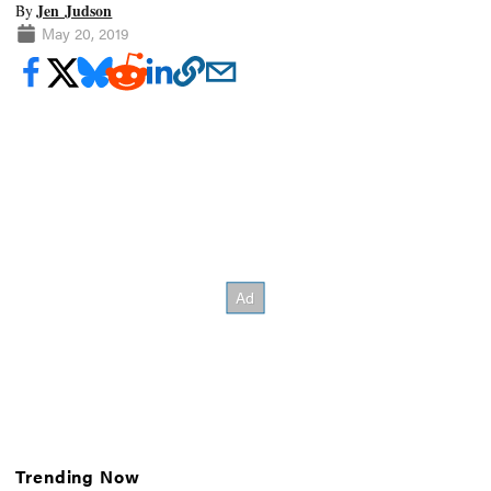
Jen Judson
By
May 20, 2019
Trending Now