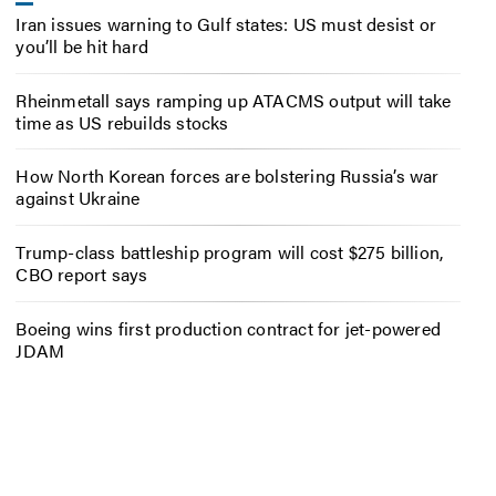
Iran issues warning to Gulf states: US must desist or
you’ll be hit hard
Rheinmetall says ramping up ATACMS output will take
time as US rebuilds stocks
How North Korean forces are bolstering Russia’s war
against Ukraine
Trump-class battleship program will cost $275 billion,
CBO report says
Boeing wins first production contract for jet-powered
JDAM