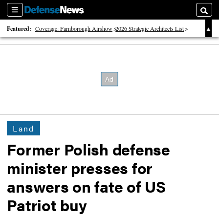
Sections
Searc
Featured:
Coverage: Farnborough Airshow
2026 Strategic Architects List
40 Years of Defense News
Land
Former Polish defense
minister presses for
answers on fate of US
Patriot buy