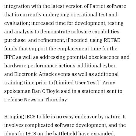
integration with the latest version of Patriot software
that is currently undergoing operational test and
evaluation; increased time for development, testing
and analysis to demonstrate software capabilities;
purchase and refinement, if needed, using RDT&E
funds that support the emplacement time for the
IFPC as well as addressing potential obsolescence and
hardware performance actions; additional cyber
and Electronic Attack events as well as additional
training time prior to [Limited User Test]," Army
spokesman Dan O'Boyle said in a statement sent to
Defense News on Thursday.
Bringing IBCS to life is no easy endeavor by nature. It
involves complicated software development, and the
plans for IBCS on the battlefield have expanded,