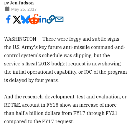
By
Jen Judson
May 25, 2017
WASHINGTON — There were foggy and subtle signs
the U.S. Army's key future anti-missile command-and-
control system's schedule was slipping, but the
service's fiscal 2018 budget request is now showing
the initial operational capability, or IOC, of the program
is delayed by four years.
And the research, development, test and evaluation, or
RDT&E, account in FY18 show an increase of more
than half a billion dollars from FY17 through FY21
compared to the FY17 request.