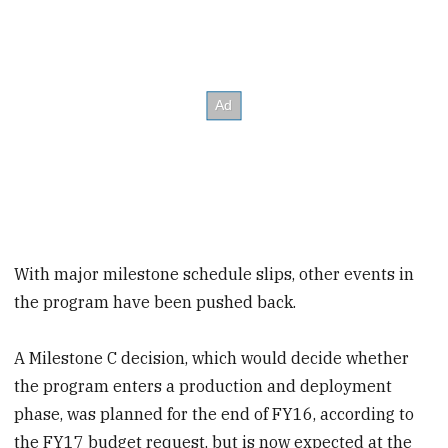
With major milestone schedule slips, other events in
the program have been pushed back.
A Milestone C decision, which would decide whether
the program enters a production and deployment
phase, was planned for the end of FY16, according to
the FY17 budget request, but is now expected at the