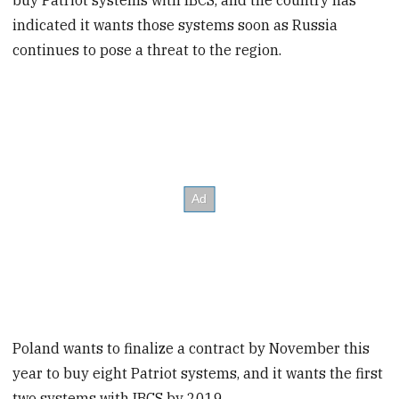
indicated it wants those systems soon as Russia
continues to pose a threat to the region.
Poland wants to finalize a contract by November this
year to buy eight Patriot systems, and it wants the first
two systems with IBCS by 2019.