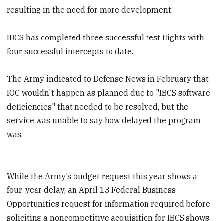
resulting in the need for more development.
IBCS has completed three successful test flights with
four successful intercepts to date.
The Army indicated to Defense News in February that
IOC wouldn't happen as planned due to "IBCS software
deficiencies" that needed to be resolved, but the
service was unable to say how delayed the program
was.
While the Army’s budget request this year shows a
four-year delay, an April 13 Federal Business
Opportunities request for information required before
soliciting a noncompetitive acquisition for IBCS shows