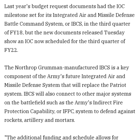
Last year's budget request documents had the IOC
milestone set for its Integrated Air and Missile Defense
Battle Command System, or IBCS, in the third quarter
of FY18, but the new documents released Tuesday
show an IOC now scheduled for the third quarter of
FY22.
The Northrop Grumman-manufactured IBCS is a key
component of the Army's future Integrated Air and
Missile Defense System that will replace the Patriot
system. IBCS will also connect to other major systems
on the battlefield such as the Army's Indirect Fire
Protection Capability, or IFPC, system to defend against
rockets, artillery and mortars.
"The additional funding and schedule allows for