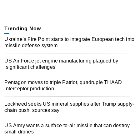
Trending Now
Ukraine’s Fire Point starts to integrate European tech into
missile defense system
US Air Force jet engine manufacturing plagued by
‘significant challenges’
Pentagon moves to triple Patriot, quadruple THAAD
interceptor production
Lockheed seeks US mineral supplies after Trump supply-
chain push, sources say
US Army wants a surface-to-air missile that can destroy
small drones