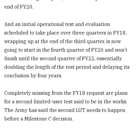
end of FY20.
And an initial operational test and evaluation
scheduled to take place over three quarters in FY18,
wrapping up at the end of the third quarter, is now
going to start in the fourth quarter of FY20 and won’t
finish until the second quarter of FY22, essentially
doubling the length of the test period and delaying its
conclusion by four years.
Completely missing from the FY18 request are plans
for a second limited-user test said to be in the works.
The Army has said the second LUT needs to happen
before a Milestone C decision.