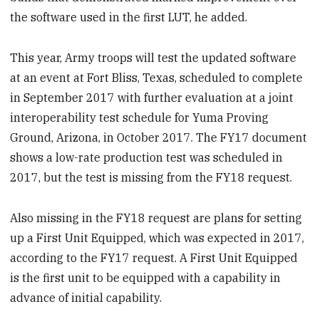
the software used in the first LUT, he added.
This year, Army troops will test the updated software
at an event at Fort Bliss, Texas, scheduled to complete
in September 2017 with further evaluation at a joint
interoperability test schedule for Yuma Proving
Ground, Arizona, in October 2017. The FY17 document
shows a low-rate production test was scheduled in
2017, but the test is missing from the FY18 request.
Also missing in the FY18 request are plans for setting
up a First Unit Equipped, which was expected in 2017,
according to the FY17 request. A First Unit Equipped
is the first unit to be equipped with a capability in
advance of initial capability.