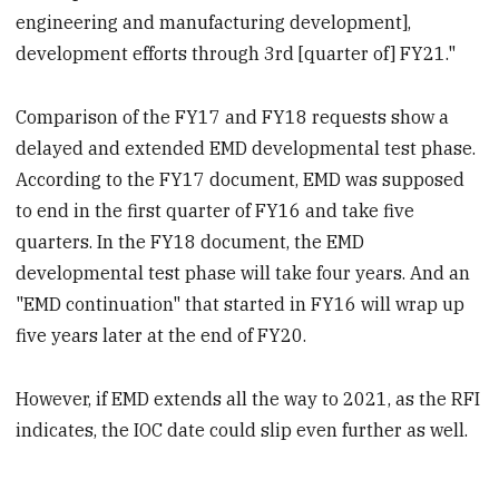
engineering and manufacturing development],
development efforts through 3rd [quarter of] FY21."
Comparison of the FY17 and FY18 requests show a
delayed and extended EMD developmental test phase.
According to the FY17 document, EMD was supposed
to end in the first quarter of FY16 and take five
quarters. In the FY18 document, the EMD
developmental test phase will take four years. And an
"EMD continuation" that started in FY16 will wrap up
five years later at the end of FY20.
However, if EMD extends all the way to 2021, as the RFI
indicates, the IOC date could slip even further as well.