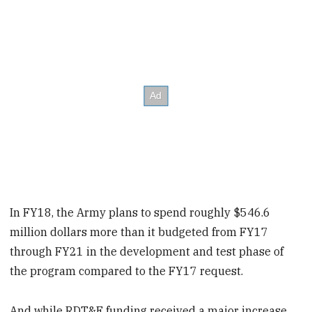
In FY18, the Army plans to spend roughly $546.6
million dollars more than it budgeted from FY17
through FY21 in the development and test phase of
the program compared to the FY17 request.
And while RDT&E funding received a major increase,