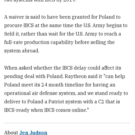
A waiver is said to have been granted for Poland to
procure IBCS at the same time the U.S. Army begins to
field it, rather than wait for the U.S. Army to reach a
full-rate production capability before selling the
system abroad.
When asked whether the IBCS delay could affect its
pending deal with Poland, Raytheon said it "can help
Poland meet its 24 month timeline for having an
operational air defense system, and we stand ready to
deliver to Poland a Patriot system with a C2 that is
IBCS-ready when IBCS comes online."
About
Jen Judson