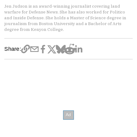
Jen Judson is an award-winning journalist covering land
warfare for Defense News. She has also worked for Politico
and Inside Defense. She holds a Master of Science degree in
journalism from Boston University and a Bachelor of Arts
degree from Kenyon College.
Share: