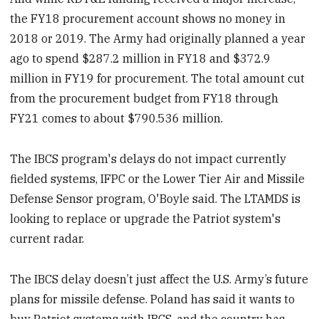
the FY18 procurement account shows no money in
2018 or 2019. The Army had originally planned a year
ago to spend $287.2 million in FY18 and $372.9
million in FY19 for procurement. The total amount cut
from the procurement budget from FY18 through
FY21 comes to about $790.536 million.
The IBCS program's delays do not impact currently
fielded systems, IFPC or the Lower Tier Air and Missile
Defense Sensor program, O'Boyle said. The LTAMDS is
looking to replace or upgrade the Patriot system's
current radar.
The IBCS delay doesn’t just affect the U.S. Army’s future
plans for missile defense. Poland has said it wants to
buy Patriot systems with IBCS, and the country has