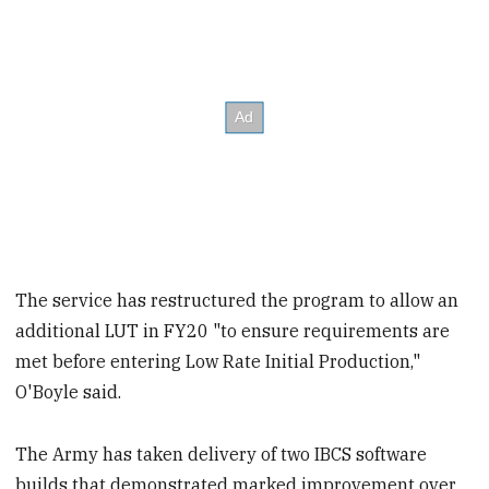
The service has restructured the program to allow an
additional LUT in FY20 "to ensure requirements are
met before entering Low Rate Initial Production,"
O'Boyle said.
The Army has taken delivery of two IBCS software
builds that demonstrated marked improvement over