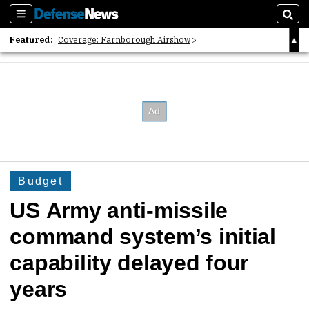
Sections
Sear
Featured:
Coverage: Farnborough Airshow
2026 Strategic Architects List
40 Years of Defense News
Budget
US Army anti-missile
command system’s initial
capability delayed four
years