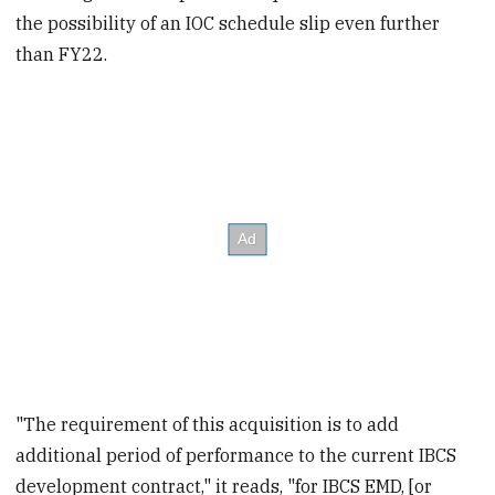
the possibility of an IOC schedule slip even further
than FY22.
"The requirement of this acquisition is to add
additional period of performance to the current IBCS
development contract," it reads, "for IBCS EMD, [or