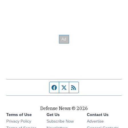
Facebook page
Twitter feed
RSS feed
Defense News © 2026
Terms of Use
Get Us
Contact Us
Privacy Policy
Subscribe Now
Advertise
Opens in new window