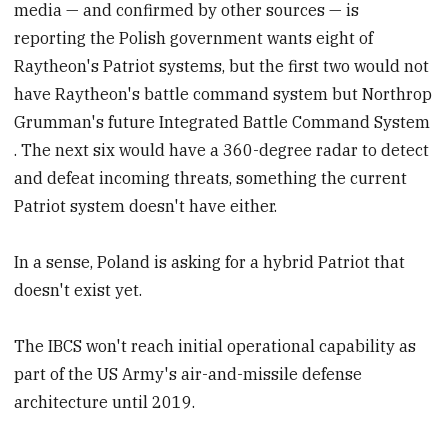
media — and confirmed by other sources — is
reporting the Polish government wants eight of
Raytheon's Patriot systems, but the first two would not
have Raytheon's battle command system but Northrop
Grumman's future Integrated Battle Command System
. The next six would have a 360-degree radar to detect
and defeat incoming threats, something the current
Patriot system doesn't have either.
In a sense, Poland is asking for a hybrid Patriot that
doesn't exist yet.
The IBCS won't reach initial operational capability as
part of the US Army's air-and-missile defense
architecture until 2019.