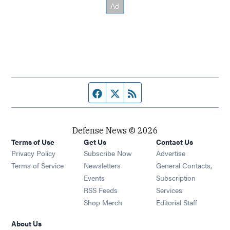
Facebook page
Twitter feed
RSS feed
Defense News © 2026
Terms of Use
Get Us
Contact Us
Privacy Policy
Subscribe Now
Advertise
Opens in new window
Terms of Service
Newsletters
General Contacts,
Opens in new window
Events
Subscription
Opens in new window
RSS Feeds
Services
Opens in new window
Shop Merch
Editorial Staff
About Us