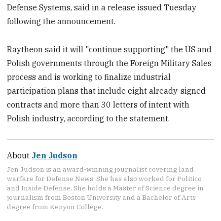
Defense Systems, said in a release issued Tuesday
following the announcement.
Raytheon said it will "continue supporting" the US and
Polish governments through the Foreign Military Sales
process and is working to finalize industrial
participation plans that include eight already-signed
contracts and more than 30 letters of intent with
Polish industry, according to the statement.
About
Jen Judson
Jen Judson is an award-winning journalist covering land
warfare for Defense News. She has also worked for Politico
and Inside Defense. She holds a Master of Science degree in
journalism from Boston University and a Bachelor of Arts
degree from Kenyon College.