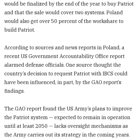
would be finalized by the end of the year to buy Patriot
and that the sale would cover two systems. Poland
would also get over 50 percent of the workshare to
build Patriot.
According to sources and news reports in Poland, a
recent US Government Accountability Office report
alarmed defense officials. One source thought the
country’s decision to request Patriot with IBCS could
have been influenced, in part, by the GAO report’s
findings.
The GAO report found the US Army’s plans to improve
the Patriot system — expected to remain in operation
until at least 2050 — lacks oversight mechanisms as
the Army carries out its strategy in the coming years.