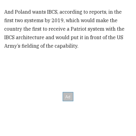
And Poland wants IBCS, according to reports, in the
first two systems by 2019, which would make the
country the first to receive a Patriot system with the
IBCS architecture and would put it in front of the US
Army’s fielding of the capability.