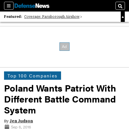
Sections
Sear
Featured:
Coverage: Farnborough Airshow
2026 Strategic Architects List
40 Years of Defense News
Top 100 Companies
Poland Wants Patriot With
Different Battle Command
System
By
Jen Judson
Sep 6, 2016