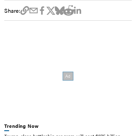
Share:
Trending Now