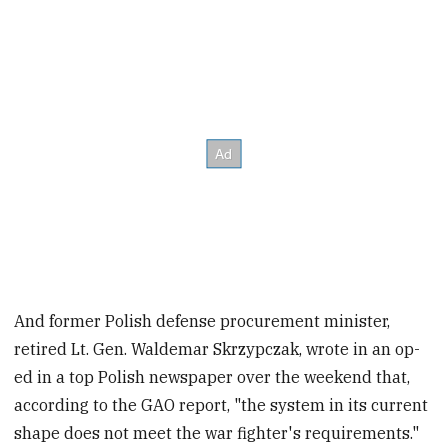
And former Polish defense procurement minister,
retired Lt. Gen. Waldemar Skrzypczak, wrote in an op-
ed in a top Polish newspaper over the weekend that,
according to the GAO report, "the system in its current
shape does not meet the war fighter's requirements."