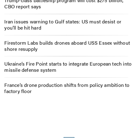
Trump-class battleship program will cost $275 billion,
CBO report says
Iran issues warning to Gulf states: US must desist or
you’ll be hit hard
Firestorm Labs builds drones aboard USS Essex without
shore resupply
Ukraine’s Fire Point starts to integrate European tech into
missile defense system
France’s drone production shifts from policy ambition to
factory floor