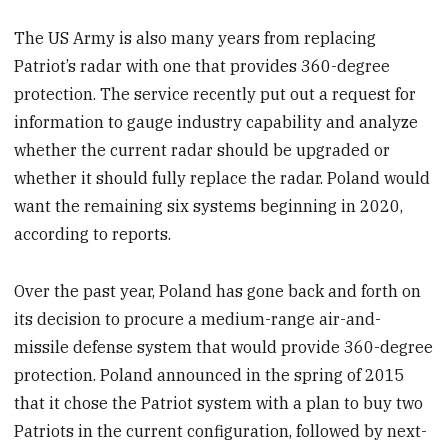
The US Army is also many years from replacing
Patriot’s radar with one that provides 360-degree
protection. The service recently put out a request for
information to gauge industry capability and analyze
whether the current radar should be upgraded or
whether it should fully replace the radar. Poland would
want the remaining six systems beginning in 2020,
according to reports.
Over the past year, Poland has gone back and forth on
its decision to procure a medium-range air-and-
missile defense system that would provide 360-degree
protection. Poland announced in the spring of 2015
that it chose the Patriot system with a plan to buy two
Patriots in the current configuration, followed by next-