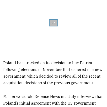
Poland backtracked on its decision to buy Patriot
following elections in November that ushered in a new
government, which decided to review all of the recent
acquisition decisions of the previous government.
Macierewicz told Defense News in a July interview that
Poland’s initial agreement with the US government