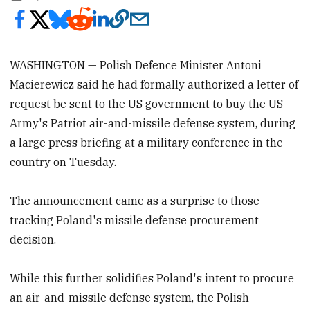
WASHINGTON — Polish Defence Minister Antoni
Macierewicz said he had formally authorized a letter of
request be sent to the US government to buy the US
Army's Patriot air-and-missile defense system, during
a large press briefing at a military conference in the
country on Tuesday.
The announcement came as a surprise to those
tracking Poland's missile defense procurement
decision.
While this further solidifies Poland's intent to procure
an air-and-missile defense system, the Polish