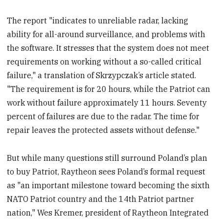
The report "indicates to unreliable radar, lacking
ability for all-around surveillance, and problems with
the software. It stresses that the system does not meet
requirements on working without a so-called critical
failure," a translation of Skrzypczak’s article stated.
"The requirement is for 20 hours, while the Patriot can
work without failure approximately 11 hours. Seventy
percent of failures are due to the radar. The time for
repair leaves the protected assets without defense."
But while many questions still surround Poland’s plan
to buy Patriot, Raytheon sees Poland’s formal request
as "an important milestone toward becoming the sixth
NATO Patriot country and the 14th Patriot partner
nation," Wes Kremer, president of Raytheon Integrated