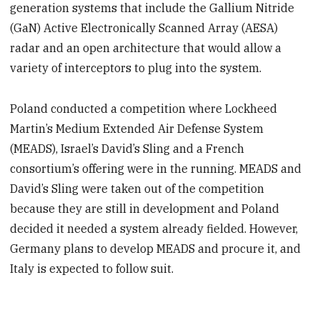
generation systems that include the Gallium Nitride
(GaN) Active Electronically Scanned Array (AESA)
radar and an open architecture that would allow a
variety of interceptors to plug into the system.
Poland conducted a competition where Lockheed
Martin’s Medium Extended Air Defense System
(MEADS), Israel’s David’s Sling and a French
consortium’s offering were in the running. MEADS and
David’s Sling were taken out of the competition
because they are still in development and Poland
decided it needed a system already fielded. However,
Germany plans to develop MEADS and procure it, and
Italy is expected to follow suit.