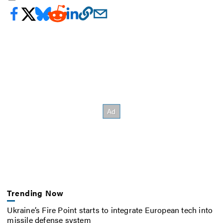
Trending Now
Ukraine’s Fire Point starts to integrate European tech into
missile defense system