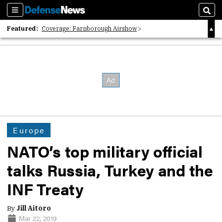
Sections
Sear
Featured:
Coverage: Farnborough Airshow
2026 Strategic Architects List
40 Years of Defense News
Europe
NATO’s top military official
talks Russia, Turkey and the
INF Treaty
By
Jill Aitoro
Mar 22, 2019