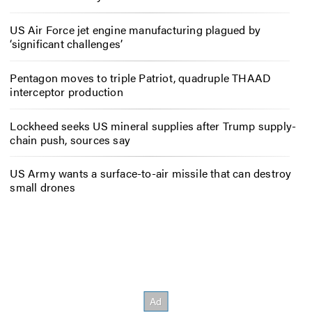
US Air Force jet engine manufacturing plagued by
‘significant challenges’
Pentagon moves to triple Patriot, quadruple THAAD
interceptor production
Lockheed seeks US mineral supplies after Trump supply-
chain push, sources say
US Army wants a surface-to-air missile that can destroy
small drones