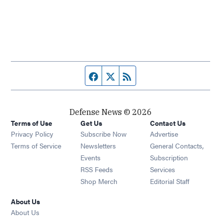
Facebook page
Twitter feed
RSS feed
Defense News © 2026
Terms of Use
Get Us
Contact Us
Privacy Policy
Subscribe Now
Advertise
Opens in new window
Terms of Service
Newsletters
General Contacts,
Opens in new window
Events
Subscription
Opens in new window
RSS Feeds
Services
Opens in new window
Shop Merch
Editorial Staff
About Us
About Us