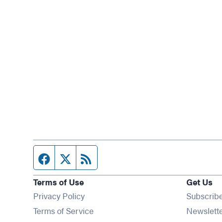
Facebook page
Twitter feed
RSS feed
Terms of Use
Get Us
Privacy Policy
Subscrib
Terms of Service
Newslett