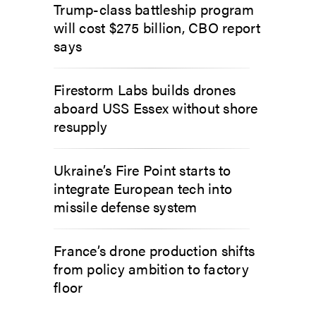
Trump-class battleship program
will cost $275 billion, CBO report
says
Firestorm Labs builds drones
aboard USS Essex without shore
resupply
Ukraine’s Fire Point starts to
integrate European tech into
missile defense system
France’s drone production shifts
from policy ambition to factory
floor