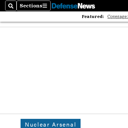
Sections
Search
Sections
Featured:
Coverage
Nuclear Arsenal