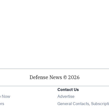
Defense News © 2026
Contact Us
e Now
Advertise
Opens in new window
ers
General Contacts, Subscript