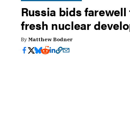
Russia bids farewell
fresh nuclear devel
By
Matthew Bodner