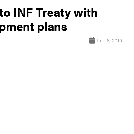
 to INF Treaty with
opment plans
Feb 6, 2019