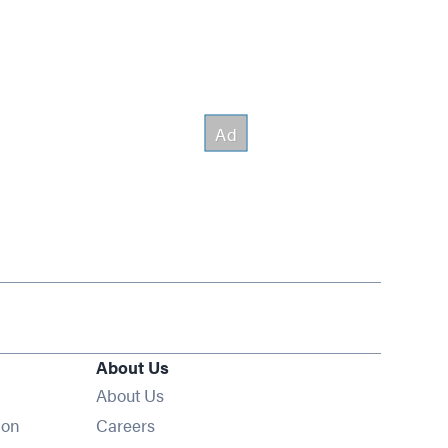
About Us
About Us
Opens in new window
ion
Careers