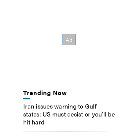
Trending Now
Iran issues warning to Gulf
states: US must desist or you’ll be
hit hard