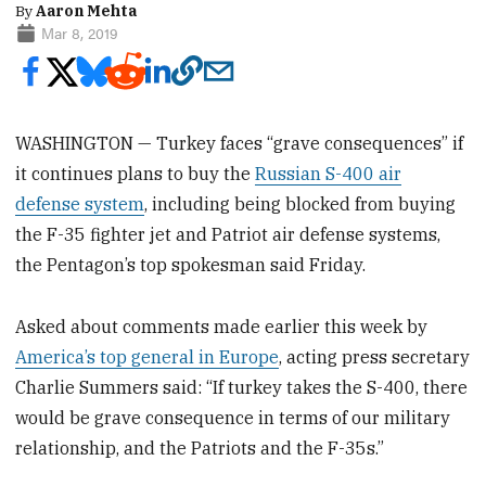
By
Aaron Mehta
Mar 8, 2019
WASHINGTON — Turkey faces “grave consequences” if
it continues plans to buy the
Russian S-400 air
defense system
, including being blocked from buying
the F-35 fighter jet and Patriot air defense systems,
the Pentagon’s top spokesman said Friday.
Asked about comments made earlier this week by
America’s top general in Europe
, acting press secretary
Charlie Summers said: “If turkey takes the S-400, there
would be grave consequence in terms of our military
relationship, and the Patriots and the F-35s.”