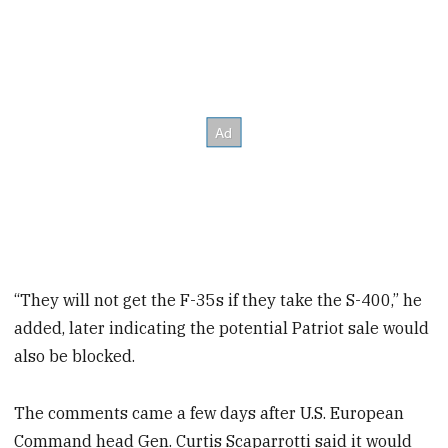
“They will not get the F-35s if they take the S-400,” he
added, later indicating the potential Patriot sale would
also be blocked.
The comments came a few days after U.S. European
Command head Gen. Curtis Scaparrotti said it would