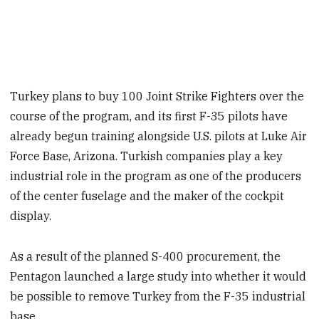
Turkey plans to buy 100 Joint Strike Fighters over the
course of the program, and its first F-35 pilots have
already begun training alongside U.S. pilots at Luke Air
Force Base, Arizona. Turkish companies play a key
industrial role in the program as one of the producers
of the center fuselage and the maker of the cockpit
display.
As a result of the planned S-400 procurement, the
Pentagon launched a large study into whether it would
be possible to remove Turkey from the F-35 industrial
base.