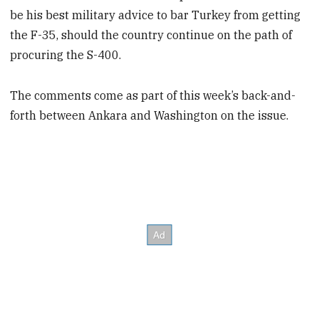
be his best military advice to bar Turkey from getting
the F-35, should the country continue on the path of
procuring the S-400.
The comments come as part of this week’s back-and-
forth between Ankara and Washington on the issue.