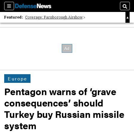
Sections
Sear
Featured:
Coverage: Farnborough Airshow
2026 Strategic Architects List
40 Years of Defense News
Europe
Pentagon warns of ‘grave
consequences’ should
Turkey buy Russian missile
system