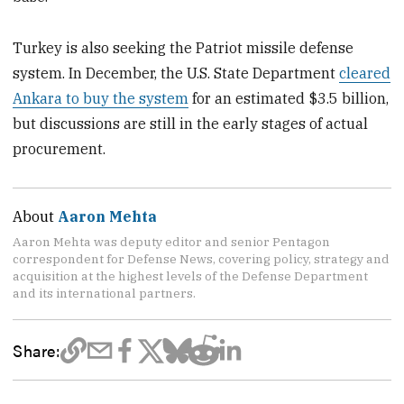
Turkey is also seeking the Patriot missile defense
system. In December, the U.S. State Department
cleared
Ankara to buy the system
for an estimated $3.5 billion,
but discussions are still in the early stages of actual
procurement.
About
Aaron Mehta
Aaron Mehta was deputy editor and senior Pentagon
correspondent for Defense News, covering policy, strategy and
acquisition at the highest levels of the Defense Department
and its international partners.
Share: