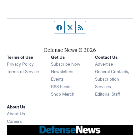
Facebook page
Twitter feed
RSS feed
Defense News © 2026
Terms of Use
Get Us
Contact Us
Privacy Policy
Subscribe Now
Advertise
Opens in new window
Terms of Service
Newsletters
General Contacts,
Opens in new window
Events
Subscription
Opens in new window
RSS Feeds
Services
Opens in new window
Shop Merch
Editorial Staff
About Us
About Us
Opens in new window
Careers