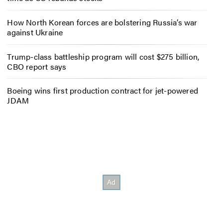
How North Korean forces are bolstering Russia’s war
against Ukraine
Trump-class battleship program will cost $275 billion,
CBO report says
Boeing wins first production contract for jet-powered
JDAM