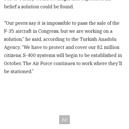
belief a solution could be found.
"Our peers say it is impossible to pass the sale of the
F-35 aircraft in Congress, but we are working on a
solution,” he said, according to the Turkish Anadolu
Agency. “We have to protect and cover our 82 million
citizens. S-400 systems will begin to be established in
October. The Air Force continues to work where they’ll
be stationed.”