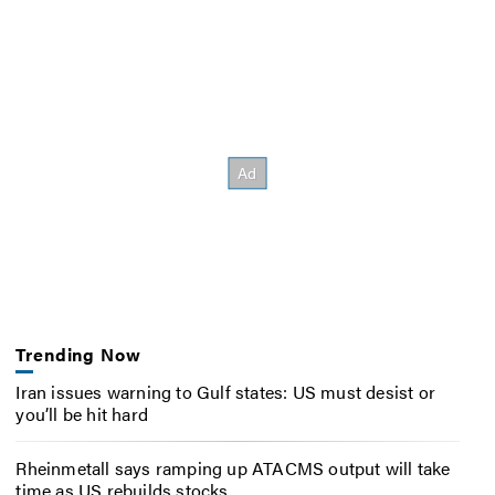
Trending Now
Iran issues warning to Gulf states: US must desist or
you’ll be hit hard
Rheinmetall says ramping up ATACMS output will take
time as US rebuilds stocks