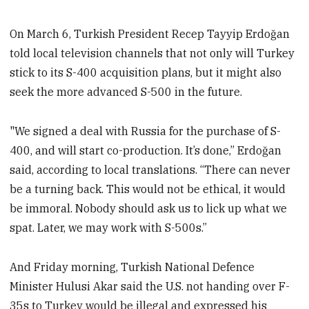
On March 6, Turkish President Recep Tayyip Erdoğan
told local television channels that not only will Turkey
stick to its S-400 acquisition plans, but it might also
seek the more advanced S-500 in the future.
"We signed a deal with Russia for the purchase of S-
400, and will start co-production. It’s done,” Erdoğan
said, according to local translations. “There can never
be a turning back. This would not be ethical, it would
be immoral. Nobody should ask us to lick up what we
spat. Later, we may work with S-500s.”
And Friday morning, Turkish National Defence
Minister Hulusi Akar said the U.S. not handing over F-
35s to Turkey would be illegal and expressed his