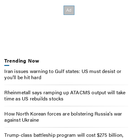
Trending Now
Iran issues warning to Gulf states: US must desist or
you’ll be hit hard
Rheinmetall says ramping up ATACMS output will take
time as US rebuilds stocks
How North Korean forces are bolstering Russia’s war
against Ukraine
Trump-class battleship program will cost $275 billion,