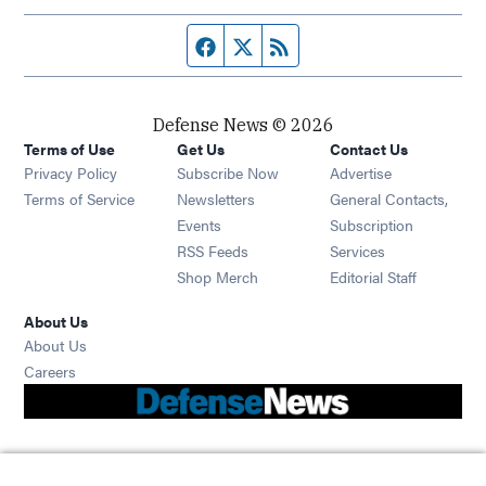
Facebook page
Twitter feed
RSS feed
Defense News © 2026
Terms of Use
Get Us
Contact Us
Privacy Policy
Subscribe Now
Advertise
Opens in new window
Terms of Service
Newsletters
General Contacts,
Opens in new window
Events
Subscription
Opens in new window
RSS Feeds
Services
Opens in new window
Shop Merch
Editorial Staff
About Us
About Us
Opens in new window
Careers