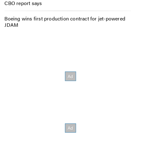
CBO report says
Boeing wins first production contract for jet-powered
JDAM