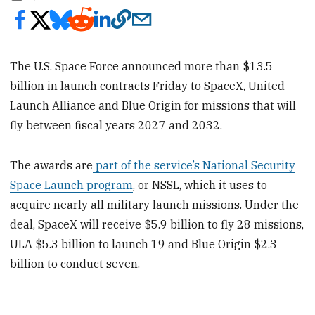
The U.S. Space Force announced more than $13.5
billion in launch contracts Friday to SpaceX, United
Launch Alliance and Blue Origin for missions that will
fly between fiscal years 2027 and 2032.
The awards are
part of the service’s National Security
Space Launch program
, or NSSL, which it uses to
acquire nearly all military launch missions. Under the
deal, SpaceX will receive $5.9 billion to fly 28 missions,
ULA $5.3 billion to launch 19 and Blue Origin $2.3
billion to conduct seven.