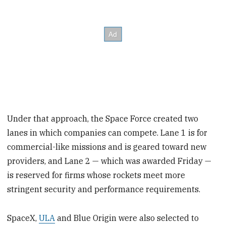
Under that approach, the Space Force created two
lanes in which companies can compete. Lane 1 is for
commercial-like missions and is geared toward new
providers, and Lane 2 — which was awarded Friday —
is reserved for firms whose rockets meet more
stringent security and performance requirements.
SpaceX,
ULA
and Blue Origin were also selected to