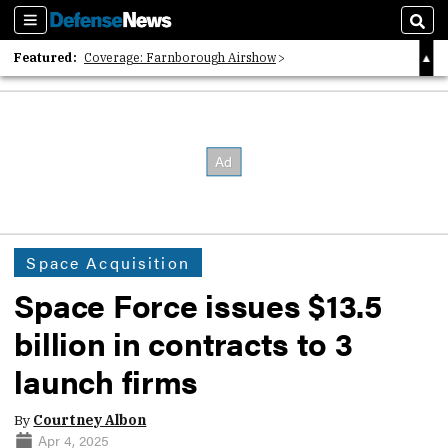
Sections
Sear
Featured:
Coverage: Farnborough Airshow
2026 Strategic Architects List
40 Years of Defense News
Space Acquisition
Space Force issues $13.5
billion in contracts to 3
launch firms
By
Courtney Albon
Apr 4, 2025