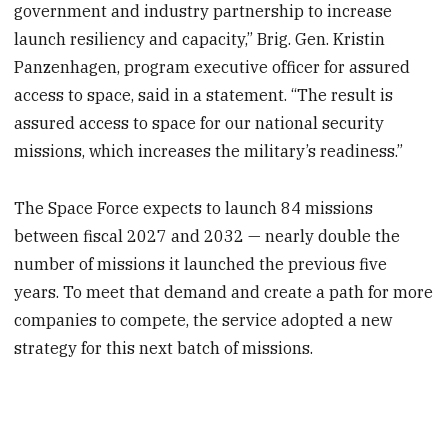
government and industry partnership to increase
launch resiliency and capacity,” Brig. Gen. Kristin
Panzenhagen, program executive officer for assured
access to space, said in a statement. “The result is
assured access to space for our national security
missions, which increases the military’s readiness.”
The Space Force expects to launch 84 missions
between fiscal 2027 and 2032 — nearly double the
number of missions it launched the previous five
years. To meet that demand and create a path for more
companies to compete, the service adopted a new
strategy for this next batch of missions.