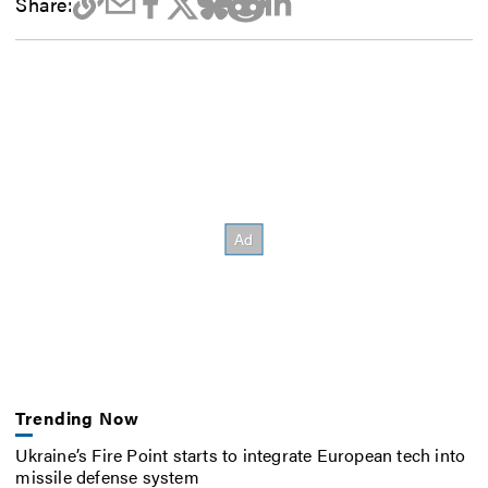
Share:
Trending Now
Ukraine’s Fire Point starts to integrate European tech into
missile defense system