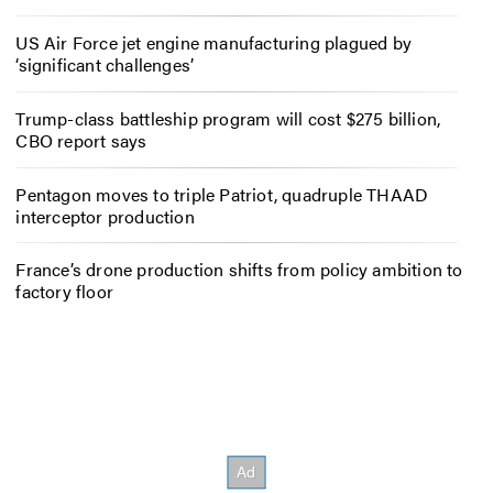
US Air Force jet engine manufacturing plagued by
‘significant challenges’
Trump-class battleship program will cost $275 billion,
CBO report says
Pentagon moves to triple Patriot, quadruple THAAD
interceptor production
France’s drone production shifts from policy ambition to
factory floor