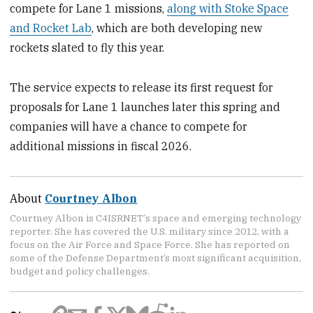
compete for Lane 1 missions,
along with Stoke Space
and Rocket Lab
, which are both developing new
rockets slated to fly this year.
The service expects to release its first request for
proposals for Lane 1 launches later this spring and
companies will have a chance to compete for
additional missions in fiscal 2026.
About
Courtney Albon
Courtney Albon is C4ISRNET’s space and emerging technology
reporter. She has covered the U.S. military since 2012, with a
focus on the Air Force and Space Force. She has reported on
some of the Defense Department’s most significant acquisition,
budget and policy challenges.