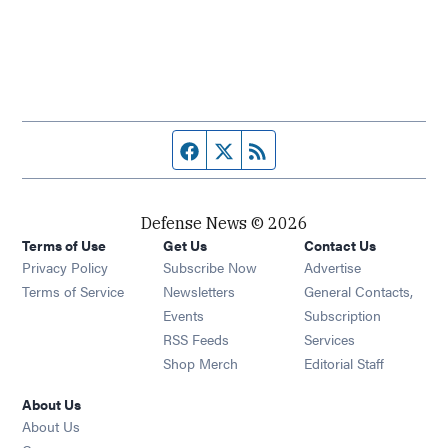
Facebook page
Twitter feed
RSS feed
Defense News © 2026
Terms of Use
Get Us
Contact Us
Privacy Policy
Subscribe Now
Advertise
Opens in new window
Terms of Service
Newsletters
General Contacts,
Opens in new window
Events
Subscription
Opens in new window
RSS Feeds
Services
Opens in new window
Shop Merch
Editorial Staff
About Us
About Us