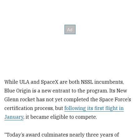
While ULA and SpaceX are both NSSL incumbents,
Blue Origin is a new entrant to the program. Its New
Glenn rocket has not yet completed the Space Force’s
certification process, but
following its first flight in
January
, it became eligible to compete.
“Today’s award culminates nearly three years of