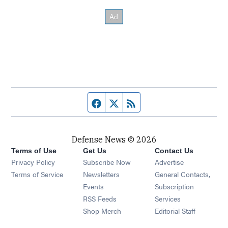
Facebook page
Twitter feed
RSS feed
Defense News © 2026
Terms of Use
Get Us
Contact Us
Privacy Policy
Subscribe Now
Advertise
Opens in new window
Terms of Service
Newsletters
General Contacts,
Opens in new window
Events
Subscription
Opens in new window
RSS Feeds
Services
Opens in new window
Shop Merch
Editorial Staff