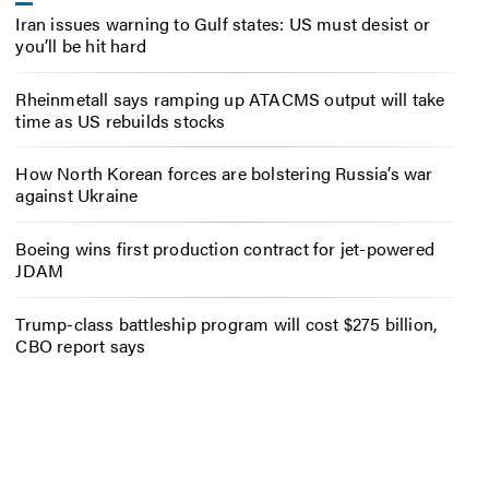
Iran issues warning to Gulf states: US must desist or
you’ll be hit hard
Rheinmetall says ramping up ATACMS output will take
time as US rebuilds stocks
How North Korean forces are bolstering Russia’s war
against Ukraine
Boeing wins first production contract for jet-powered
JDAM
Trump-class battleship program will cost $275 billion,
CBO report says