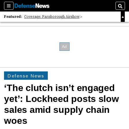
Sections
Sear
Featured:
Coverage: Farnborough Airshow
2026 Strategic Architects List
40 Years of Defense News
Defense News
‘The clutch isn’t engaged
yet’: Lockheed posts slow
sales amid supply chain
woes