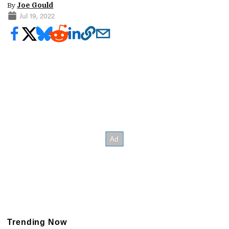
By
Joe Gould
Jul 19, 2022
Trending Now