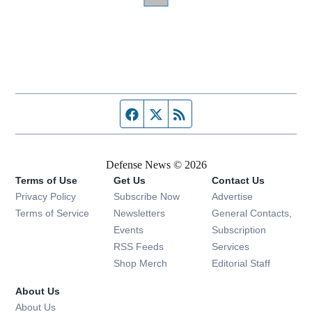
Facebook page
Twitter feed
RSS feed
Defense News © 2026
Terms of Use
Get Us
Contact Us
Privacy Policy
Subscribe Now
Advertise
Opens in new window
Terms of Service
Newsletters
General Contacts,
Opens in new window
Events
Subscription
Opens in new window
RSS Feeds
Services
Opens in new window
Shop Merch
Editorial Staff
About Us
About Us