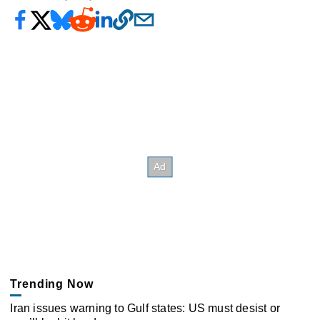
Trending Now
Iran issues warning to Gulf states: US must desist or