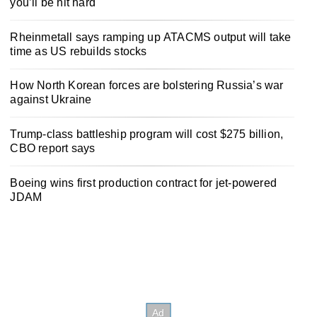
you’ll be hit hard
Rheinmetall says ramping up ATACMS output will take
time as US rebuilds stocks
How North Korean forces are bolstering Russia’s war
against Ukraine
Trump-class battleship program will cost $275 billion,
CBO report says
Boeing wins first production contract for jet-powered
JDAM