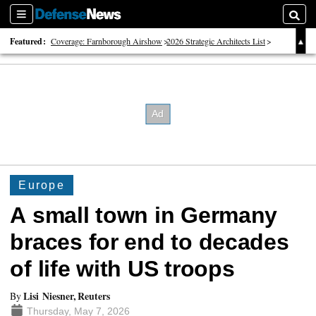
Sections
Searc
Featured:
Coverage: Farnborough Airshow
2026 Strategic Architects List
40 Years of Defense News
Europe
A small town in Germany
braces for end to decades
of life with US troops
Lisi Niesner, Reuters
By
Thursday, May 7, 2026