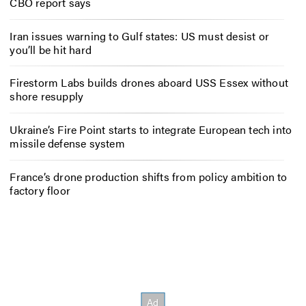
CBO report says
Iran issues warning to Gulf states: US must desist or
you’ll be hit hard
Firestorm Labs builds drones aboard USS Essex without
shore resupply
Ukraine’s Fire Point starts to integrate European tech into
missile defense system
France’s drone production shifts from policy ambition to
factory floor