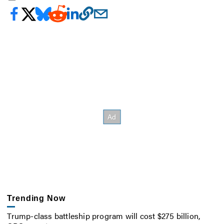
Trending Now
Trump-class battleship program will cost $275 billion,