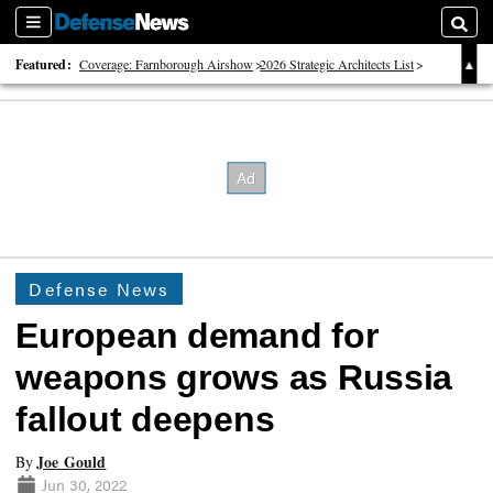
Sections
Searc
Featured:
Coverage: Farnborough Airshow
2026 Strategic Architects List
40 Years of Defense News
Defense News
European demand for
weapons grows as Russia
fallout deepens
Joe Gould
By
Jun 30, 2022