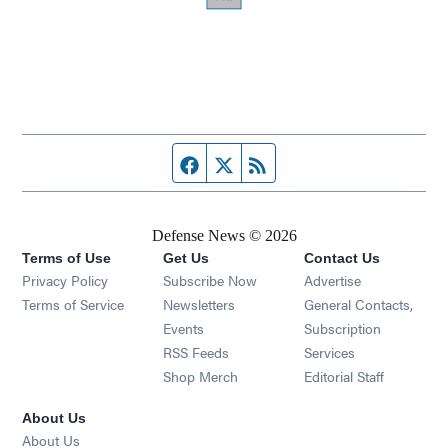
Facebook page
Twitter feed
RSS feed
Defense News © 2026
Terms of Use
Get Us
Contact Us
Privacy Policy
Subscribe Now
Advertise
Opens in new window
Terms of Service
Newsletters
General Contacts,
Opens in new window
Events
Subscription
Opens in new window
RSS Feeds
Services
Opens in new window
Shop Merch
Editorial Staff
About Us
About Us