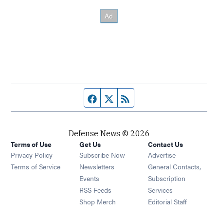
Facebook page
Twitter feed
RSS feed
Defense News © 2026
Terms of Use
Get Us
Contact Us
Privacy Policy
Subscribe Now
Advertise
Opens in new window
Terms of Service
Newsletters
General Contacts,
Opens in new window
Events
Subscription
Opens in new window
RSS Feeds
Services
Opens in new window
Shop Merch
Editorial Staff