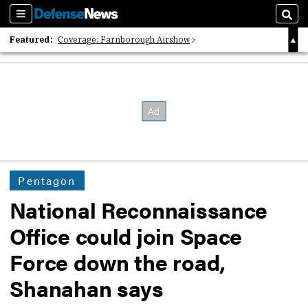
Sections
Sear
Featured:
Coverage: Farnborough Airshow
2026 Strategic Architects List
40 Years of Defense News
Pentagon
National Reconnaissance
Office could join Space
Force down the road,
Shanahan says