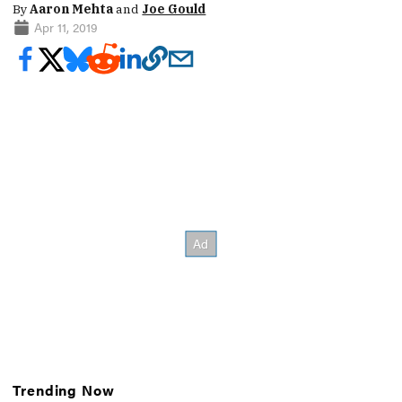
By
Aaron Mehta
and
Joe Gould
Apr 11, 2019
Trending Now