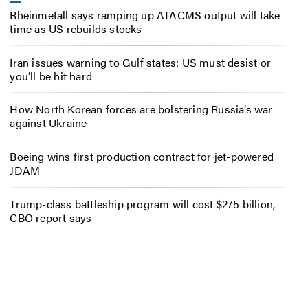
Rheinmetall says ramping up ATACMS output will take
time as US rebuilds stocks
Iran issues warning to Gulf states: US must desist or
you’ll be hit hard
How North Korean forces are bolstering Russia’s war
against Ukraine
Boeing wins first production contract for jet-powered
JDAM
Trump-class battleship program will cost $275 billion,
CBO report says