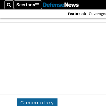
Sections
Search
Sections
Featured:
Coverage
Commentary