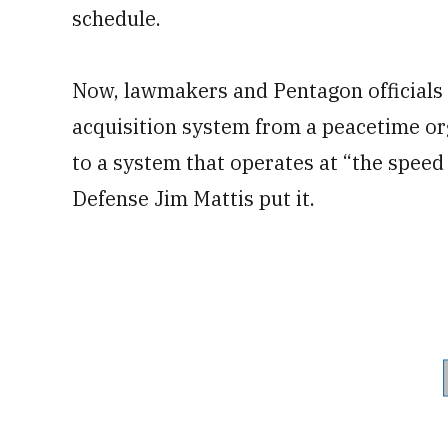
schedule.
Now, lawmakers and Pentagon officials
acquisition system from a peacetime or
to a system that operates at “the speed
Defense Jim Mattis put it.