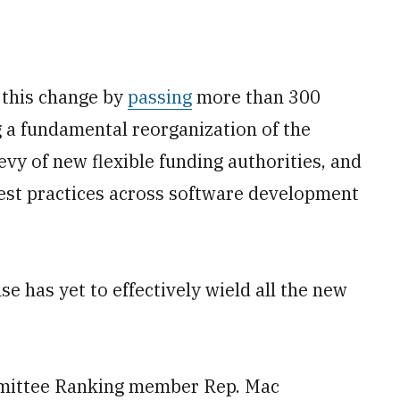
 this change by
passing
more than 300
g a fundamental reorganization of the
evy of new flexible funding authorities, and
est practices across software development
e has yet to effectively wield all the new
mittee Ranking member Rep. Mac