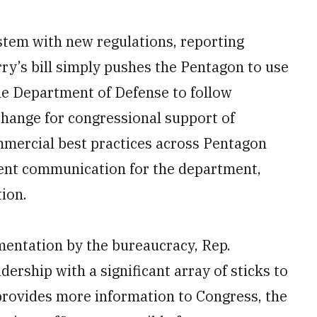
stem with new regulations, reporting
y’s bill simply pushes the Pentagon to use
the Department of Defense to follow
xchange for congressional support of
ommercial best practices across Pentagon
ent communication for the department,
ion.
ementation by the bureaucracy, Rep.
ership with a significant array of sticks to
 provides more information to Congress, the