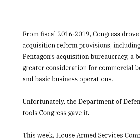
From fiscal 2016-2019, Congress drove
acquisition reform provisions, includin
Pentagon’s acquisition bureaucracy, a b
greater consideration for commercial b
and basic business operations.
Unfortunately, the Department of Defens
tools Congress gave it.
This week, House Armed Services Com