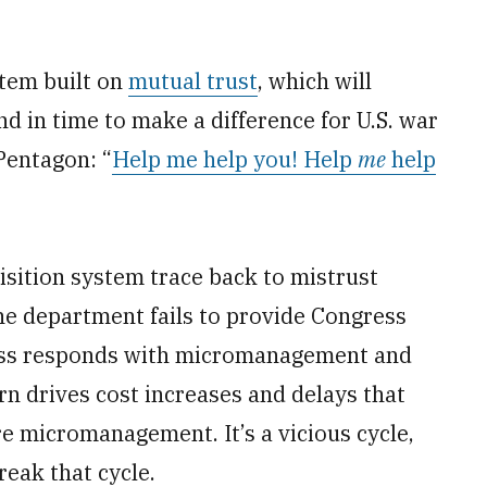
stem built on
mutual trust
, which will
d in time to make a difference for U.S. war
 Pentagon: “
Help me help you! Help
me
help
uisition system trace back to mistrust
e department fails to provide Congress
ress responds with micromanagement and
urn drives cost increases and delays that
 micromanagement. It’s a vicious cycle,
reak that cycle.