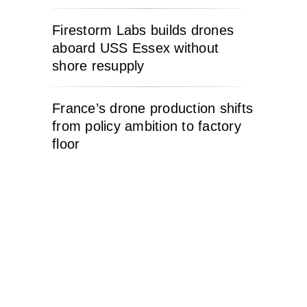
Firestorm Labs builds drones
aboard USS Essex without
shore resupply
France’s drone production shifts
from policy ambition to factory
floor