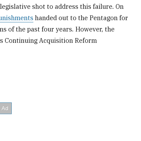
legislative shot to address this failure. On
unishments
handed out to the Pentagon for
s of the past four years. However, the
s Continuing Acquisition Reform