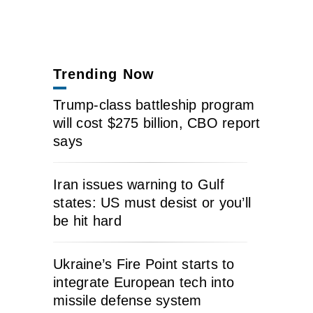
Trending Now
Trump-class battleship program
will cost $275 billion, CBO report
says
Iran issues warning to Gulf
states: US must desist or you’ll
be hit hard
Ukraine’s Fire Point starts to
integrate European tech into
missile defense system