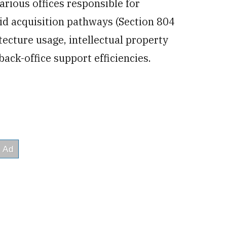
various offices responsible for
id acquisition pathways (Section 804
ecture usage, intellectual property
ack-office support efficiencies.