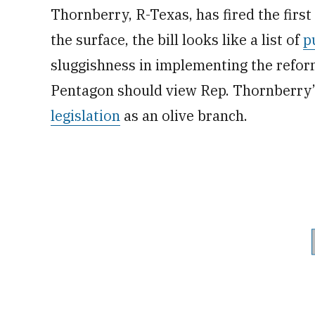
Thornberry, R-Texas, has fired the first 
the surface, the bill looks like a list of
p
sluggishness in implementing the reform
Pentagon should view Rep. Thornberry’
legislation
as an olive branch.