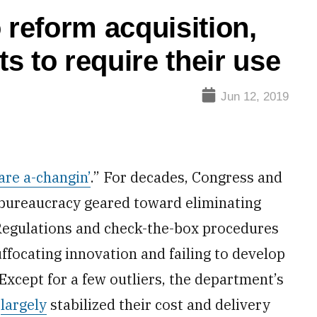
 reform acquisition,
s to require their use
Jun 12, 2019
are a-changin’
.” For decades, Congress and
 bureaucracy geared toward eliminating
 Regulations and check-the-box procedures
uffocating innovation and failing to develop
Except for a few outliers, the department’s
e
largely
stabilized their cost and delivery