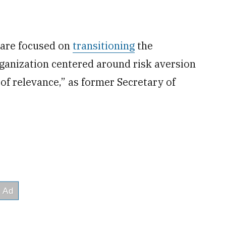
 are focused on
transitioning
the
ganization centered around risk aversion
 of relevance,” as former Secretary of