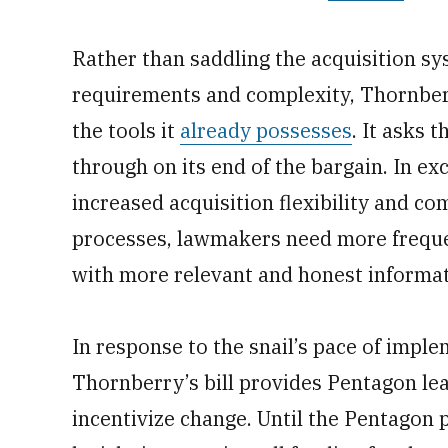
Rather than saddling the acquisition sy
requirements and complexity, Thornberr
the tools it
already possesses
. It asks 
through on its end of the bargain. In e
increased acquisition flexibility and c
processes, lawmakers need more frequ
with more relevant and honest informat
In response to the snail’s pace of impl
Thornberry’s bill provides Pentagon lead
incentivize change. Until the Pentagon