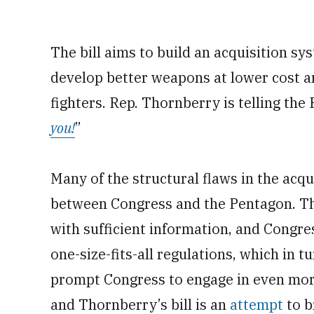
The bill aims to build an acquisition sy
develop better weapons at lower cost an
fighters. Rep. Thornberry is telling the
you!
”
Many of the structural flaws in the acq
between Congress and the Pentagon. Th
with sufficient information, and Cong
one-size-fits-all regulations, which in t
prompt Congress to engage in even more
and Thornberry’s bill is an
attempt
to b