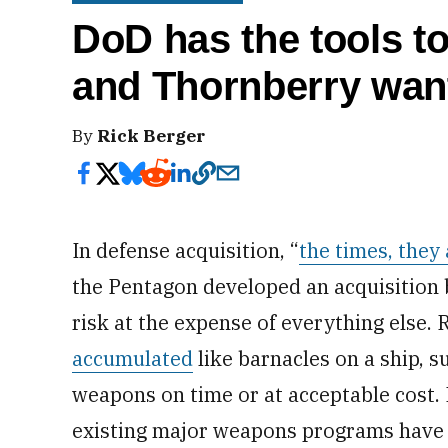
DoD has the tools to
and Thornberry want
By
Rick Berger
In defense acquisition, “
the times, they 
the Pentagon developed an acquisition
risk at the expense of everything else.
accumulated
like barnacles on a ship, s
weapons on time or at acceptable cost. 
existing major weapons programs hav