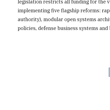
legislation restricts all funding for the 
implementing five flagship reforms: rap
authority), modular open systems archit
policies, defense business systems and b