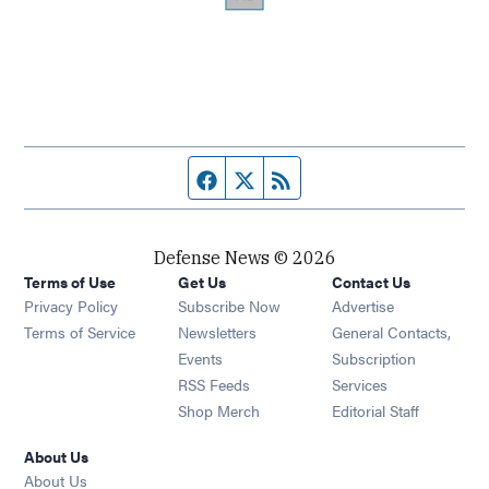
Facebook page
Twitter feed
RSS feed
Defense News © 2026
Terms of Use
Get Us
Contact Us
Privacy Policy
Subscribe Now
Advertise
Opens in new window
Terms of Service
Newsletters
General Contacts,
Opens in new window
Events
Subscription
Opens in new window
RSS Feeds
Services
Opens in new window
Shop Merch
Editorial Staff
About Us
About Us