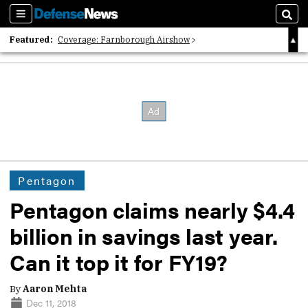
Sections
Sear
Featured:
Coverage: Farnborough Airshow
2026 Strategic Architects List
40 Years of Defense News
Pentagon
Pentagon claims nearly $4.4
billion in savings last year.
Can it top it for FY19?
By
Aaron Mehta
Dec 11, 2018