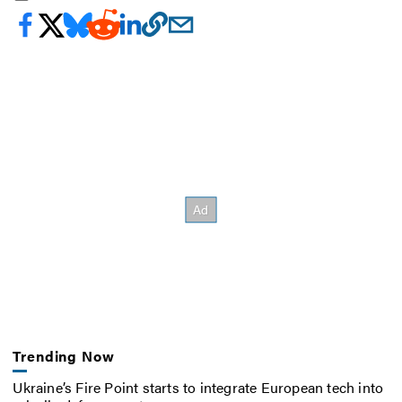
Trending Now
Ukraine’s Fire Point starts to integrate European tech into