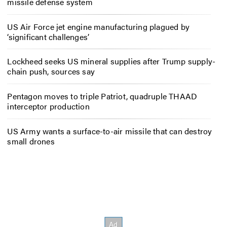
missile defense system
US Air Force jet engine manufacturing plagued by
‘significant challenges’
Lockheed seeks US mineral supplies after Trump supply-
chain push, sources say
Pentagon moves to triple Patriot, quadruple THAAD
interceptor production
US Army wants a surface-to-air missile that can destroy
small drones