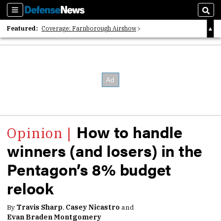
Sections
Sear
Featured:
Coverage: Farnborough Airshow
2026 Strategic Architects List
40 Years of Defense News
How to handle
winners (and losers) in the
Pentagon’s 8% budget
relook
By
Travis Sharp
,
Casey Nicastro
and
Evan Braden Montgomery