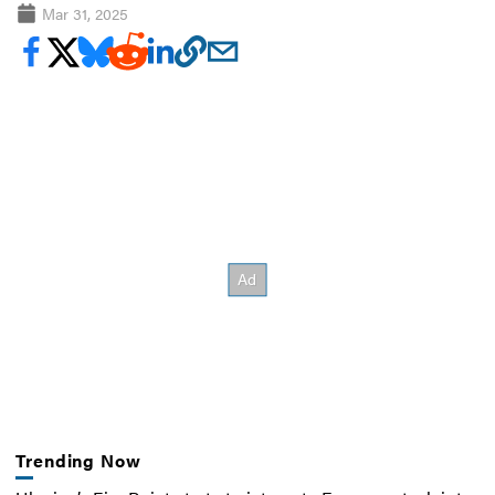
Mar 31, 2025
Trending Now