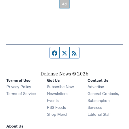
Facebook page
Twitter feed
RSS feed
Defense News © 2026
Terms of Use
Get Us
Contact Us
Privacy Policy
Subscribe Now
Advertise
Opens in new window
Terms of Service
Newsletters
General Contacts,
Opens in new window
Events
Subscription
Opens in new window
RSS Feeds
Services
Opens in new window
Shop Merch
Editorial Staff
About Us