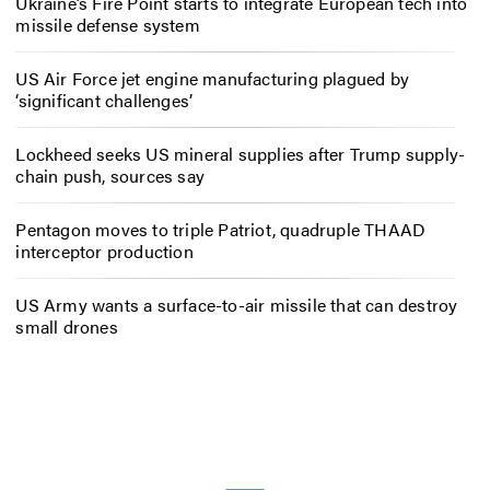
Ukraine’s Fire Point starts to integrate European tech into
missile defense system
US Air Force jet engine manufacturing plagued by
‘significant challenges’
Lockheed seeks US mineral supplies after Trump supply-
chain push, sources say
Pentagon moves to triple Patriot, quadruple THAAD
interceptor production
US Army wants a surface-to-air missile that can destroy
small drones