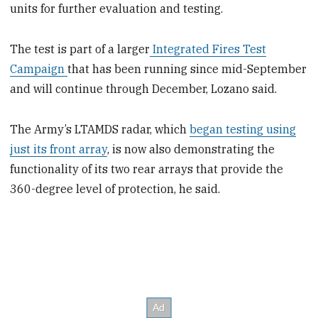
units for further evaluation and testing.
The test is part of a larger
Integrated Fires Test
Campaign
that has been running since mid-September
and will continue through December, Lozano said.
The Army’s LTAMDS radar, which
began testing using
just its front array
, is now also demonstrating the
functionality of its two rear arrays that provide the
360-degree level of protection, he said.