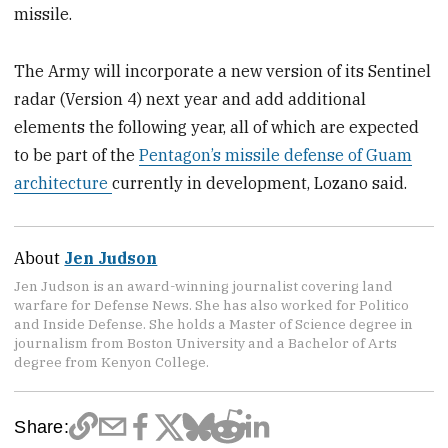
missile.
The Army will incorporate a new version of its Sentinel
radar (Version 4) next year and add additional
elements the following year,
all of which are expected
to be part of the
Pentagon’s missile defense of Guam
architecture
currently in development, Lozano said.
About
Jen Judson
Jen Judson is an award-winning journalist covering land
warfare for Defense News. She has also worked for Politico
and Inside Defense. She holds a Master of Science degree in
journalism from Boston University and a Bachelor of Arts
degree from Kenyon College.
Share: