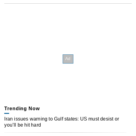
Trending Now
Iran issues warning to Gulf states: US must desist or
you’ll be hit hard