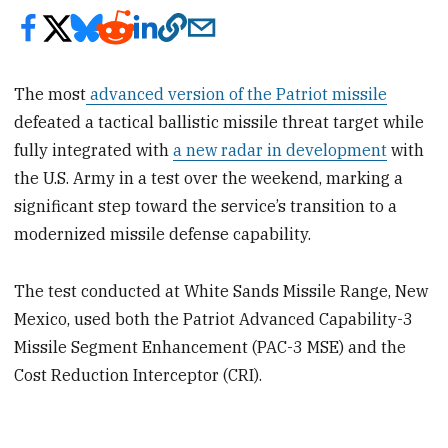
The most
advanced version of the Patriot missile
defeated a tactical ballistic missile threat target while
fully integrated with
a new radar in development
with
the U.S. Army in a test over the weekend, marking a
significant step toward the service’s transition to a
modernized missile defense capability.
The test conducted at White Sands Missile Range, New
Mexico, used both the Patriot Advanced Capability-3
Missile Segment Enhancement (PAC-3 MSE) and the
Cost Reduction Interceptor (CRI).