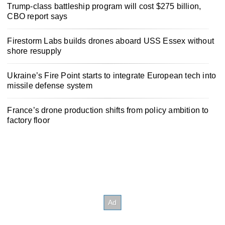
Trump-class battleship program will cost $275 billion,
CBO report says
Firestorm Labs builds drones aboard USS Essex without
shore resupply
Ukraine’s Fire Point starts to integrate European tech into
missile defense system
France’s drone production shifts from policy ambition to
factory floor