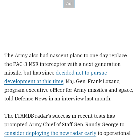
The Army also had nascent plans to one day replace
the PAC-3 MSE interceptor with a next-generation
missile, but has since
decided not to pursue
development at this time
, Maj. Gen. Frank Lozano,
program executive officer for Army missiles and space,
told Defense News in an interview last month.
The LTAMDS radar’s success in recent tests has
prompted Army Chief of Staff Gen. Randy George to
consider deploying the new radar early
to operational