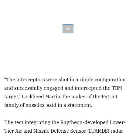
“The interceptors were shot in a ripple configuration
and successfully engaged and intercepted the TBM
target,”
Lockheed Martin, the maker of the Patriot
family of missiles, said in a statement.
The test integrating the Raytheon-developed Lower-
Tier Air and Missile Defense Sensor (LTAMDS) radar