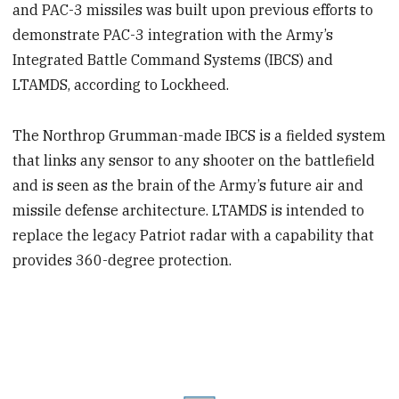
and PAC-3 missiles was built upon previous efforts to
demonstrate PAC-3 integration with the Army’s
Integrated Battle Command Systems (IBCS) and
LTAMDS, according to Lockheed.
The Northrop Grumman-made IBCS is a fielded system
that links any sensor to any shooter on the battlefield
and is seen as the brain of the Army’s future air and
missile defense architecture. LTAMDS is intended to
replace the legacy Patriot radar with a capability that
provides 360-degree protection.