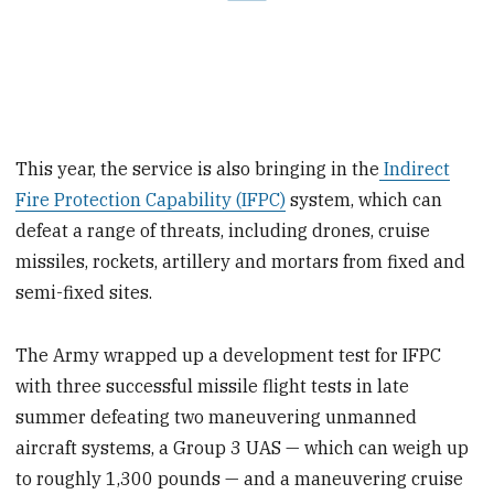
This year, the service is also bringing in the
Indirect
Fire Protection Capability (IFPC)
system, which can
defeat a range of threats, including drones, cruise
missiles, rockets, artillery and mortars from fixed and
semi-fixed sites.
The Army wrapped up a development test for IFPC
with three successful missile flight tests in late
summer defeating two maneuvering unmanned
aircraft systems, a Group 3 UAS — which can weigh up
to roughly 1,300 pounds — and a maneuvering cruise