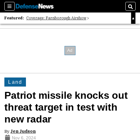
Sections
Sear
Featured:
Coverage: Farnborough Airshow
2026 Strategic Architects List
40 Years of Defense News
Land
Patriot missile knocks out
threat target in test with
new radar
By
Jen Judson
Nov 6, 2024