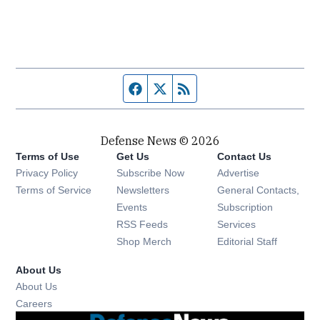
Facebook page
Twitter feed
RSS feed
Defense News © 2026
Terms of Use
Get Us
Contact Us
Privacy Policy
Subscribe Now
Advertise
Opens in new window
Terms of Service
Newsletters
General Contacts,
Opens in new window
Events
Subscription
Opens in new window
RSS Feeds
Services
Opens in new window
Shop Merch
Editorial Staff
About Us
About Us
Opens in new window
Careers