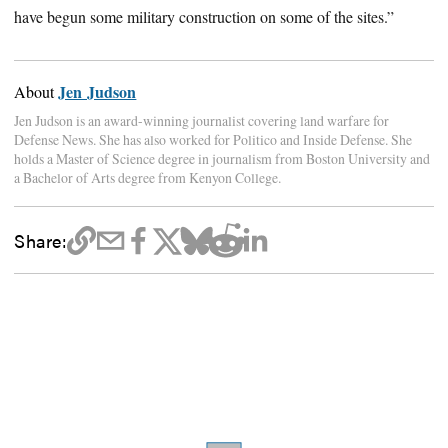
have begun some military construction on some of the sites.”
Jen Judson
About
Jen Judson is an award-winning journalist covering land warfare for
Defense News. She has also worked for Politico and Inside Defense. She
holds a Master of Science degree in journalism from Boston University and
a Bachelor of Arts degree from Kenyon College.
Share: