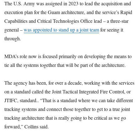
The U.S. Army was assigned in 2023 to lead the acquisition and
execution plan for the Guam architecture, and the service’s Rapid
Capabilities and Critical Technologies Office lead – a three-star
general –
was appointed to stand up a joint team
for seeing it
through.
MDA’s role now is focused primarily on developing the means to
tie all the systems together that will be part of the architecture.
The agency has been, for over a decade, working with the services
on a standard called the Joint Tactical Integrated Fire Control, or
JTIFC, standard.. “That is a standard where we can take different
tracking systems and connect those together to get to a true joint
tracking architecture that is really going to be critical as we go
forward,” Collins said.