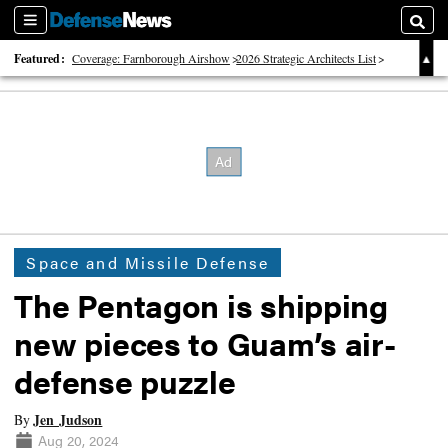
Sections
Searc
Featured:
Coverage: Farnborough Airshow
2026 Strategic Architects List
40 Years of Defense News
Space and Missile Defense
The Pentagon is shipping
new pieces to Guam’s air-
defense puzzle
Jen Judson
By
Aug 20, 2024