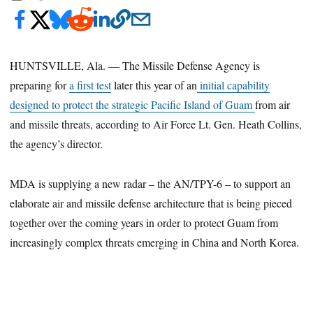
HUNTSVILLE, Ala. — The Missile Defense Agency is
preparing for
a first test
later this year of an
initial capability
designed to protect the strategic Pacific Island of Guam
from air
and missile threats, according to Air Force Lt. Gen. Heath Collins,
the agency’s director.
MDA is supplying a new radar – the AN/TPY-6 – to support an
elaborate air and missile defense architecture that is being pieced
together over the coming years in order to protect Guam from
increasingly complex threats emerging in China and North Korea.