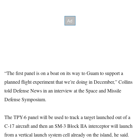
“The first panel is on a boat on its way to Guam to support a
planned flight experiment that we’re doing in December,” Collins
told Defense News in an interview at the Space and Missile
Defense Symposium.
The TPY-6 panel will be used to track a target launched out of a
C-17 aircraft and then an SM-3 Block IIA interceptor will launch
from a vertical launch system cell already on the island, he said.