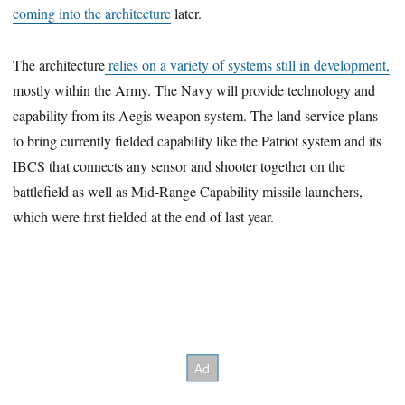
coming into the architecture
later.
The architecture
relies on a variety of systems still in development,
mostly within the Army. The Navy will provide technology and
capability from its Aegis weapon system. The land service plans
to bring currently fielded capability like the Patriot system and its
IBCS that connects any sensor and shooter together on the
battlefield as well as Mid-Range Capability missile launchers,
which were first fielded at the end of last year.