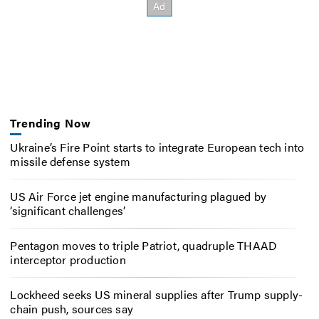
Trending Now
Ukraine’s Fire Point starts to integrate European tech into
missile defense system
US Air Force jet engine manufacturing plagued by
‘significant challenges’
Pentagon moves to triple Patriot, quadruple THAAD
interceptor production
Lockheed seeks US mineral supplies after Trump supply-
chain push, sources say