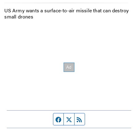
US Army wants a surface-to-air missile that can destroy
small drones
Facebook page
Twitter feed
RSS feed