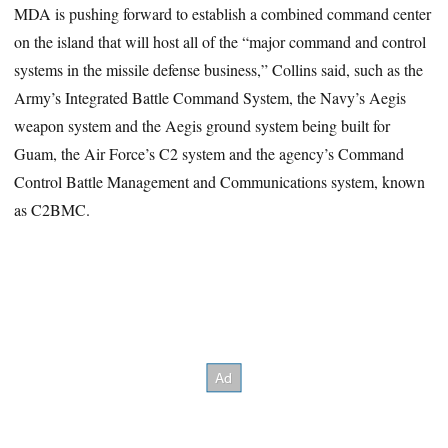
MDA is pushing forward to establish a combined command center
on the island that will host all of the “major command and control
systems in the missile defense business,” Collins said, such as the
Army’s Integrated Battle Command System, the Navy’s Aegis
weapon system and the Aegis ground system being built for
Guam, the Air Force’s C2 system and the agency’s Command
Control Battle Management and Communications system, known
as C2BMC.