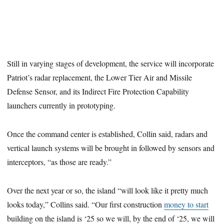
Still in varying stages of development, the service will incorporate
Patriot’s radar replacement, the Lower Tier Air and Missile
Defense Sensor, and its Indirect Fire Protection Capability
launchers currently in prototyping.
Once the command center is established, Collin said, radars and
vertical launch systems will be brought in followed by sensors and
interceptors, “as those are ready.”
Over the next year or so, the island “will look like it pretty much
looks today,” Collins said. “Our first construction
money to start
building on the island is ‘25 so we will, by the end of ‘25, we will