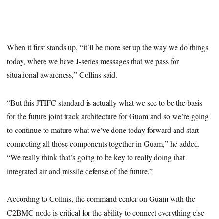
When it first stands up, “it’ll be more set up the way we do things
today, where we have J-series messages that we pass for
situational awareness,” Collins said.
“But this JTIFC standard is actually what we see to be the basis
for the future joint track architecture for Guam and so we’re going
to continue to mature what we’ve done today forward and start
connecting all those components together in Guam,” he added.
“We really think that’s going to be key to really doing that
integrated air and missile defense of the future.”
According to Collins, the command center on Guam with the
C2BMC node is critical for the ability to connect everything else