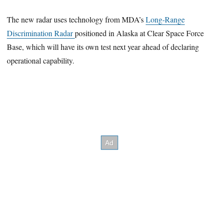
The new radar uses technology from MDA’s
Long-Range
Discrimination Radar
positioned in Alaska at Clear Space Force
Base, which will have its own test next year ahead of declaring
operational capability.