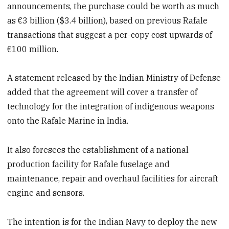
announcements, the purchase could be worth as much
as €3 billion ($3.4 billion), based on previous Rafale
transactions that suggest a per-copy cost upwards of
€100 million.
A statement released by the Indian Ministry of Defense
added that the agreement will cover a transfer of
technology for the integration of indigenous weapons
onto the Rafale Marine in India.
It also foresees the establishment of a national
production facility for Rafale fuselage and
maintenance, repair and overhaul facilities for aircraft
engine and sensors.
The intention is for the Indian Navy to deploy the new