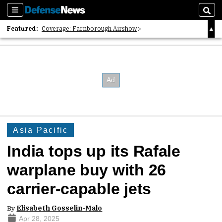
Sections
Sear
Featured:
Coverage: Farnborough Airshow
2026 Strategic Architects List
40 Years of Defense News
Asia Pacific
India tops up its Rafale
warplane buy with 26
carrier-capable jets
By
Elisabeth Gosselin-Malo
Apr 28, 2025