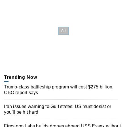
Trending Now
Trump-class battleship program will cost $275 billion,
CBO report says
Iran issues warning to Gulf states: US must desist or
you’ll be hit hard
Firestorm Labs builds drones aboard USS Essex without