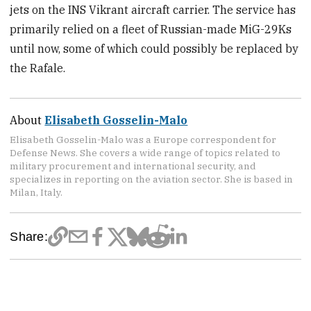
jets on the INS Vikrant aircraft carrier. The service has
primarily relied on a fleet of Russian-made MiG-29Ks
until now, some of which could possibly be replaced by
the Rafale.
About
Elisabeth Gosselin-Malo
Elisabeth Gosselin-Malo was a Europe correspondent for
Defense News. She covers a wide range of topics related to
military procurement and international security, and
specializes in reporting on the aviation sector. She is based in
Milan, Italy.
Share: