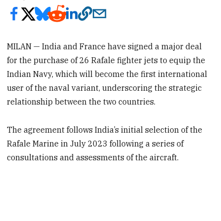
MILAN — India and France have signed a major deal
for the purchase of 26 Rafale fighter jets to equip the
Indian Navy, which will become the first international
user of the naval variant, underscoring the strategic
relationship between the two countries.
The agreement follows India’s initial selection of the
Rafale Marine in July 2023 following a series of
consultations and assessments of the aircraft.