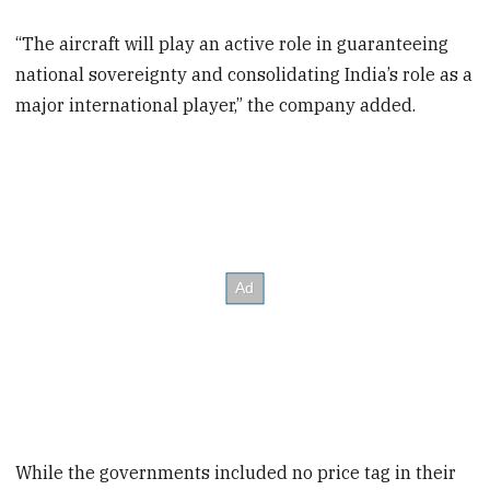
“The aircraft will play an active role in guaranteeing
national sovereignty and consolidating India’s role as a
major international player,” the company added.
While the governments included no price tag in their