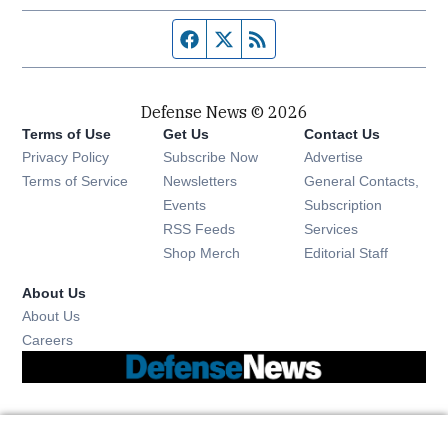
Facebook page
Twitter feed
RSS feed
Defense News © 2026
Terms of Use
Get Us
Contact Us
Privacy Policy
Subscribe Now
Advertise
Opens in new window
Terms of Service
Newsletters
General Contacts,
Opens in new window
Events
Subscription
Opens in new window
RSS Feeds
Services
Opens in new window
Shop Merch
Editorial Staff
About Us
About Us
Opens in new window
Careers