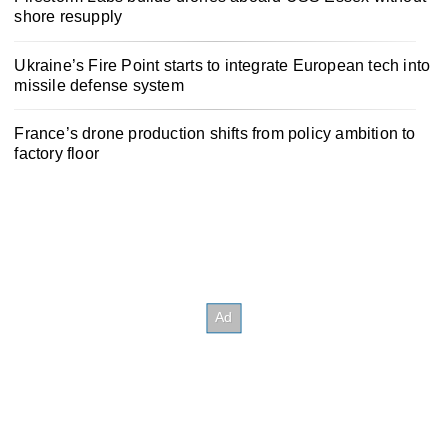
shore resupply
Ukraine’s Fire Point starts to integrate European tech into
missile defense system
France’s drone production shifts from policy ambition to
factory floor