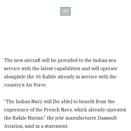
The new aircraft will be provided to the Indian sea
service with the latest capabilities and will operate
alongside the 36 Rafale already in service with the
country’s Air Force.
“The Indian Navy will [be able] to benefit from the
experience of the French Navy, which already operates
the Rafale Marine,” the jets’ manufacturer, Dassault
Aviation, said in a statement.